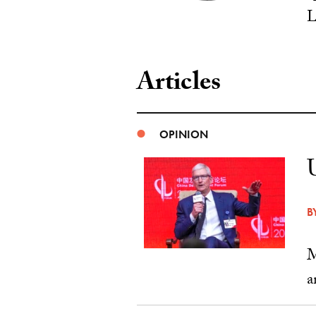
L
Articles
OPINION
B
M
a