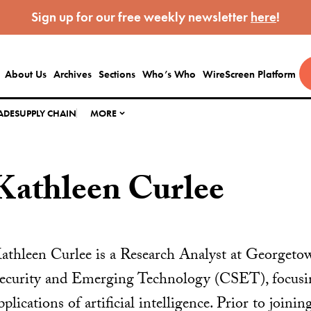
Sign up for our free weekly newsletter
here
!
About Us
Archives
Sections
Who’s Who
WireScreen Platform
ADE
SUPPLY CHAIN
MORE
Kathleen Curlee
athleen Curlee is a Research Analyst at Georgetow
ecurity and Emerging Technology (CSET), focusing
pplications of artificial intelligence. Prior to join