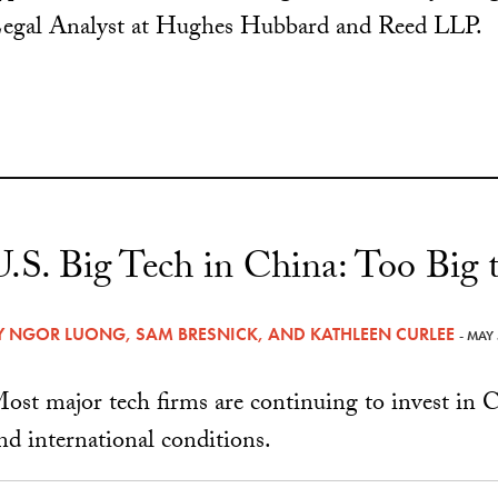
egal Analyst at Hughes Hubbard and Reed LLP.
U.S. Big Tech in China: Too Big t
Y
NGOR LUONG
,
SAM BRESNICK
, AND
KATHLEEN CURLEE
- MAY
ost major tech firms are continuing to invest in C
nd international conditions.