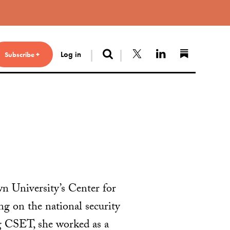
Search
Follow us on X
Connect with 
Find us 
Log in
Subscribe +
n University’s Center for
 on the national security
ing CSET, she worked as a