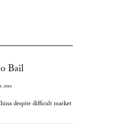
o Bail
 5, 2024
hina despite difficult market