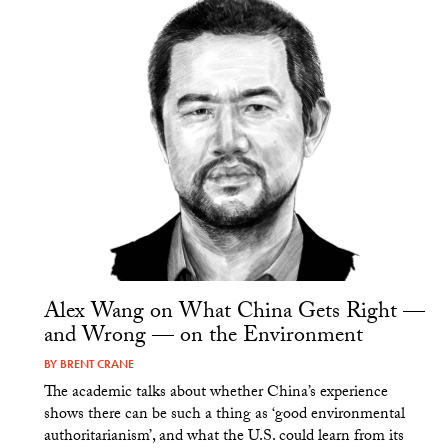
Alex Wang on What China Gets Right —
and Wrong — on the Environment
BY
BRENT CRANE
The academic talks about whether China’s experience
shows there can be such a thing as ‘good environmental
authoritarianism’, and what the U.S. could learn from its