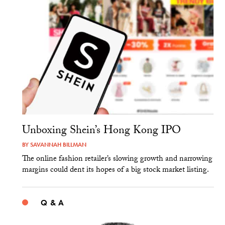
Unboxing Shein’s Hong Kong IPO
BY
SAVANNAH BILLMAN
The online fashion retailer’s slowing growth and narrowing
margins could dent its hopes of a big stock market listing.
Q & A