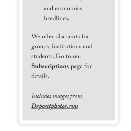
and economics
headlines.
We offer discounts for
groups, institutions and
students. Go to our
Subscriptions
page for
details.
Includes images from
Depositphotos.com