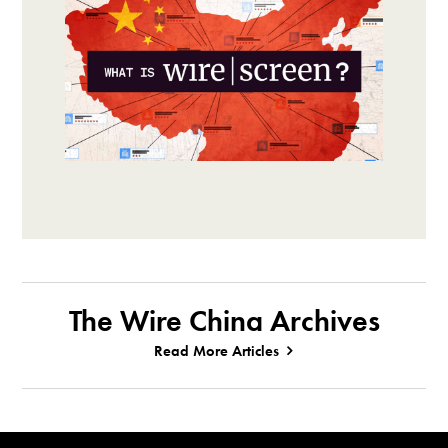
The Wire China Archives
Read More Articles