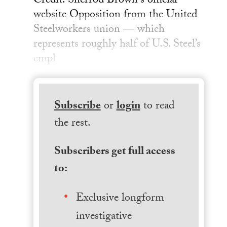
Credit: Sherrod Brown's official
website Opposition from the United
Steelworkers union — which
represents roughly half of U.S. Steel’s
empl
Subscribe
or
login
to read
the rest.
Subscribers get full access
to:
Exclusive longform
investigative