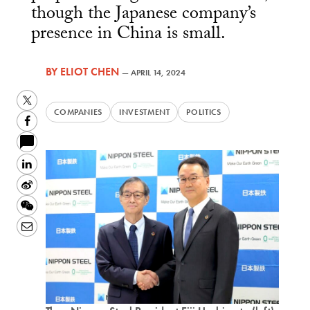
though the Japanese company’s
presence in China is small.
BY
ELIOT CHEN
—
APRIL 14, 2024
Twitter
COMPANIES
INVESTMENT
POLITICS
Facebook
LinkedIn
Sina
Weibo
WeChat
Email