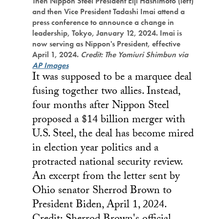
Then Nippon Steel President Eiji Hashimoto (left)
and then Vice President Tadashi Imai attend a
press conference to announce a change in
leadership, Tokyo, January 12, 2024. Imai is
now serving as Nippon's President, effective
April 1, 2024.
Credit: The Yomiuri Shimbun via
AP Images
It was supposed to be a marquee deal
fusing together two allies. Instead,
four months after Nippon Steel
proposed a $14 billion merger with
U.S. Steel, the deal has become mired
in election year politics and a
protracted national security review.
An excerpt from the letter sent by
Ohio senator Sherrod Brown to
President Biden, April 1, 2024.