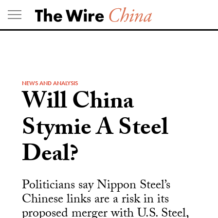
Skip
to
content
NEWS AND ANALYSIS
Will China
Stymie A Steel
Deal?
Politicians say Nippon Steel’s
Chinese links are a risk in its
proposed merger with U.S. Steel,