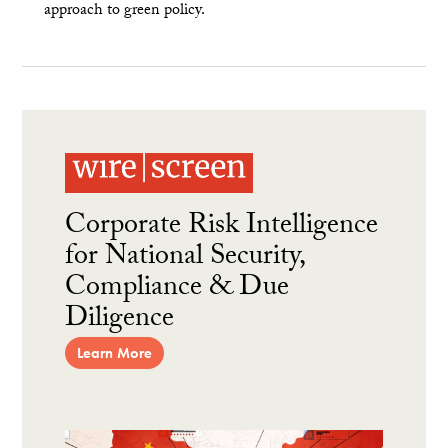
approach to green policy.
Corporate Risk Intelligence
for National Security,
Compliance & Due
Diligence
Learn More