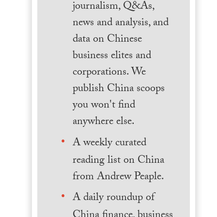
journalism, Q&As,
news and analysis, and
data on Chinese
business elites and
corporations. We
publish China scoops
you won't find
anywhere else.
A weekly curated
reading list on China
from Andrew Peaple.
A daily roundup of
China finance, business