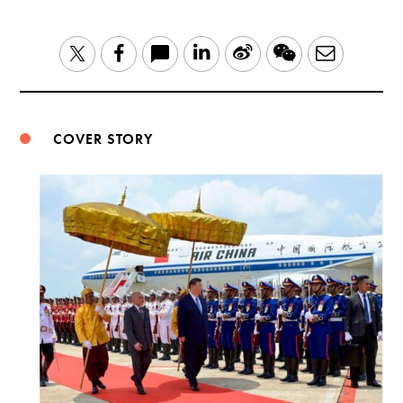
LinkedIn
Sina
WeChat
Email
Twitter
Facebook
Weibo
COVER STORY