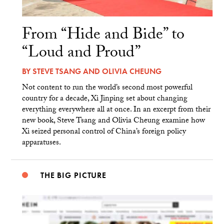
From “Hide and Bide” to
“Loud and Proud”
BY
STEVE TSANG
AND
OLIVIA CHEUNG
Not content to run the world’s second most powerful
country for a decade, Xi Jinping set about changing
everything everywhere all at once. In an excerpt from their
new book, Steve Tsang and Olivia Cheung examine how
Xi seized personal control of China’s foreign policy
apparatuses.
THE BIG PICTURE