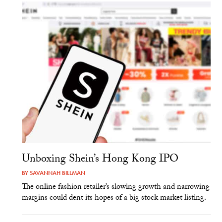
Unboxing Shein’s Hong Kong IPO
BY
SAVANNAH BILLMAN
The online fashion retailer’s slowing growth and narrowing
margins could dent its hopes of a big stock market listing.