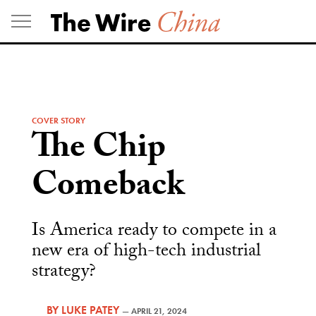
Skip
to
content
COVER STORY
The Chip
Comeback
Is America ready to compete in a
new era of high-tech industrial
strategy?
BY
LUKE PATEY
—
APRIL 21, 2024