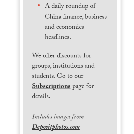
A daily roundup of
China finance, business
and economics
headlines.
We offer discounts for
groups, institutions and
students. Go to our
Subscriptions
page for
details.
Includes images from
Depositphotos.com