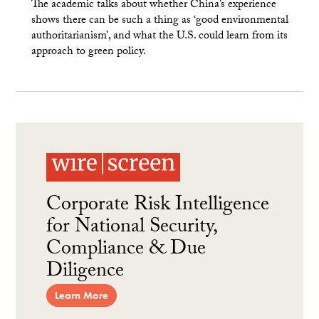
The academic talks about whether China’s experience
shows there can be such a thing as ‘good environmental
authoritarianism’, and what the U.S. could learn from its
approach to green policy.
Corporate Risk Intelligence
for National Security,
Compliance & Due
Diligence
Learn More