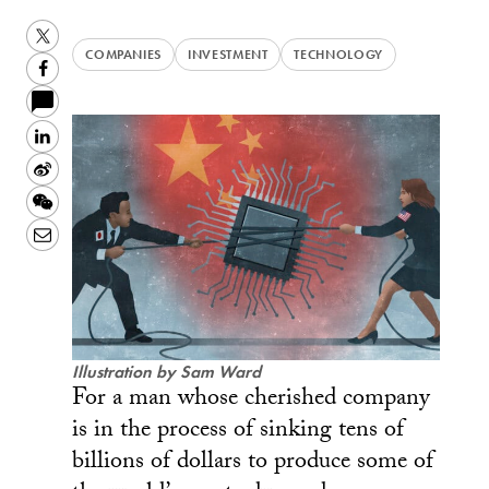
Twitter
COMPANIES
INVESTMENT
TECHNOLOGY
Facebook
LinkedIn
Sina
Weibo
WeChat
Email
Illustration by Sam Ward
For a man whose cherished company
is in the process of sinking tens of
billions of dollars to produce some of