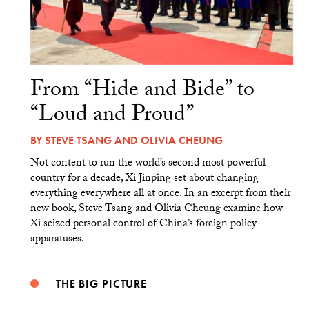
From “Hide and Bide” to
“Loud and Proud”
BY
STEVE TSANG
AND
OLIVIA CHEUNG
Not content to run the world’s second most powerful
country for a decade, Xi Jinping set about changing
everything everywhere all at once. In an excerpt from their
new book, Steve Tsang and Olivia Cheung examine how
Xi seized personal control of China’s foreign policy
apparatuses.
THE BIG PICTURE