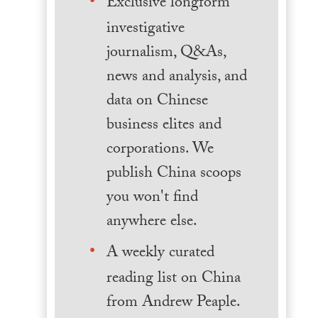
Exclusive longform
investigative
journalism, Q&As,
news and analysis, and
data on Chinese
business elites and
corporations. We
publish China scoops
you won't find
anywhere else.
A weekly curated
reading list on China
from Andrew Peaple.