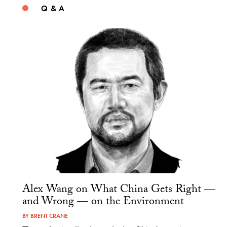
Q & A
Alex Wang on What China Gets Right —
and Wrong — on the Environment
BY
BRENT CRANE