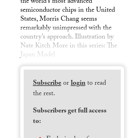
the world’s most advanced
semiconductor chips in the United
States, Morris Chang seems
remarkably unimpressed with the
country’s approach. Illustration by
Nate Kitch More in this series: The
Japan Model
Subscribe
or
login
to read
the rest.
Subscribers get full access
to: