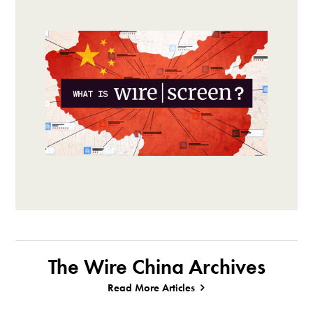
The Wire China Archives
Read More Articles