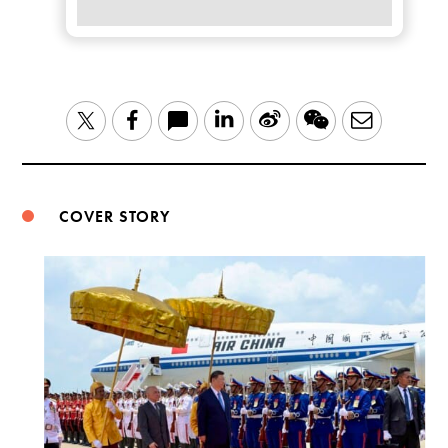
LinkedIn
Sina
WeChat
Email
Twitter
Facebook
Weibo
COVER STORY