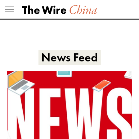
Skip
to
content
News Feed