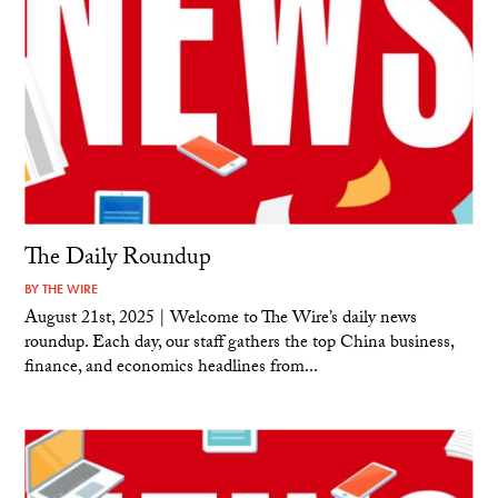
The Daily Roundup
BY
THE WIRE
August 21st, 2025 | Welcome to The Wire’s daily news
roundup. Each day, our staff gathers the top China business,
finance, and economics headlines from...