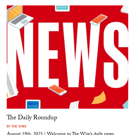
The Daily Roundup
BY
THE WIRE
August 19th, 2025 | Welcome to The Wire’s daily news