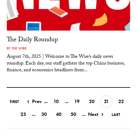
The Daily Roundup
BY
THE WIRE
August 7th, 2025 | Welcome to The Wire’s daily news
roundup. Each day, our staff gathers the top China business,
finance, and economics headlines from...
Prev
...
10
...
19
20
21
22
FIRST
23
...
30
40
50
...
Next
LAST