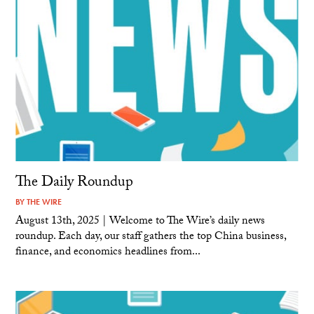
The Daily Roundup
BY
THE WIRE
August 13th, 2025 | Welcome to The Wire’s daily news
roundup. Each day, our staff gathers the top China business,
finance, and economics headlines from...