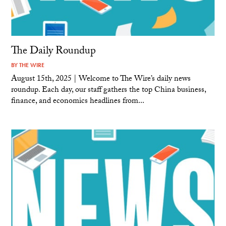
The Daily Roundup
BY
THE WIRE
August 15th, 2025 | Welcome to The Wire’s daily news
roundup. Each day, our staff gathers the top China business,
finance, and economics headlines from...