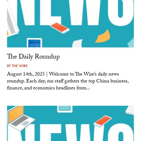
The Daily Roundup
BY
THE WIRE
August 14th, 2025 | Welcome to The Wire’s daily news
roundup. Each day, our staff gathers the top China business,
finance, and economics headlines from...