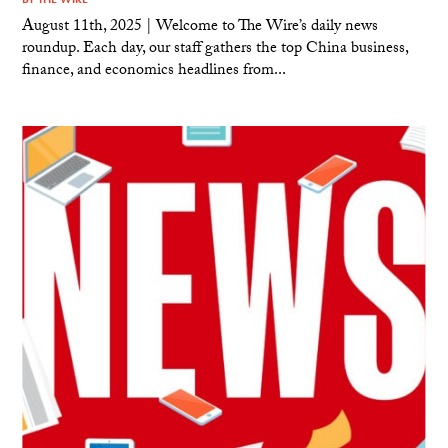
August 11th, 2025 | Welcome to The Wire’s daily news
roundup. Each day, our staff gathers the top China business,
finance, and economics headlines from...