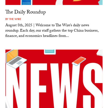
The Daily Roundup
BY
THE WIRE
August 8th, 2025 | Welcome to The Wire’s daily news
roundup. Each day, our staff gathers the top China business,
finance, and economics headlines from...