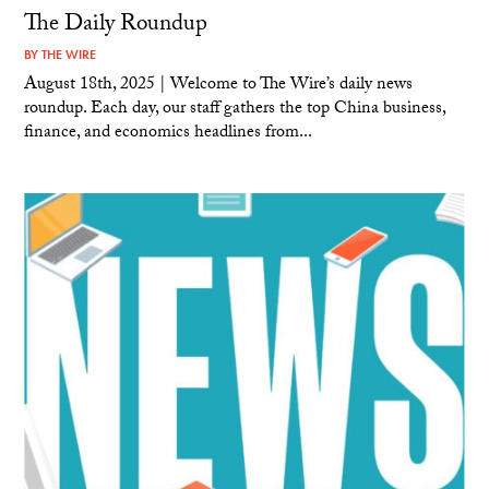
The Daily Roundup
BY
THE WIRE
August 18th, 2025 | Welcome to The Wire’s daily news
roundup. Each day, our staff gathers the top China business,
finance, and economics headlines from...