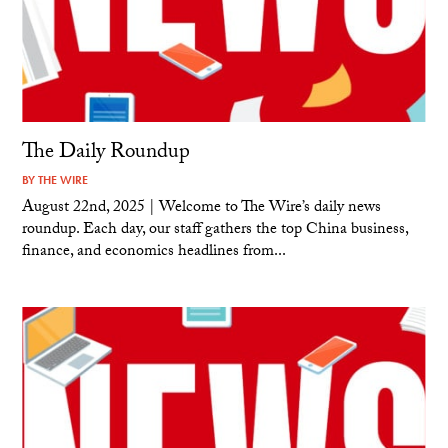
The Daily Roundup
BY
THE WIRE
August 22nd, 2025 | Welcome to The Wire’s daily news
roundup. Each day, our staff gathers the top China business,
finance, and economics headlines from...