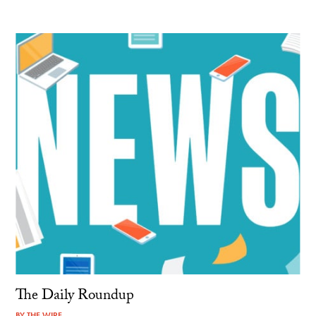
The Daily Roundup
BY
THE WIRE