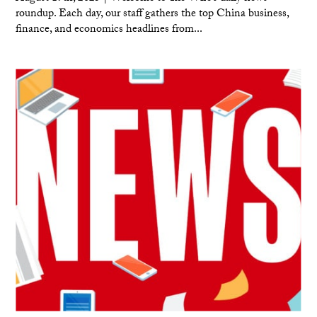
roundup. Each day, our staff gathers the top China business,
finance, and economics headlines from...