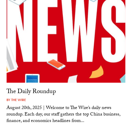
The Daily Roundup
BY
THE WIRE
August 20th, 2025 | Welcome to The Wire’s daily news
roundup. Each day, our staff gathers the top China business,
finance, and economics headlines from...