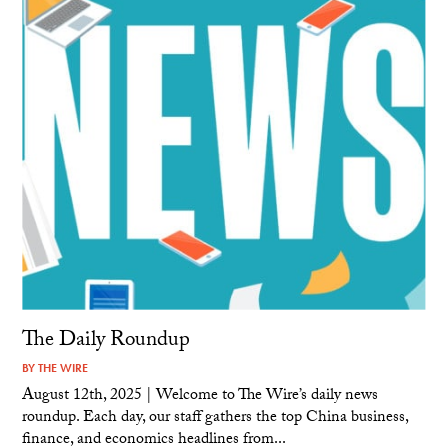
The Daily Roundup
BY
THE WIRE
August 12th, 2025 | Welcome to The Wire’s daily news
roundup. Each day, our staff gathers the top China business,
finance, and economics headlines from...