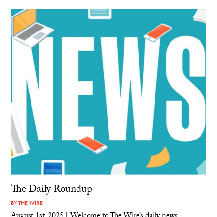
The Daily Roundup
BY
THE WIRE
August 1st, 2025 | Welcome to The Wire’s daily news