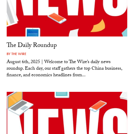
The Daily Roundup
BY
THE WIRE
August 6th, 2025 | Welcome to The Wire’s daily news
roundup. Each day, our staff gathers the top China business,
finance, and economics headlines from...