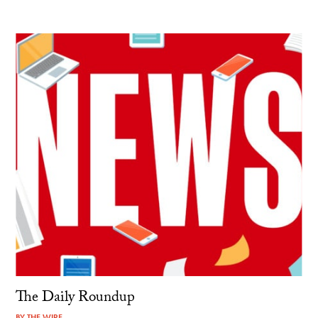
The Daily Roundup
BY
THE WIRE