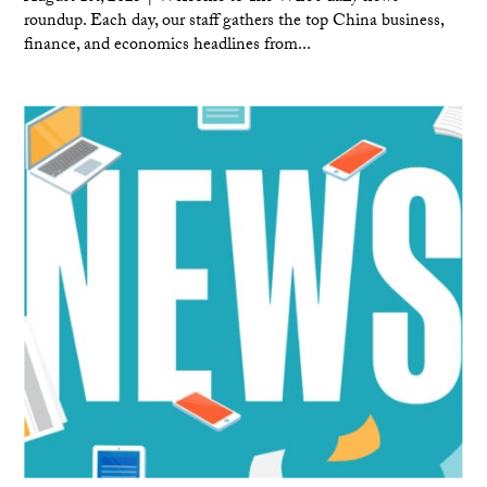
roundup. Each day, our staff gathers the top China business,
finance, and economics headlines from...