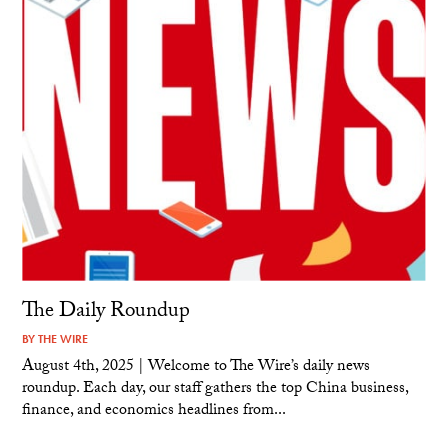
The Daily Roundup
BY
THE WIRE
August 4th, 2025 | Welcome to The Wire’s daily news
roundup. Each day, our staff gathers the top China business,
finance, and economics headlines from...