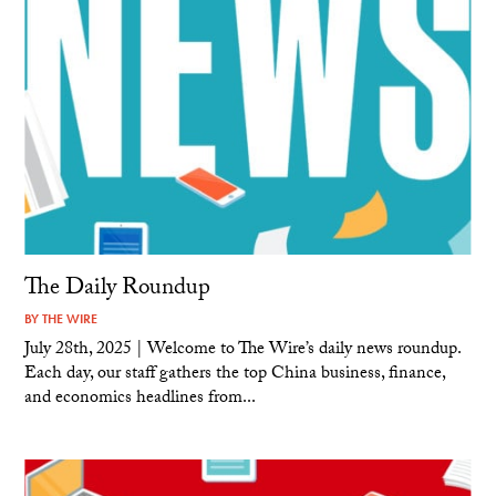
The Daily Roundup
BY
THE WIRE
July 28th, 2025 | Welcome to The Wire’s daily news roundup.
Each day, our staff gathers the top China business, finance,
and economics headlines from...