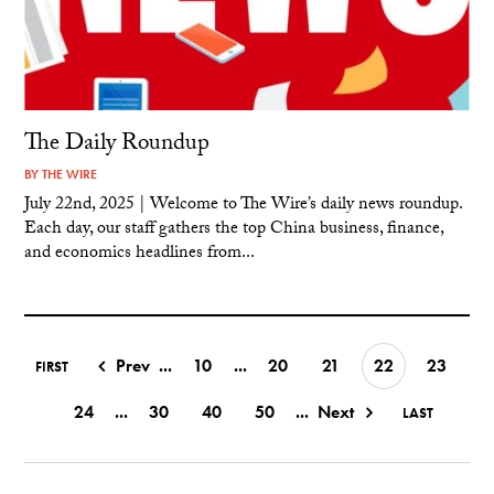
The Daily Roundup
BY
THE WIRE
July 22nd, 2025 | Welcome to The Wire’s daily news roundup.
Each day, our staff gathers the top China business, finance,
and economics headlines from...
Prev
...
10
...
20
21
22
23
FIRST
24
...
30
40
50
...
Next
LAST