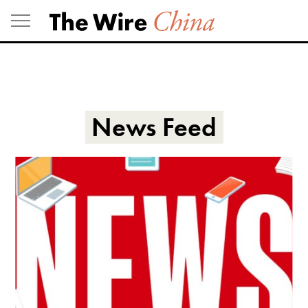
Skip
to
content
News Feed