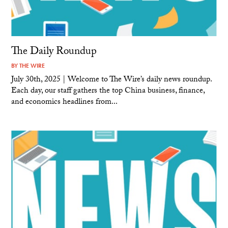
The Daily Roundup
BY
THE WIRE
July 30th, 2025 | Welcome to The Wire’s daily news roundup.
Each day, our staff gathers the top China business, finance,
and economics headlines from...