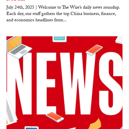
July 24th, 2025 | Welcome to The Wire’s daily news roundup.
Each day, our staff gathers the top China business, finance,
and economics headlines from...