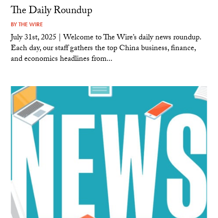
The Daily Roundup
BY
THE WIRE
July 31st, 2025 | Welcome to The Wire’s daily news roundup.
Each day, our staff gathers the top China business, finance,
and economics headlines from...