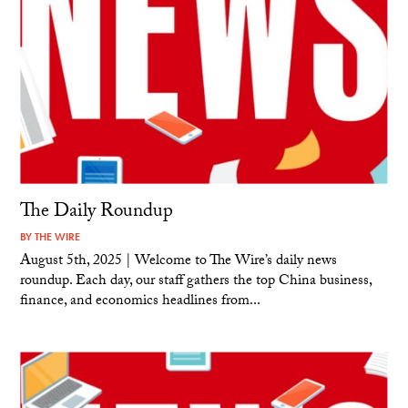
The Daily Roundup
BY
THE WIRE
August 5th, 2025 | Welcome to The Wire’s daily news
roundup. Each day, our staff gathers the top China business,
finance, and economics headlines from...