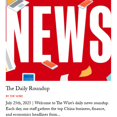
The Daily Roundup
BY
THE WIRE
July 25th, 2025 | Welcome to The Wire’s daily news roundup.
Each day, our staff gathers the top China business, finance,
and economics headlines from...