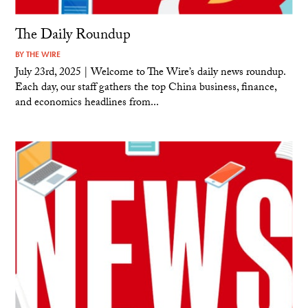
The Daily Roundup
BY
THE WIRE
July 23rd, 2025 | Welcome to The Wire’s daily news roundup.
Each day, our staff gathers the top China business, finance,
and economics headlines from...