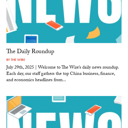
The Daily Roundup
BY
THE WIRE
July 29th, 2025 | Welcome to The Wire’s daily news roundup.
Each day, our staff gathers the top China business, finance,
and economics headlines from...