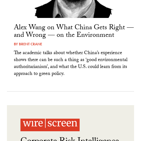
Alex Wang on What China Gets Right —
and Wrong — on the Environment
BY
BRENT CRANE
The academic talks about whether China’s experience
shows there can be such a thing as ‘good environmental
authoritarianism’, and what the U.S. could learn from its
approach to green policy.