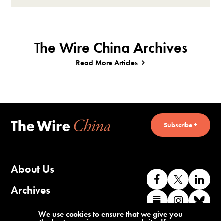
The Wire China Archives
Read More Articles
Subscribe +
About Us
Like
Follow
Co
us
us
wi
Archives
Find
Find
Co
on
on
us
us
us
wi
Contact Us
We use cookies to ensure that we give you
Facebook
X
o