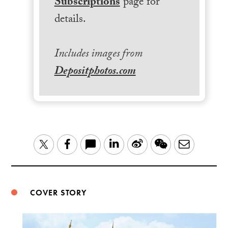
Subscriptions
page for
details.
Includes images from
Depositphotos.com
LinkedIn
Sina
WeChat
Email
Twitter
Facebook
Weibo
COVER STORY