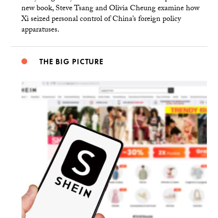
new book, Steve Tsang and Olivia Cheung examine how
Xi seized personal control of China’s foreign policy
apparatuses.
THE BIG PICTURE