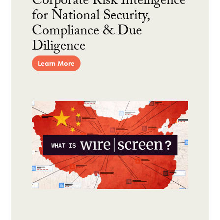
Corporate Risk Intelligence
for National Security,
Compliance & Due
Diligence
Learn More