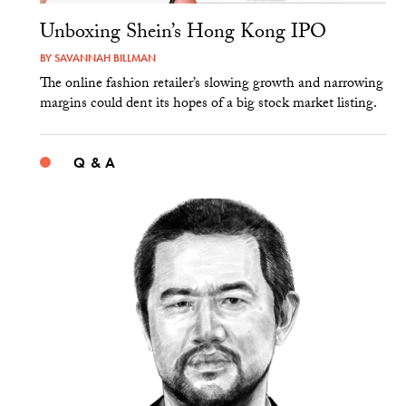
Unboxing Shein’s Hong Kong IPO
BY
SAVANNAH BILLMAN
The online fashion retailer’s slowing growth and narrowing
margins could dent its hopes of a big stock market listing.
Q & A