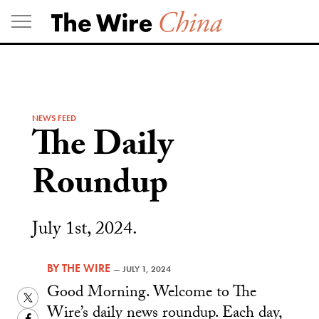
Skip
to
content
NEWS FEED
The Daily
Roundup
July 1st, 2024.
BY
THE WIRE
—
JULY 1, 2024
Good Morning. Welcome to The
Twitter
Wire’s daily news roundup. Each day,