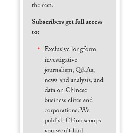
the rest.
Subscribers get full access
to:
Exclusive longform
investigative
journalism, Q&As,
news and analysis, and
data on Chinese
business elites and
corporations. We
publish China scoops
you won't find