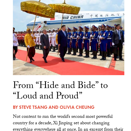
From “Hide and Bide” to
“Loud and Proud”
BY
STEVE TSANG
AND
OLIVIA CHEUNG
Not content to run the world’s second most powerful
country for a decade, Xi Jinping set about changing
everything everywhere all at once. In an excerpt from their