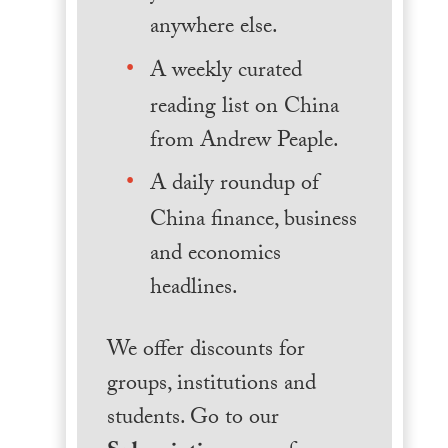
anywhere else.
A weekly curated
reading list on China
from Andrew Peaple.
A daily roundup of
China finance, business
and economics
headlines.
We offer discounts for
groups, institutions and
students. Go to our