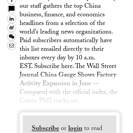
Facebook
our staff gathers the top China
business, finance, and economics
LinkedIn
headlines from a selection of the
Sina
world’s leading news organizations.
Weibo
WeChat
Paid subscribers automatically have
Email
this list emailed directly to their
inboxes every day by 10 a.m.
EST. Subscribe here. The Wall Street
Journal China Gauge Shows Factory
Activity Expansion in June —
Compared with the official index, the
Caixin PMI tracks sm
Subscribe
or
login
to read