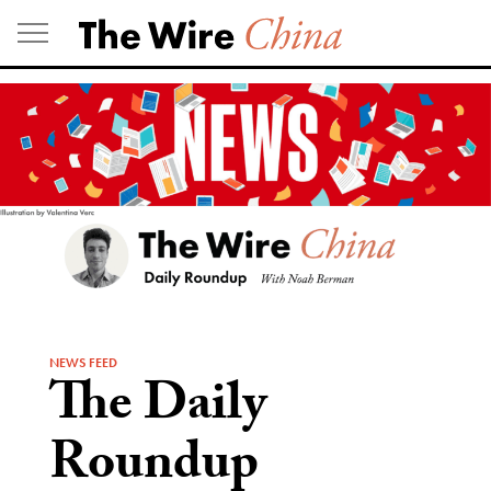
Skip
to
content
NEWS FEED
The Daily
Roundup