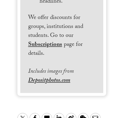
headlines.
We offer discounts for
groups, institutions and
students. Go to our
Subscriptions
page for
details.
Includes images from
Depositphotos.com
LinkedIn
Sina
WeChat
Email