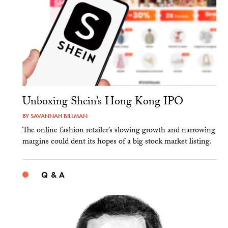
Unboxing Shein’s Hong Kong IPO
BY
SAVANNAH BILLMAN
The online fashion retailer’s slowing growth and narrowing
margins could dent its hopes of a big stock market listing.
Q & A