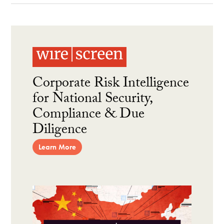
Corporate Risk Intelligence
for National Security,
Compliance & Due
Diligence
Learn More