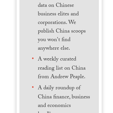
data on Chinese
business elites and
corporations. We
publish China scoops
you won't find
anywhere else.
A weekly curated
reading list on China
from Andrew Peaple.
A daily roundup of
China finance, business
and economics