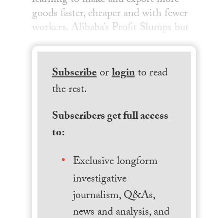
learning to make and export more
goods faster, cheaper and with fewer
workers. Alibaba’s Profit Slumps but
Subscribe
or
login
to read
the rest.
Subscribers get full access
to:
Exclusive longform
investigative
journalism, Q&As,
news and analysis, and