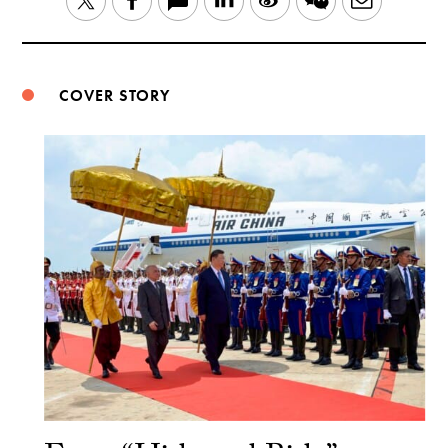
Twitter
Facebook
Weibo
COVER STORY