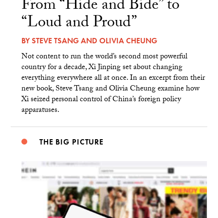
From “Hide and Bide” to
“Loud and Proud”
BY
STEVE TSANG
AND
OLIVIA CHEUNG
Not content to run the world’s second most powerful
country for a decade, Xi Jinping set about changing
everything everywhere all at once. In an excerpt from their
new book, Steve Tsang and Olivia Cheung examine how
Xi seized personal control of China’s foreign policy
apparatuses.
THE BIG PICTURE