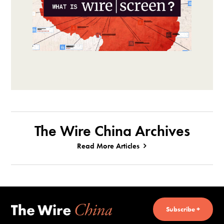
The Wire China Archives
Read More Articles
Subscribe +