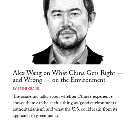
Alex Wang on What China Gets Right —
and Wrong — on the Environment
BY
BRENT CRANE
The academic talks about whether China’s experience
shows there can be such a thing as ‘good environmental
authoritarianism’, and what the U.S. could learn from its
approach to green policy.