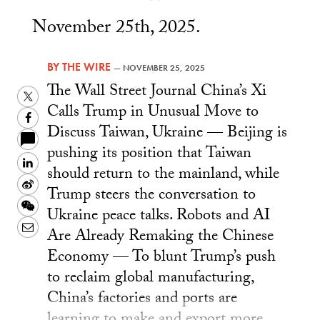
November 25th, 2025.
BY
THE WIRE
—
NOVEMBER 25, 2025
The Wall Street Journal China’s Xi
Twitter
Calls Trump in Unusual Move to
Facebook
Discuss Taiwan, Ukraine — Beijing is
pushing its position that Taiwan
LinkedIn
should return to the mainland, while
Sina
Trump steers the conversation to
Weibo
WeChat
Ukraine peace talks. Robots and AI
Email
Are Already Remaking the Chinese
Economy — To blunt Trump’s push
to reclaim global manufacturing,
China’s factories and ports are