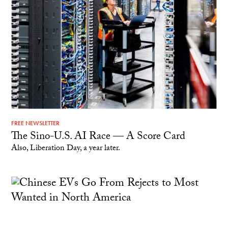
FREE NEWSLETTER
The Sino-U.S. AI Race — A Score Card
Also, Liberation Day, a year later.