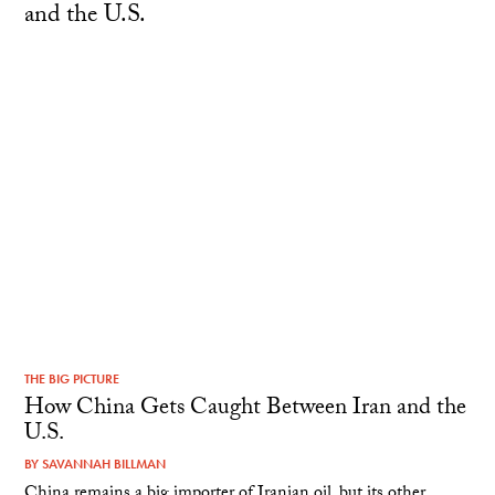
THE BIG PICTURE
How China Gets Caught Between Iran and the
U.S.
BY
SAVANNAH BILLMAN
China remains a big importer of Iranian oil, but its other