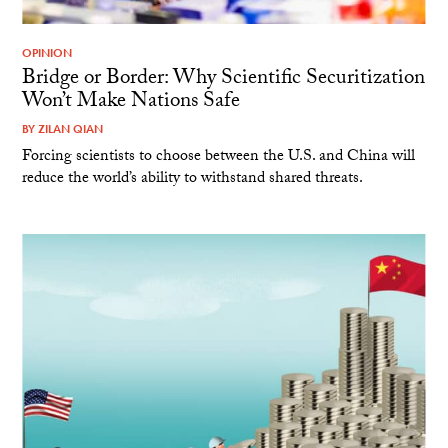
OPINION
Bridge or Border: Why Scientific Securitization
Won’t Make Nations Safe
BY
ZILAN QIAN
Forcing scientists to choose between the U.S. and China will
reduce the world’s ability to withstand shared threats.