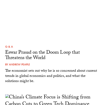
Q & A
Eswar Prasad on the Doom Loop that
Threatens the World
BY
ANDREW PEAPLE
The economist sets out why he is so concerned about current
trends in global economics and politics, and what the
solutions might be.