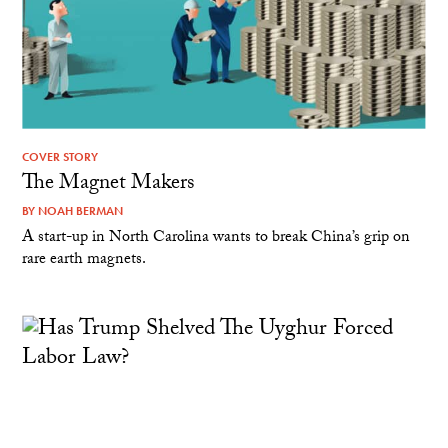
COVER STORY
The Magnet Makers
BY
NOAH BERMAN
A start-up in North Carolina wants to break China’s grip on
rare earth magnets.