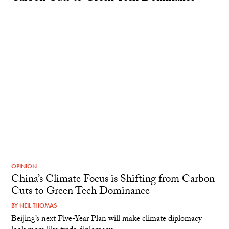
OPINION
China’s Climate Focus is Shifting from Carbon
Cuts to Green Tech Dominance
BY
NEIL THOMAS
Beijing’s next Five-Year Plan will make climate diplomacy