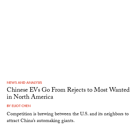
NEWS AND ANALYSIS
Chinese EVs Go From Rejects to Most Wanted
in North America
BY
ELIOT CHEN
Competition is brewing between the U.S. and its neighbors to
attract China’s automaking giants.