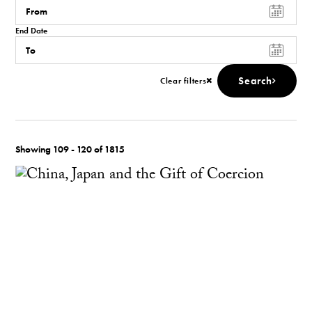
End Date
Search
Clear filters
Showing 109 - 120 of 1815