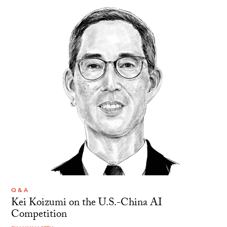
Q & A
Kei Koizumi on the U.S.-China AI
Competition