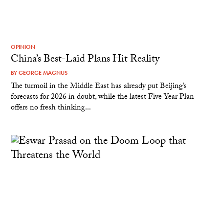
OPINION
China’s Best-Laid Plans Hit Reality
BY
GEORGE MAGNUS
The turmoil in the Middle East has already put Beijing’s
forecasts for 2026 in doubt, while the latest Five Year Plan
offers no fresh thinking...