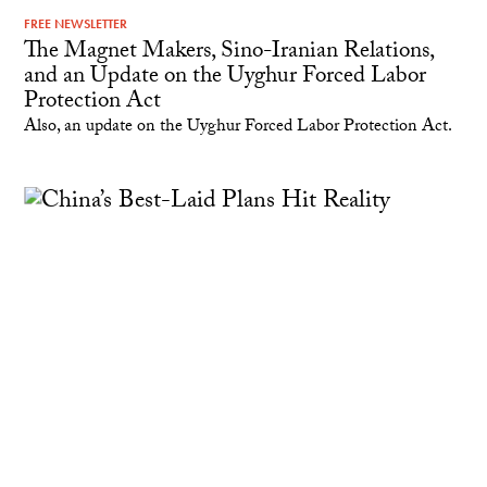
FREE NEWSLETTER
The Magnet Makers, Sino-Iranian Relations,
and an Update on the Uyghur Forced Labor
Protection Act
Also, an update on the Uyghur Forced Labor Protection Act.