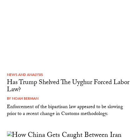
NEWS AND ANALYSIS
Has Trump Shelved The Uyghur Forced Labor
Law?
BY
NOAH BERMAN
Enforcement of the bipartisan law appeared to be slowing
prior to a recent change in Customs methodology.