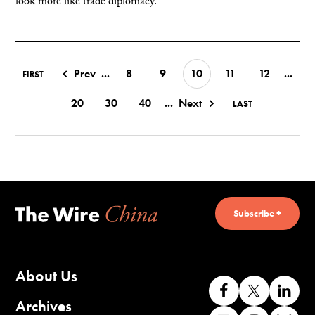
look more like trade diplomacy.
Prev
...
8
9
10
11
12
...
FIRST
20
30
40
...
Next
LAST
Subscribe +
About Us
Like
Follow
Co
us
us
wi
Archives