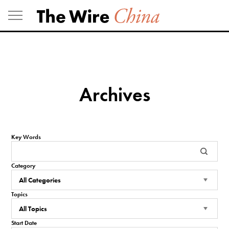
Skip
to
content
Archives
Key Words
Category
Topics
Start Date