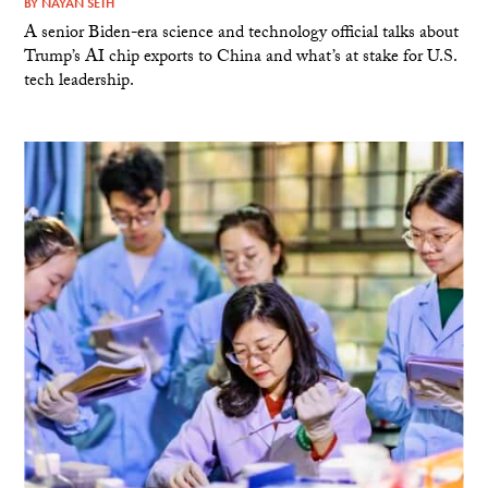
BY
NAYAN SETH
A senior Biden-era science and technology official talks about
Trump’s AI chip exports to China and what’s at stake for U.S.
tech leadership.