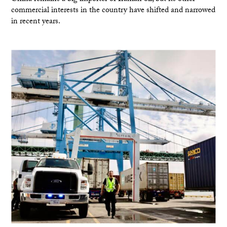
commercial interests in the country have shifted and narrowed
in recent years.