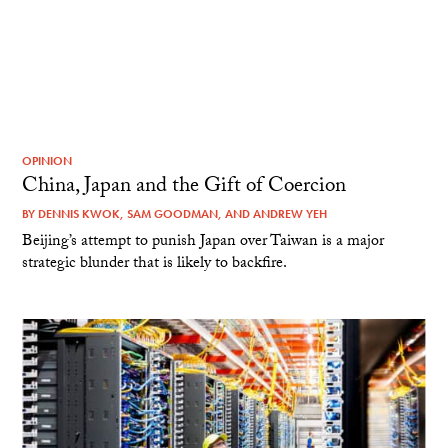
OPINION
China, Japan and the Gift of Coercion
BY
DENNIS KWOK
,
SAM GOODMAN
, AND
ANDREW YEH
Beijing’s attempt to punish Japan over Taiwan is a major
strategic blunder that is likely to backfire.