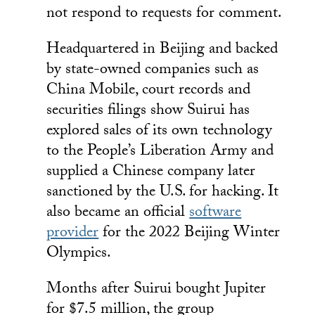
not respond to requests for comment.
Headquartered in Beijing and backed
by state-owned companies such as
China Mobile, court records and
securities filings show Suirui has
explored sales of its own technology
to the People’s Liberation Army and
supplied a Chinese company later
sanctioned by the U.S. for hacking. It
also became an official
software
provider
for the 2022 Beijing Winter
Olympics.
Months after Suirui bought Jupiter
for $7.5 million, the group