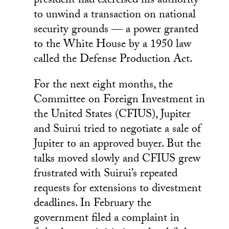
president had exercised his authority
to unwind a transaction on national
security grounds — a power granted
to the White House by a 1950 law
called the Defense Production Act.
For the next eight months, the
Committee on Foreign Investment in
the United States (CFIUS), Jupiter
and Suirui tried to negotiate a sale of
Jupiter to an approved buyer. But the
talks moved slowly and CFIUS grew
frustrated with Suirui’s repeated
requests for extensions to divestment
deadlines. In February the
government filed a complaint in