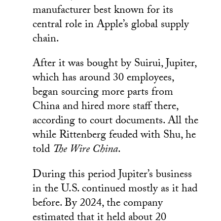
manufacturer best known for its
central role in Apple’s global supply
chain.
After it was bought by Suirui, Jupiter,
which has around 30 employees,
began sourcing more parts from
China and hired more staff there,
according to court documents. All the
while Rittenberg feuded with Shu, he
told
The Wire China
.
During this period Jupiter’s business
in the U.S. continued mostly as it had
before. By 2024, the company
estimated that it held about 20