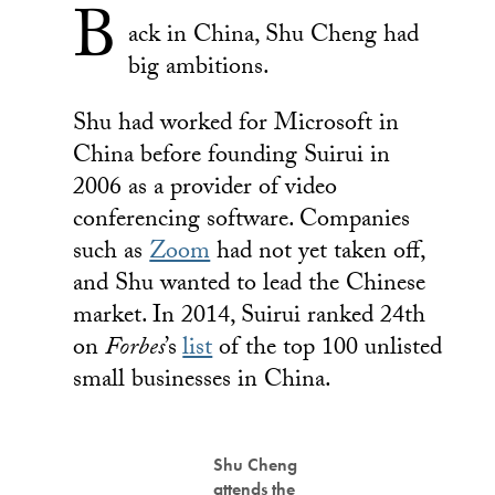
B
ack in China, Shu Cheng had
big ambitions.
Shu had worked for Microsoft in
China before founding Suirui in
2006 as a provider of video
conferencing software. Companies
such as
Zoom
had not yet taken off,
and Shu wanted to lead the Chinese
market. In 2014, Suirui ranked 24th
on
Forbes
’s
list
of the top 100 unlisted
small businesses in China.
Shu Cheng
attends the