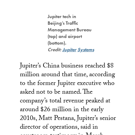
Jupiter tech in
Beijing’s Traffic
Management Bureau
(top) and airport
(bottom).
Credit:
Jupiter
Systems
Jupiter’s China business reached $8
million around that time, according
to the former Jupiter executive who
asked not to be named. The
company’s total revenue peaked at
around $26 million in the early
2010s, Matt Pestana, Jupiter’s senior
director of operations, said in