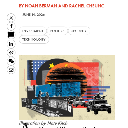
BY
NOAH BERMAN
AND
RACHEL CHEUNG
—
JUNE 14, 2026
Twitter
Facebook
INVESTMENT
POLITICS
SECURITY
TECHNOLOGY
LinkedIn
Sina
Weibo
WeChat
Email
Illustration by Nate Kitch