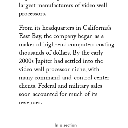
largest manufacturers of video wall
processors.
From its headquarters in California’s
East Bay, the company began as a
maker of high-end computers costing
thousands of dollars. By the early
2000s Jupiter had settled into the
video wall processor niche, with
many command-and-control center
clients. Federal and military sales
soon accounted for much of its
revenues.
In a section