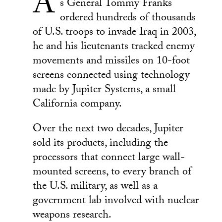
A
s General Tommy Franks
ordered hundreds of thousands
of U.S. troops to invade Iraq in 2003,
he and his lieutenants tracked enemy
movements and missiles on 10-foot
screens connected using technology
made by Jupiter Systems, a small
California company.
Over the next two decades, Jupiter
sold its products, including the
processors that connect large wall-
mounted screens, to every branch of
the U.S. military, as well as a
government lab involved with nuclear
weapons research.