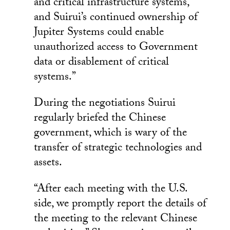
and critical infrastructure systems,
and Suirui’s continued ownership of
Jupiter Systems could enable
unauthorized access to Government
data or disablement of critical
systems.”
During the negotiations Suirui
regularly briefed the Chinese
government, which is wary of the
transfer of strategic technologies and
assets.
“After each meeting with the U.S.
side, we promptly report the details of
the meeting to the relevant Chinese