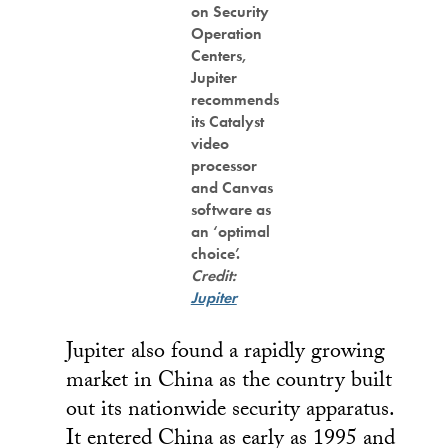
on Security
Operation
Centers,
Jupiter
recommends
its Catalyst
video
processor
and Canvas
software as
an ‘optimal
choice’.
Credit:
Jupiter
Jupiter also found a rapidly growing
market in China as the country built
out its nationwide security apparatus.
It entered China as early as 1995 and