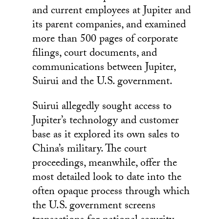
and current employees at Jupiter and
its parent companies, and examined
more than 500 pages of corporate
filings, court documents, and
communications between Jupiter,
Suirui and the U.S. government.
Suirui allegedly sought access to
Jupiter’s technology and customer
base as it explored its own sales to
China’s military. The court
proceedings, meanwhile, offer the
most detailed look to date into the
often opaque process through which
the U.S. government screens