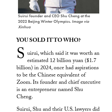
Suirui founder and CEO Shu Cheng at the
2022 Beijing Winter Olympics.
Image via
Xinhua
YOU SOLD IT TO WHO?
S
uirui, which said it was worth an
estimated 12 billion yuan ($1.7
billion) in 2024, once had aspirations
to be the Chinese equivalent of
Zoom. Its founder and chief executive
is an entrepreneur named Shu
Cheng.
Suirui, Shu and their U.S. lawyers did