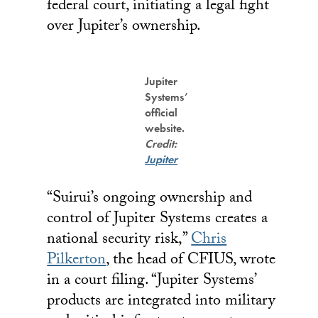
federal court, initiating a legal fight
over Jupiter’s ownership.
Jupiter
Systems’
official
website.
Credit:
Jupiter
“Suirui’s ongoing ownership and
control of Jupiter Systems creates a
national security risk,”
Chris
Pilkerton
, the head of CFIUS, wrote
in a court filing. “Jupiter Systems’
products are integrated into military