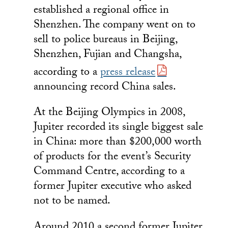
established a regional office in
Shenzhen. The company went on to
sell to police bureaus in Beijing,
Shenzhen, Fujian and Changsha,
according to a
press release
announcing record China sales.
At the Beijing Olympics in 2008,
Jupiter recorded its single biggest sale
in China: more than $200,000 worth
of products for the event’s Security
Command Centre, according to a
former Jupiter executive who asked
not to be named.
Around 2010 a second former Jupiter