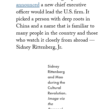
announced
a new chief executive
officer would lead the U.S. firm. It
picked a person with deep roots in
China and a name that is familiar to
many people in the country and those
who watch it closely from abroad —
Sidney Rittenberg, Jr.
Sidney
Rittenberg
and Mao
during the
Cultural
Revolution.
Image via
the