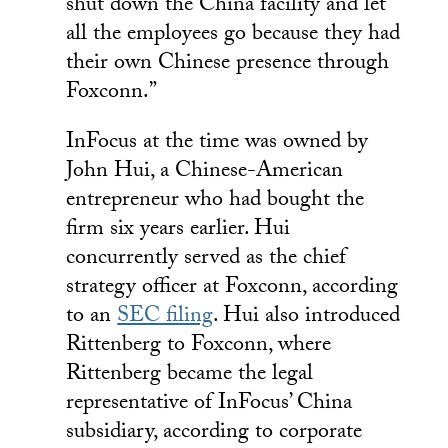
shut down the China facility and let
all the employees go because they had
their own Chinese presence through
Foxconn.”
InFocus at the time was owned by
John Hui, a Chinese-American
entrepreneur who had bought the
firm six years earlier. Hui
concurrently served as the chief
strategy officer at Foxconn, according
to an
SEC filing
. Hui also introduced
Rittenberg to Foxconn, where
Rittenberg became the legal
representative of InFocus’ China
subsidiary, according to corporate