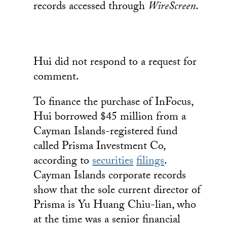
records accessed through
WireScreen
.
Hui did not respond to a request for
comment.
To finance the purchase of InFocus,
Hui borrowed $45 million from a
Cayman Islands-registered fund
called Prisma Investment Co,
according to
securities
filings
.
Cayman Islands corporate records
show that the sole current director of
Prisma is Yu Huang Chiu-lian, who
at the time was a senior financial