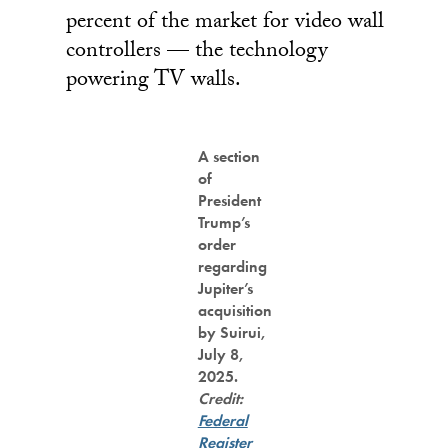
percent of the market for video wall
controllers — the technology
powering TV walls.
A section
of
President
Trump’s
order
regarding
Jupiter’s
acquisition
by Suirui,
July 8,
2025.
Credit:
Federal
Register