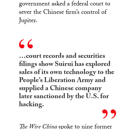
government asked a federal court to
sever the Chinese firm’s control of
Jupiter.
…court records and securities
filings show Suirui has explored
sales of its own technology to the
People’s Liberation Army and
supplied a Chinese company
later sanctioned by the U.S. for
hacking.
The Wire China
spoke to nine former