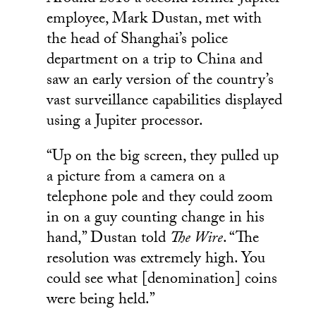
employee, Mark Dustan, met with
the head of Shanghai’s police
department on a trip to China and
saw an early version of the country’s
vast surveillance capabilities displayed
using a Jupiter processor.
“Up on the big screen, they pulled up
a picture from a camera on a
telephone pole and they could zoom
in on a guy counting change in his
hand,” Dustan told
The Wire
. “The
resolution was extremely high. You
could see what [denomination] coins
were being held.”