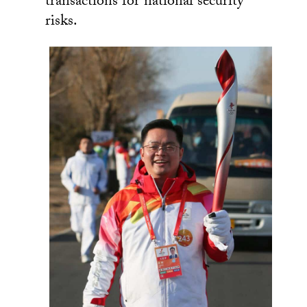
transactions for national security
risks.