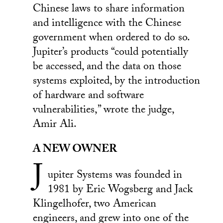
Chinese laws to share information
and intelligence with the Chinese
government when ordered to do so.
Jupiter’s products “could potentially
be accessed, and the data on those
systems exploited, by the introduction
of hardware and software
vulnerabilities,” wrote the judge,
Amir Ali.
A NEW OWNER
J
upiter Systems was founded in
1981 by Eric Wogsberg and Jack
Klingelhofer, two American
engineers, and grew into one of the