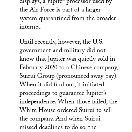
displays, a Jupiter processor used by
the Air Force is part of a larger
system quarantined from the broader
internet.
Until recently, however, the U.S.
government and military did not
know that Jupiter was quietly sold in
February 2020 to a Chinese company,
Suirui Group (pronounced sway-ray).
When it did find out, it initiated
proceedings to guarantee Jupiter’s
independence. When those failed, the
White House ordered Suirui to sell
the company. And when Suirui
missed deadlines to do so, the