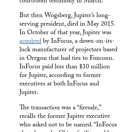
courtroom testimony in March.
But then Wogsberg, Jupiter’s long-
serving president, died in May 2015.
In October of that year, Jupiter was
acquired
by InFocus, a down-on-its-
luck manufacturer of projectors based
in Oregon that had ties to Foxconn.
InFocus paid less than $10 million
for Jupiter, according to former
executives at both
InFocus and
Jupiter.
The transaction was a “firesale,”
recalls the former Jupiter executive
who asked not to be named. “InFocus