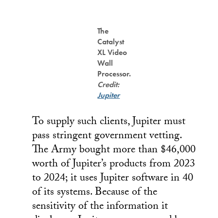
The
Catalyst
XL Video
Wall
Processor.
Credit:
Jupiter
To supply such clients, Jupiter must
pass stringent government vetting.
The Army bought more than $46,000
worth of Jupiter’s products from 2023
to 2024; it uses Jupiter software in 40
of its systems. Because of the
sensitivity of the information it