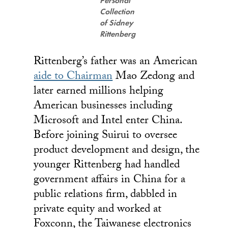
Personal
Collection
of Sidney
Rittenberg
Rittenberg’s father was an American
aide to Chairman
Mao Zedong and
later earned millions helping
American businesses including
Microsoft and Intel enter China.
Before joining Suirui to oversee
product development and design, the
younger Rittenberg had handled
government affairs in China for a
public relations firm, dabbled in
private equity and worked at
Foxconn, the Taiwanese electronics