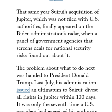
That same year Suirui’s acquisition of
Jupiter, which was not filed with U.S.
authorities, finally appeared on the
Biden administration’s radar, when a
panel of government agencies that
screens deals for national security
risks found out about it.
The problem about what to do next
was handed to President Donald
Trump. Last July, his administration
issued
an ultimatum to Suirui: divest
all rights in Jupiter within 120 days.
It was only the seventh time a U.S.