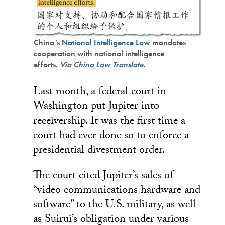
China’s
National Intelligence Law
mandates
cooperation with national intelligence
efforts.
Via
China Law Translate
.
Last month, a federal court in
Washington put Jupiter into
receivership. It was the first time a
court had ever done so to enforce a
presidential divestment order.
The court cited Jupiter’s sales of
“video communications hardware and
software” to the U.S. military, as well
as Suirui’s obligation under various