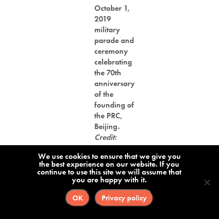
October 1,
2019
military
parade and
ceremony
celebrating
the 70th
anniversary
of the
founding of
the PRC,
Beijing.
Credit:
Suirui
We use cookies to ensure that we give you
the best experience on our website. If you
“We hope to enter the top 20
continue to use this site we will assume that
you are happy with it.
Chinese technology companies in
OK
Privacy policy
about 8 years,” Shu
said
in 2016,
when the company became listed on