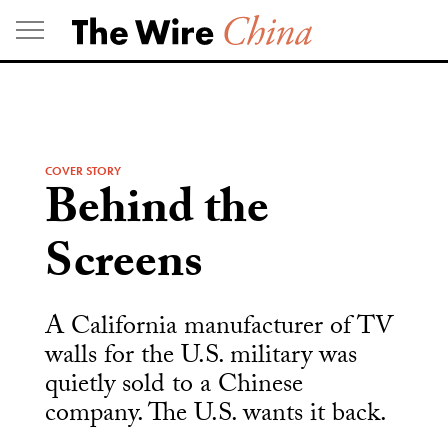
Skip
to
content
COVER STORY
Behind the
Screens
A California manufacturer of TV
walls for the U.S. military was
quietly sold to a Chinese
company. The U.S. wants it back.