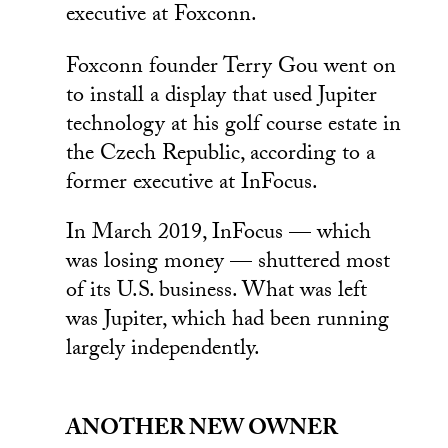
executive at Foxconn.
Foxconn founder Terry Gou went on
to install a display that used Jupiter
technology at his golf course estate in
the Czech Republic, according to a
former executive at InFocus.
In March 2019, InFocus — which
was losing money — shuttered most
of its U.S. business. What was left
was Jupiter, which had been running
largely independently.
ANOTHER NEW OWNER