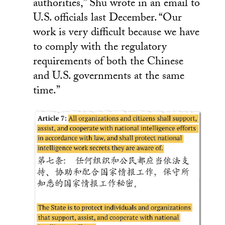
authorities,” Shu wrote in an email to
U.S. officials last December. “Our
work is very difficult because we have
to comply with the regulatory
requirements of both the Chinese
and U.S. governments at the same
time.”