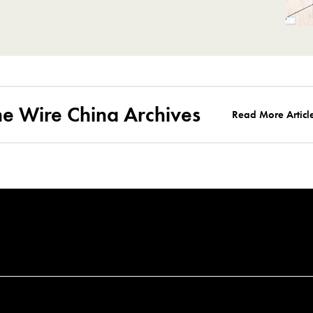
he Wire China Archives
Read More Articl