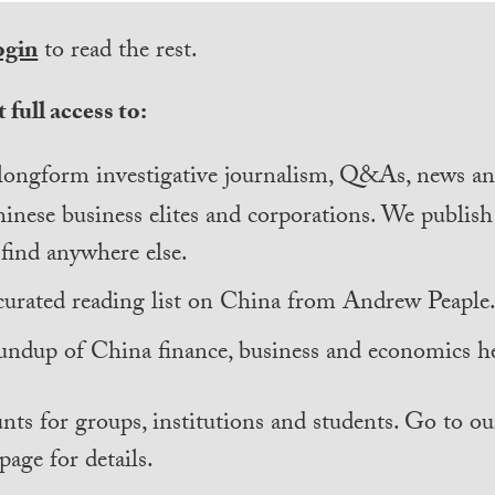
ogin
to read the rest.
 full access to:
longform investigative journalism, Q&As, news and
inese business elites and corporations. We publis
find anywhere else.
curated reading list on China from Andrew Peaple
undup of China finance, business and economics he
nts for groups, institutions and students. Go to ou
page for details.