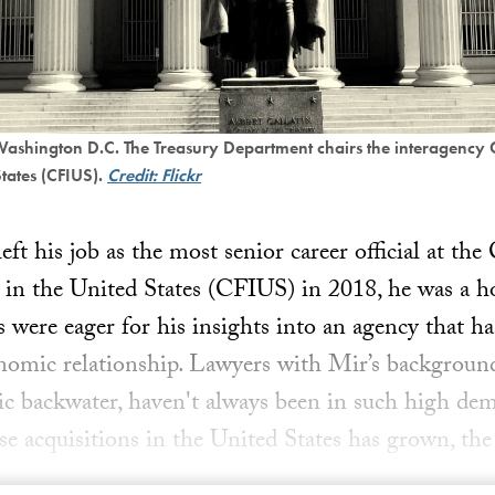
 Washington D.C. The Treasury Department chairs the interagency
States (CFIUS).
Credit: Flickr
 his job as the most senior career official at th
 in the United States (CFIUS) in 2018, he was a 
 were eager for his insights into an agency that h
nomic relationship. Lawyers with Mir’s backgroun
tic backwater, haven't always been in such high de
e acquisitions in the United States has grown, th