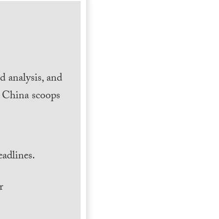
 analysis, and
h China scoops
.
adlines.
r