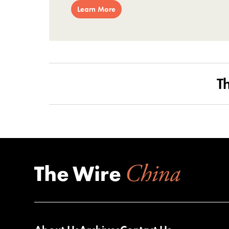
Learn More
T