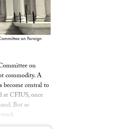
 Committee on Foreign
e Committee on
hot commodity. A
as become central to
d at CFIUS, once
mand. But as
e work