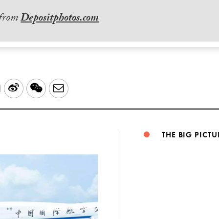
 from
Depositphotos.com
LinkedIn
Sina
WeChat
Email
Weibo
THE BIG PICTU