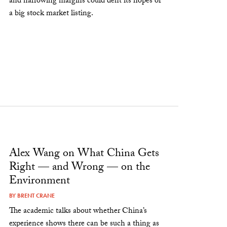
and narrowing margins could dent its hopes of
a big stock market listing.
Alex Wang on What China Gets
Right — and Wrong — on the
Environment
BY
BRENT CRANE
The academic talks about whether China’s
experience shows there can be such a thing as