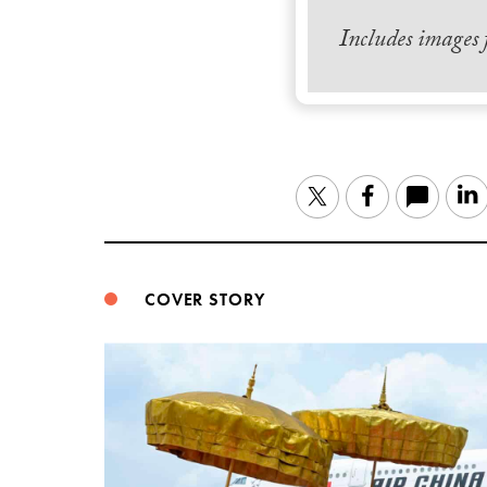
Includes images
Twitter
Facebook
COVER STORY