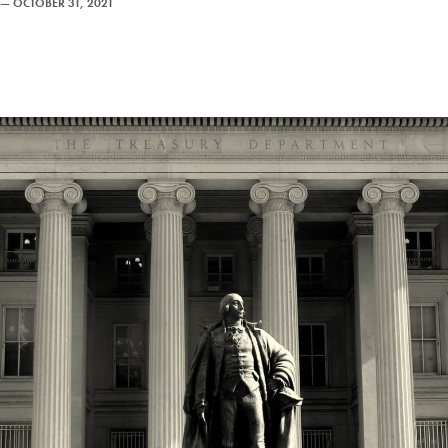
—
OCTOBER 31, 2021