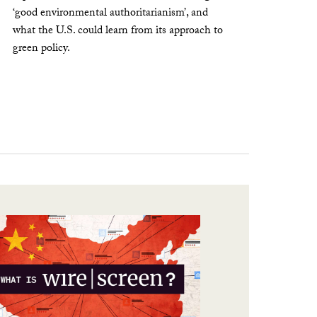
‘good environmental authoritarianism’, and
what the U.S. could learn from its approach to
green policy.