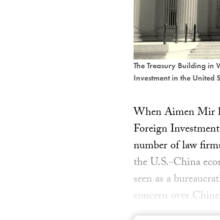
The Treasury Building in
Investment in the United 
When Aimen Mir left
Foreign Investment
number of law firms
the U.S.-China eco
seen as a bureaucra
concern over Chines