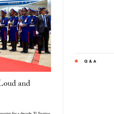
Q & A
“Loud and