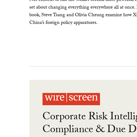
Not content to run the world’s second most powerful c
set about changing everything everywhere all at once.
book, Steve Tsang and Olivia Cheung examine how Xi 
China’s foreign policy apparatuses.
Corporate Risk Intelli
Compliance & Due Di