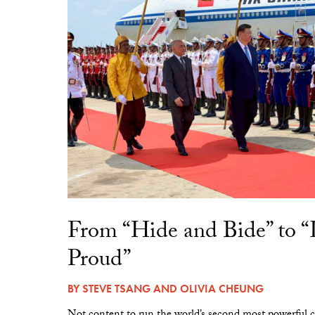
From “Hide and Bide” to 
Proud”
BY
STEVE TSANG
AND
OLIVIA CHEUNG