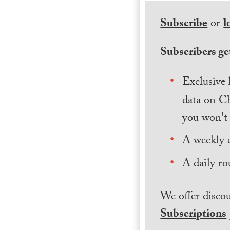
Subscribe
or
l
Subscribers get
Exclusive 
data on Ch
you won't 
A weekly 
A daily ro
We offer discou
Subscriptions