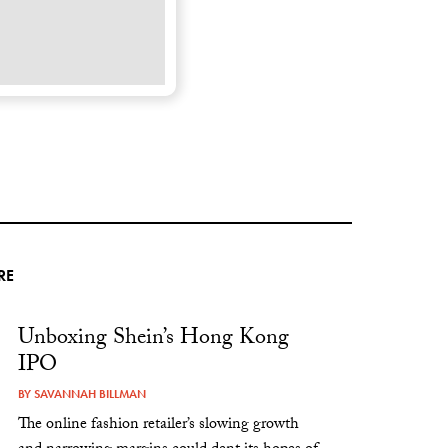
RE
Unboxing Shein’s Hong Kong
IPO
BY
SAVANNAH BILLMAN
The online fashion retailer’s slowing growth