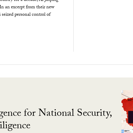
ountry for a decade, Xi Jinping
 In an excerpt from their new
seized personal control of
gence for National Security,
ligence