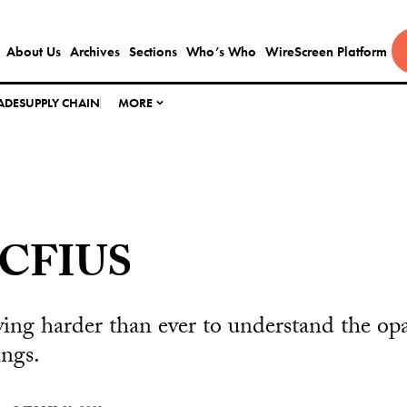
About Us
Archives
Sections
Who’s Who
WireScreen Platform
ADE
SUPPLY CHAIN
MORE
 CFIUS
ying harder than ever to understand the op
ings.