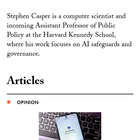
Stephen Casper is a computer scientist and
incoming Assistant Professor of Public
Policy at the Harvard Kennedy School,
where his work focuses on AI safeguards and
governance.
Articles
OPINION