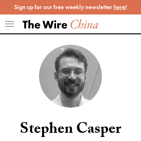
Skip
Sign up for our free weekly newsletter
here
!
to
content
Stephen Casper