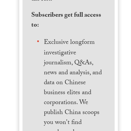
Subscribers get full access
to:
Exclusive longform
investigative
journalism, Q&As,
news and analysis, and
data on Chinese
business elites and
corporations. We
publish China scoops
you won't find