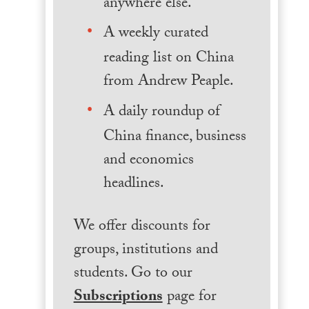
anywhere else.
A weekly curated
reading list on China
from Andrew Peaple.
A daily roundup of
China finance, business
and economics
headlines.
We offer discounts for
groups, institutions and
students. Go to our
Subscriptions
page for