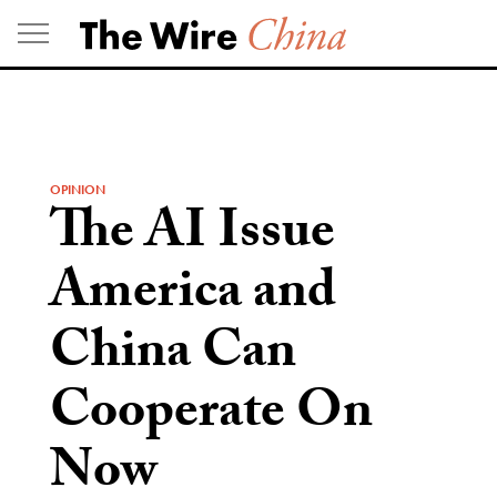
Skip
to
content
OPINION
The AI Issue
America and
China Can
Cooperate On
Now