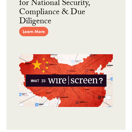
for National Security,
Compliance & Due
Diligence
Learn More