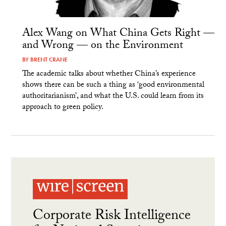
Alex Wang on What China Gets Right —
and Wrong — on the Environment
BY
BRENT CRANE
The academic talks about whether China’s experience
shows there can be such a thing as ‘good environmental
authoritarianism’, and what the U.S. could learn from its
approach to green policy.
Corporate Risk Intelligence