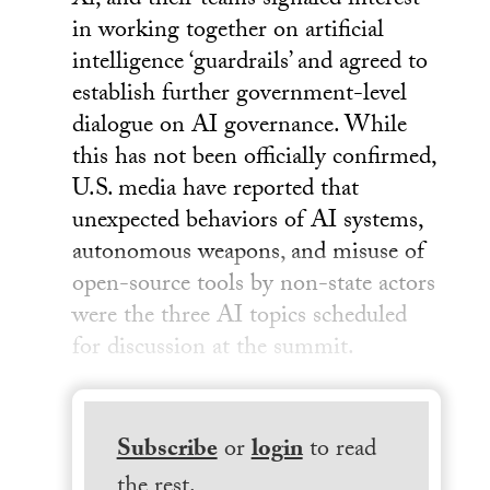
Xi, and their teams signaled interest
in working together on artificial
intelligence ‘guardrails’ and agreed to
establish further government-level
dialogue on AI governance. While
this has not been officially confirmed,
U.S. media have reported that
unexpected behaviors of AI systems,
autonomous weapons, and misuse of
open-source tools by non-state actors
were the three AI topics scheduled
for discussion at the summit.
Subscribe
or
login
to read
the rest.