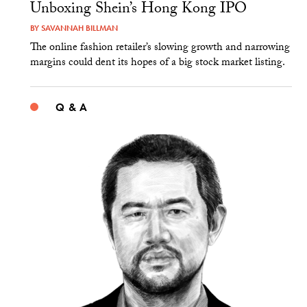
Unboxing Shein’s Hong Kong IPO
BY
SAVANNAH BILLMAN
The online fashion retailer’s slowing growth and narrowing
margins could dent its hopes of a big stock market listing.
Q & A