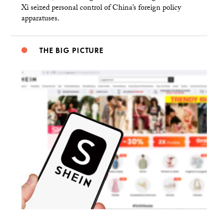
Xi seized personal control of China’s foreign policy
apparatuses.
THE BIG PICTURE