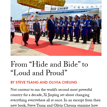
From “Hide and Bide” to
“Loud and Proud”
BY
STEVE TSANG
AND
OLIVIA CHEUNG
Not content to run the world’s second most powerful
country for a decade, Xi Jinping set about changing
everything everywhere all at once. In an excerpt from their
new book, Steve Tsang and Olivia Cheung examine how