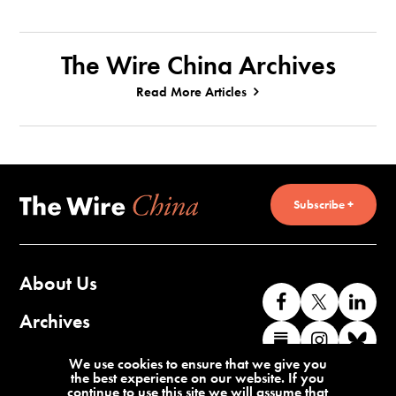
The Wire China Archives
Read More Articles
Subscribe +
About Us
Like
Follow
Co
us
us
wi
Archives
Find
Find
Co
on
on
us
us
us
wi
Contact Us
We use cookies to ensure that we give you
Facebook
X
o
the best experience on our website. If you
on
on
us
continue to use this site we will assume that