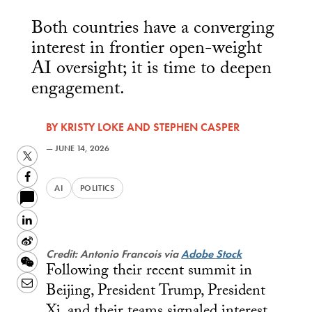
Both countries have a converging
interest in frontier open-weight
AI oversight; it is time to deepen
engagement.
BY
KRISTY LOKE
AND
STEPHEN CASPER
—
JUNE 14, 2026
Twitter
Facebook
AI
POLITICS
LinkedIn
Sina
Credit: Antonio Francois via
Adobe Stock
Weibo
WeChat
Following their recent summit in
Email
Beijing, President Trump, President