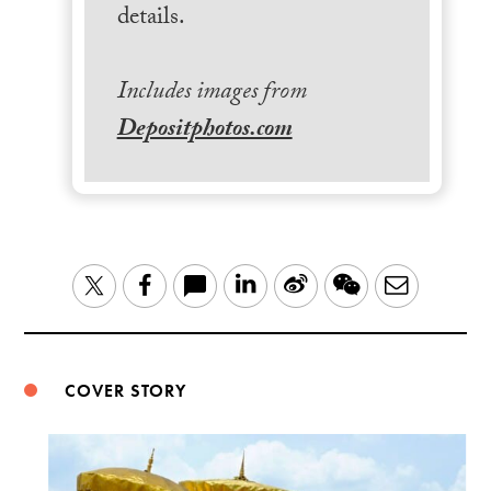
details.
Includes images from
Depositphotos.com
LinkedIn
Sina
WeChat
Email
Twitter
Facebook
Weibo
COVER STORY