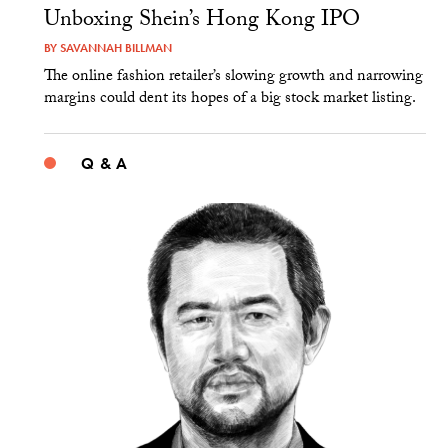
Unboxing Shein’s Hong Kong IPO
BY
SAVANNAH BILLMAN
The online fashion retailer’s slowing growth and narrowing
margins could dent its hopes of a big stock market listing.
Q & A