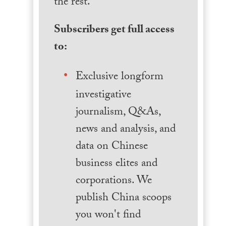
the rest.
Subscribers get full access
to:
Exclusive longform
investigative
journalism, Q&As,
news and analysis, and
data on Chinese
business elites and
corporations. We
publish China scoops
you won't find