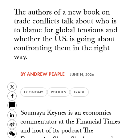
The authors of a new book on
trade conflicts talk about who is
to blame for global tensions and
whether the U.S. is going about
confronting them in the right
way.
BY
ANDREW PEAPLE
—
JUNE 14, 2026
Twitter
ECONOMY
POLITICS
TRADE
Facebook
Soumaya Keynes is an economics
LinkedIn
commentator at the Financial Times
Sina
and host of its podcast The
Weibo
WeChat