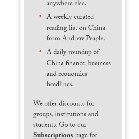
anywhere else.
A weekly curated
reading list on China
from Andrew Peaple.
A daily roundup of
China finance, business
and economics
headlines.
We offer discounts for
groups, institutions and
students. Go to our
Subscriptions
page for