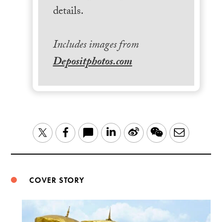
details.
Includes images from
Depositphotos.com
LinkedIn
Sina
WeChat
Email
Twitter
Facebook
Weibo
COVER STORY