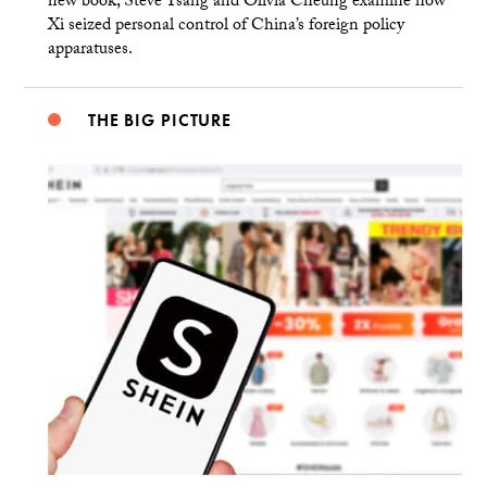
new book, Steve Tsang and Olivia Cheung examine how
Xi seized personal control of China’s foreign policy
apparatuses.
THE BIG PICTURE