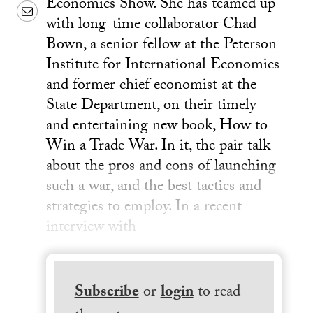
Economics Show. She has teamed up
Email
with long-time collaborator Chad
Bown, a senior fellow at the Peterson
Institute for International Economics
and former chief economist at the
State Department, on their timely
and entertaining new book, How to
Win a Trade War. In it, the pair talk
about the pros and cons of launching
such a war, and the best tactics and
strategies to employ. In a recent
interview with
Subscribe
or
login
to read