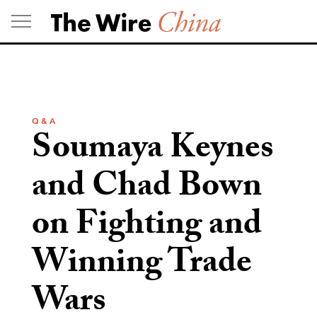
Skip
to
content
Q & A
Soumaya Keynes
and Chad Bown
on Fighting and
Winning Trade
Wars