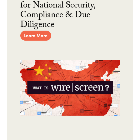
for National Security,
Compliance & Due
Diligence
Learn More