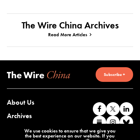
The Wire China Archives
Read More Articles
Subscribe +
About Us
Like
Follow
Co
us
us
wi
Archives
Find
Find
Co
on
on
us
us
us
wi
Contact Us
We use cookies to ensure that we give you
Facebook
X
o
the best experience on our website. If you
on
on
us