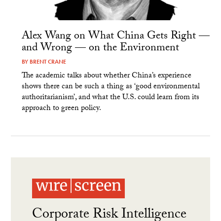
Alex Wang on What China Gets Right —
and Wrong — on the Environment
BY
BRENT CRANE
The academic talks about whether China’s experience
shows there can be such a thing as ‘good environmental
authoritarianism’, and what the U.S. could learn from its
approach to green policy.
Corporate Risk Intelligence