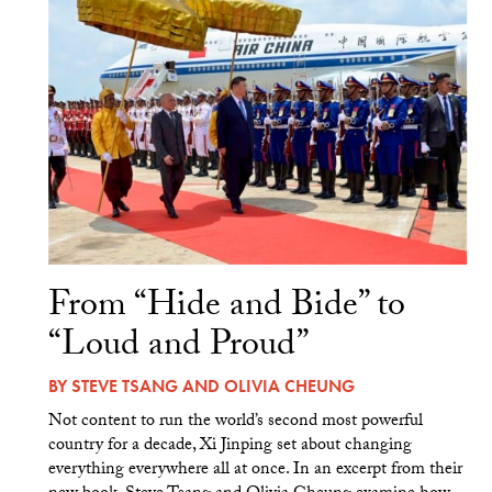
From “Hide and Bide” to
“Loud and Proud”
BY
STEVE TSANG
AND
OLIVIA CHEUNG
Not content to run the world’s second most powerful
country for a decade, Xi Jinping set about changing
everything everywhere all at once. In an excerpt from their