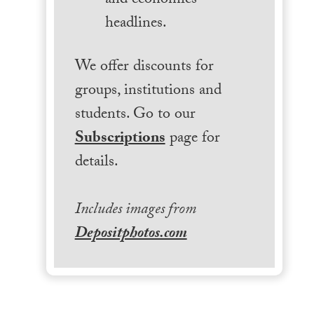
and economics
headlines.
We offer discounts for
groups, institutions and
students. Go to our
Subscriptions
page for
details.
Includes images from
Depositphotos.com