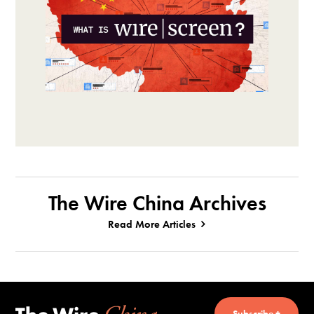
The Wire China Archives
Read More Articles
Subscribe +