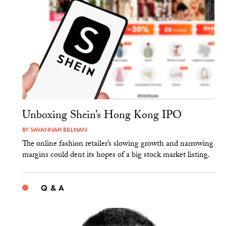
Unboxing Shein’s Hong Kong IPO
BY
SAVANNAH BILLMAN
The online fashion retailer’s slowing growth and narrowing
margins could dent its hopes of a big stock market listing.
Q & A