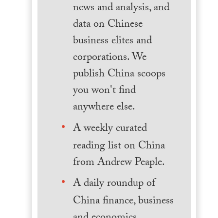
news and analysis, and
data on Chinese
business elites and
corporations. We
publish China scoops
you won't find
anywhere else.
A weekly curated
reading list on China
from Andrew Peaple.
A daily roundup of
China finance, business