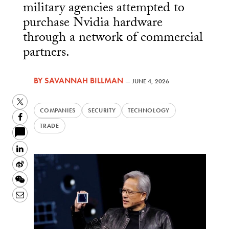
military agencies attempted to
purchase Nvidia hardware
through a network of commercial
partners.
BY
SAVANNAH BILLMAN
—
JUNE 4, 2026
Twitter
COMPANIES
SECURITY
TECHNOLOGY
Facebook
TRADE
LinkedIn
Sina
Weibo
WeChat
Email