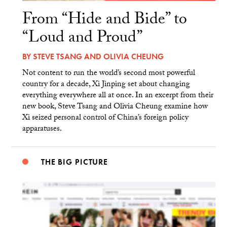
From “Hide and Bide” to
“Loud and Proud”
BY
STEVE TSANG
AND
OLIVIA CHEUNG
Not content to run the world’s second most powerful
country for a decade, Xi Jinping set about changing
everything everywhere all at once. In an excerpt from their
new book, Steve Tsang and Olivia Cheung examine how
Xi seized personal control of China’s foreign policy
apparatuses.
THE BIG PICTURE