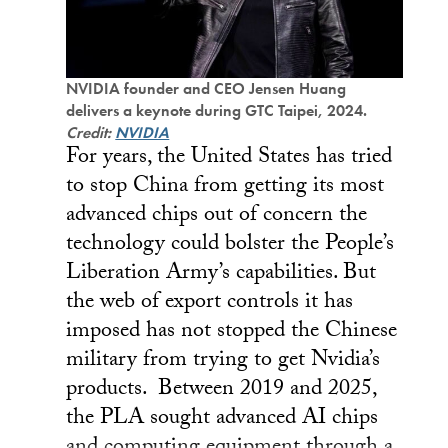
NVIDIA founder and CEO Jensen Huang
delivers a keynote during GTC Taipei, 2024.
Credit:
NVIDIA
For years, the United States has tried
to stop China from getting its most
advanced chips out of concern the
technology could bolster the People’s
Liberation Army’s capabilities. But
the web of export controls it has
imposed has not stopped the Chinese
military from trying to get Nvidia’s
products. Between 2019 and 2025,
the PLA sought advanced AI chips