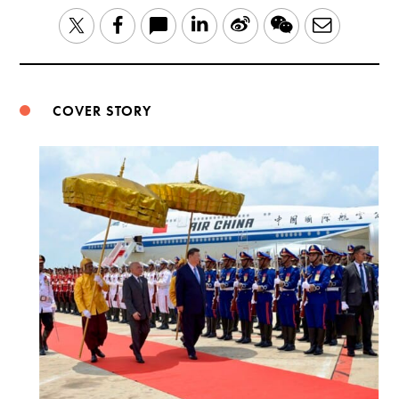
LinkedIn
Sina
WeChat
Email
Twitter
Facebook
Weibo
COVER STORY