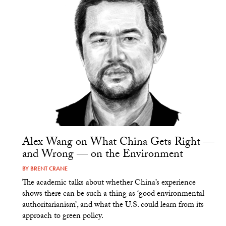
Alex Wang on What China Gets Right —
and Wrong — on the Environment
BY
BRENT CRANE
The academic talks about whether China’s experience
shows there can be such a thing as ‘good environmental
authoritarianism’, and what the U.S. could learn from its
approach to green policy.