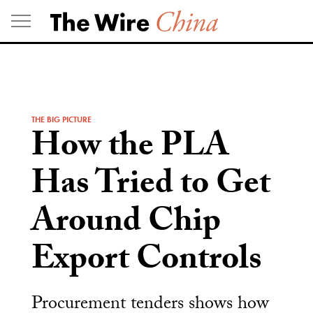
Skip
to
content
THE BIG PICTURE
How the PLA
Has Tried to Get
Around Chip
Export Controls
Procurement tenders shows how