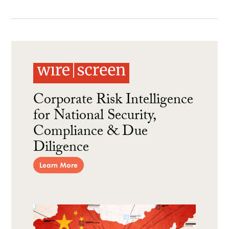
Corporate Risk Intelligence
for National Security,
Compliance & Due
Diligence
Learn More