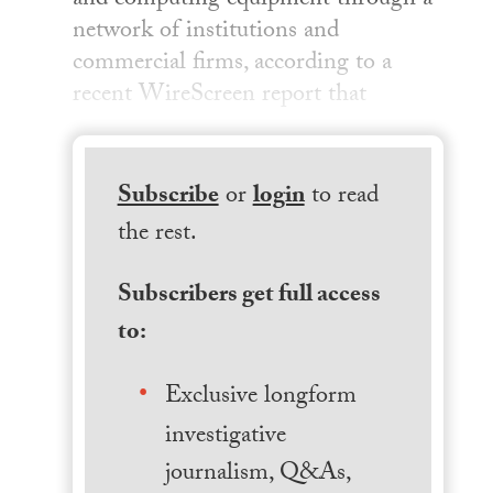
and computing equipment through a
network of institutions and
commercial firms, according to a
recent WireScreen report that
Subscribe
or
login
to read
the rest.
Subscribers get full access
to:
Exclusive longform
investigative
journalism, Q&As,