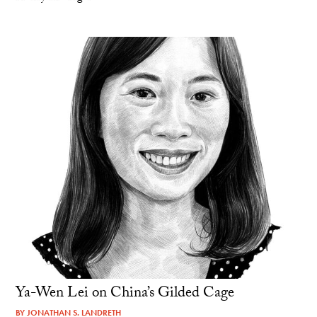
Ya-Wen Lei on China’s Gilded Cage
BY
JONATHAN S. LANDRETH