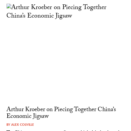
Arthur Kroeber on Piecing Together China’s
Economic Jigsaw
BY
ALEX COLVILLE