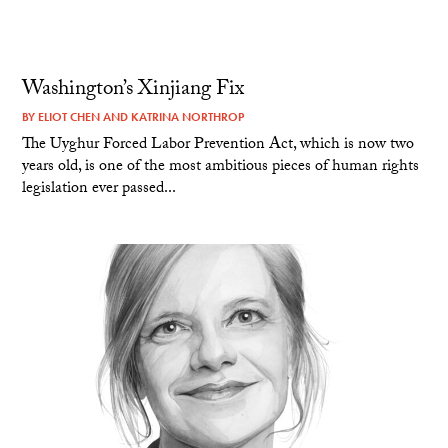
Washington’s Xinjiang Fix
BY
ELIOT CHEN
AND
KATRINA NORTHROP
The Uyghur Forced Labor Prevention Act, which is now two
years old, is one of the most ambitious pieces of human rights
legislation ever passed...