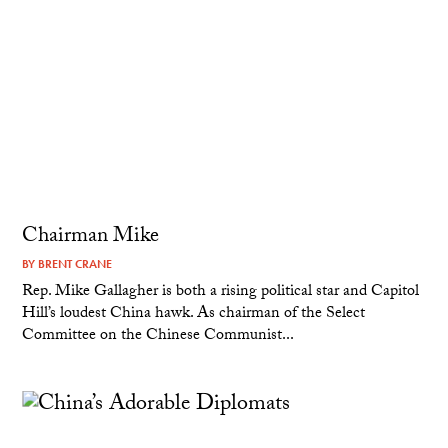
Chairman Mike
BY
BRENT CRANE
Rep. Mike Gallagher is both a rising political star and Capitol
Hill’s loudest China hawk. As chairman of the Select
Committee on the Chinese Communist...