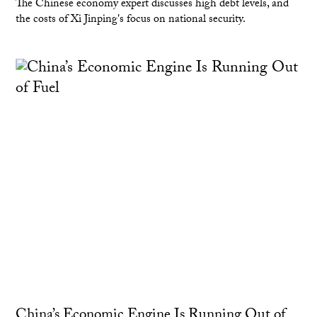
The Chinese economy expert discusses high debt levels, and
the costs of Xi Jinping's focus on national security.
China’s Economic Engine Is Running Out of