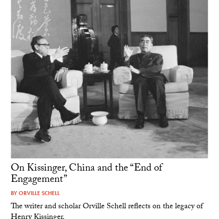
On Kissinger, China and the “End of
Engagement”
BY
ORVILLE SCHELL
The writer and scholar Orville Schell reflects on the legacy of
Henry Kissinger.