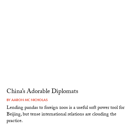
China’s Adorable Diplomats
BY
AARON MC NICHOLAS
Lending pandas to foreign zoos is a useful soft power tool for
Beijing, but tense international relations are clouding the
practice.