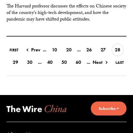
The Harvard professor discusses the effects on Chinese society
of the country's high-tech development, and how the
pandemic may have shifted public attitudes.
Prev
...
10
20
...
26
27
28
FIRST
29
30
...
40
50
60
...
Next
LAST
Subscribe +