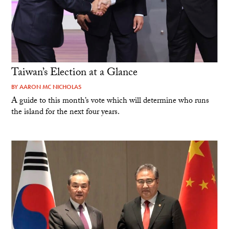
Taiwan’s Election at a Glance
BY
AARON MC NICHOLAS
A guide to this month’s vote which will determine who runs
the island for the next four years.