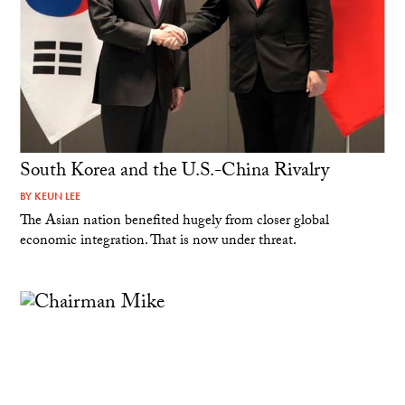
South Korea and the U.S.-China Rivalry
BY
KEUN LEE
The Asian nation benefited hugely from closer global
economic integration. That is now under threat.