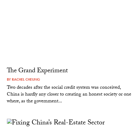
The Grand Experiment
BY
RACHEL CHEUNG
Two decades after the social credit system was conceived,
China is hardly any closer to creating an honest society or one
where, as the government...