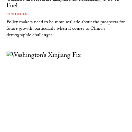
Fuel
BY
YI FUXIAN
Policy makers need to be more realistic about the prospects for
future growth, particularly when it comes to China's
demographic challenges.