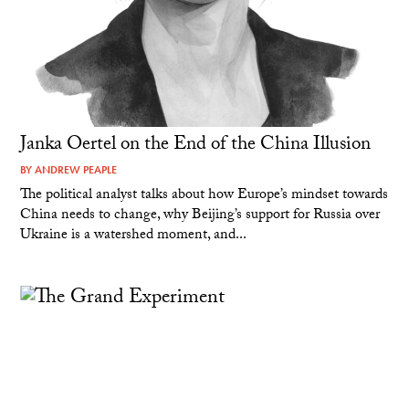
Janka Oertel on the End of the China Illusion
BY
ANDREW PEAPLE
The political analyst talks about how Europe’s mindset towards
China needs to change, why Beijing’s support for Russia over
Ukraine is a watershed moment, and...