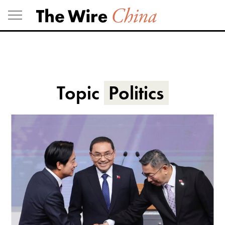
Skip
to
content
Topic
Politics