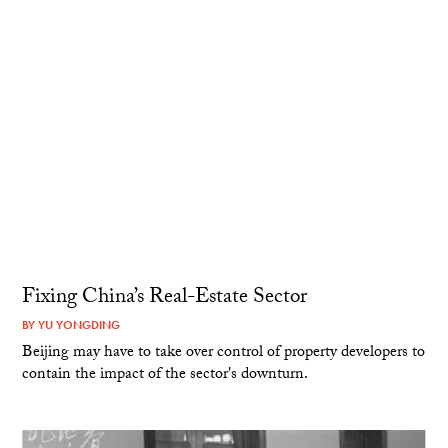
Fixing China’s Real-Estate Sector
BY
YU YONGDING
Beijing may have to take over control of property developers to
contain the impact of the sector's downturn.