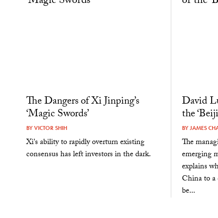
The Dangers of Xi Jinping’s
David Lu
‘Magic Swords’
the ‘Bei
BY
VICTOR SHIH
BY
JAMES CH
Xi's ability to rapidly overturn existing
The managi
consensus has left investors in the dark.
emerging ma
explains wh
China to a
be...