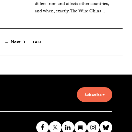
differs from and affects other countries,
and when, exactly, The Wire China...
...
Next
LAST
Subscribe +
Like
Follow
Connect
Find
Find
Connec