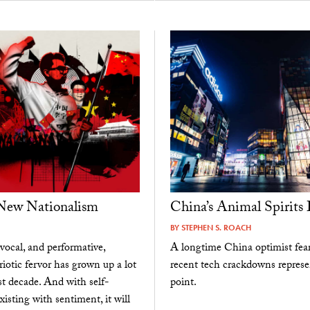
 New Nationalism
China’s Animal Spirits 
BY
STEPHEN S. ROACH
vocal, and performative,
A longtime China optimist fear
riotic fervor has grown up a lot
recent tech crackdowns represe
st decade. And with self-
point.
xisting with sentiment, it will