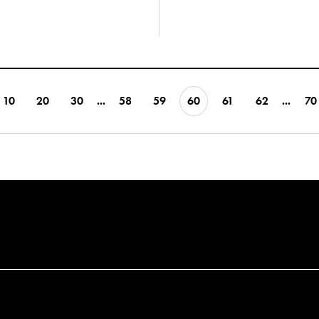
10
20
30
...
58
59
60
61
62
...
70