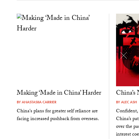
Making ‘Made in China’ Harder
China’s
BY
ANASTASIIA CARRIER
BY
ALEC ASH
China's plans for greater self reliance are
Confident, 
facing increased pushback from overseas.
China’s pat
over the pa
interest coe