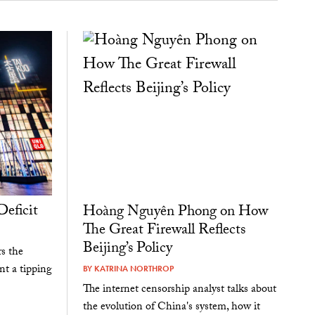
Deficit
Hoàng Nguyên Phong on How
The Great Firewall Reflects
Beijing’s Policy
s the
nt a tipping
BY
KATRINA NORTHROP
The internet censorship analyst talks about
the evolution of China's system, how it