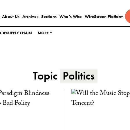
About Us
Archives
Sections
Who’s Who
WireScreen Platform
ADE
SUPPLY CHAIN
MORE
Topic
Politics