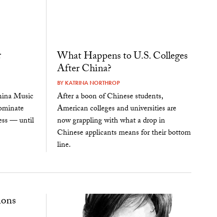
r
What Happens to U.S. Colleges
After China?
BY
KATRINA NORTHROP
China Music
After a boon of Chinese students,
dominate
American colleges and universities are
ess — until
now grappling with what a drop in
Chinese applicants means for their bottom
line.