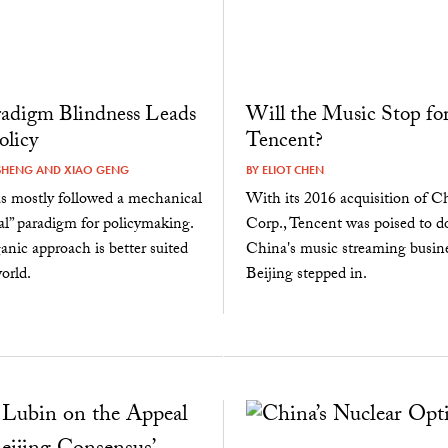
adigm Blindness Leads
Will the Music Stop fo
olicy
Tencent?
SHENG
AND
XIAO GENG
BY
ELIOT CHEN
s mostly followed a mechanical
With its 2016 acquisition of 
al” paradigm for policymaking.
Corp., Tencent was poised to 
anic approach is better suited
China's music streaming busin
orld.
Beijing stepped in.