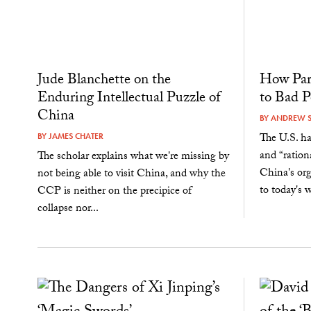
Jude Blanchette on the
How Par
Enduring Intellectual Puzzle of
to Bad P
China
BY
ANDREW 
The U.S. ha
BY
JAMES CHATER
and “ration
The scholar explains what we're missing by
China's org
not being able to visit China, and why the
to today's w
CCP is neither on the precipice of
collapse nor...