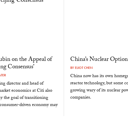
bin on the Appeal of
China’s Nuclear Option
jing Consensus’
BY
ELIOT CHEN
China now has its own homeg
ATER
reactor technology, but some co
ng director and head of
growing wary of its nuclear po
rket economics at Citi also
companies.
y the goal of transitioning
 consumer-driven economy may