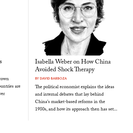
s
Isabella Weber on How China
Avoided Shock Therapy
rown
BY
DAVID BARBOZA
untries are
The political economist explains the ideas
wer
and internal debates that lay behind
China's market-based reforms in the
1980s, and how its approach then has set...