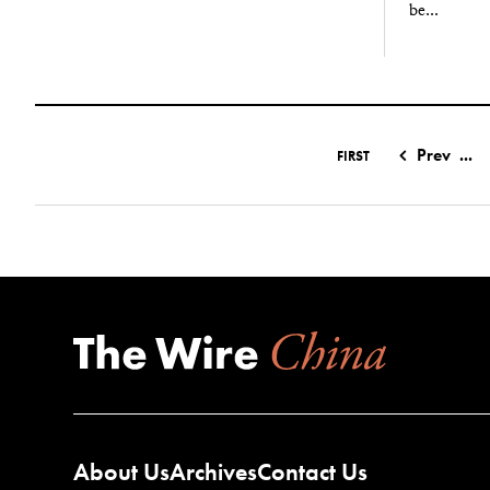
be...
Prev
...
FIRST
About Us
Archives
Contact Us