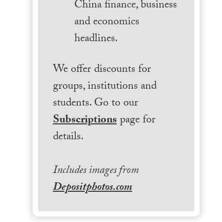
China finance, business
and economics
headlines.
We offer discounts for
groups, institutions and
students. Go to our
Subscriptions
page for
details.
Includes images from
Depositphotos.com