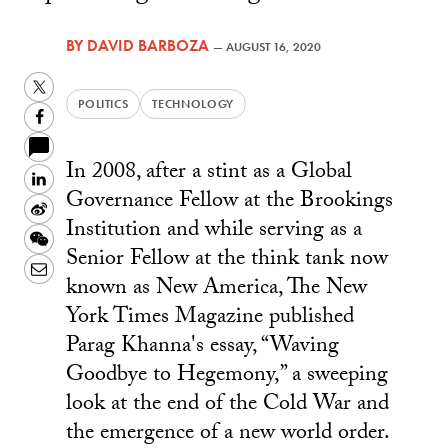
BY
DAVID BARBOZA
—
AUGUST 16, 2020
Twitter
POLITICS
TECHNOLOGY
Facebook
In 2008, after a stint as a Global
LinkedIn
Governance Fellow at the Brookings
Sina
Institution and while serving as a
Weibo
WeChat
Senior Fellow at the think tank now
Email
known as New America, The New
York Times Magazine published
Parag Khanna's essay, “Waving
Goodbye to Hegemony,” a sweeping
look at the end of the Cold War and
the emergence of a new world order.