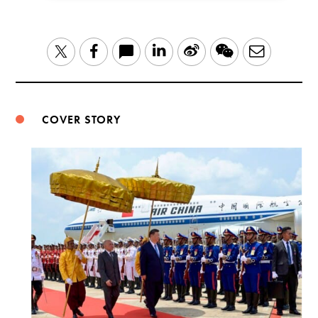
LinkedIn
Sina
WeChat
Email
Twitter
Facebook
Weibo
COVER STORY