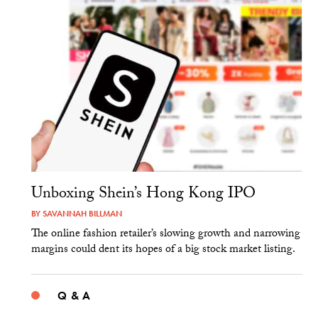
Unboxing Shein’s Hong Kong IPO
BY
SAVANNAH BILLMAN
The online fashion retailer’s slowing growth and narrowing
margins could dent its hopes of a big stock market listing.
Q & A