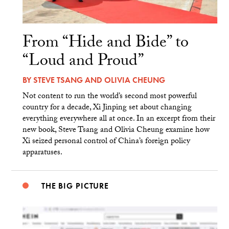
From “Hide and Bide” to
“Loud and Proud”
BY
STEVE TSANG
AND
OLIVIA CHEUNG
Not content to run the world’s second most powerful
country for a decade, Xi Jinping set about changing
everything everywhere all at once. In an excerpt from their
new book, Steve Tsang and Olivia Cheung examine how
Xi seized personal control of China’s foreign policy
apparatuses.
THE BIG PICTURE