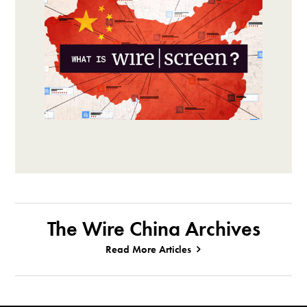
The Wire China Archives
Read More Articles