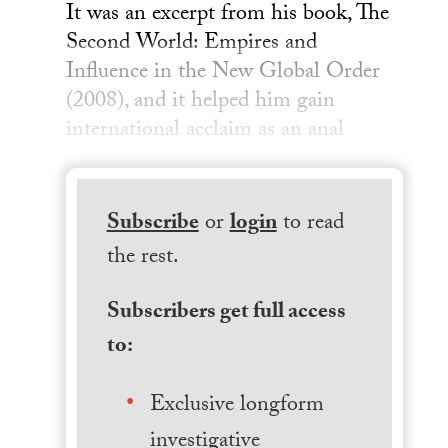
It was an excerpt from his book, The
Second World: Empires and
Influence in the New Global Order
(2008), and it helped him gain
international acclaim as an anal
Subscribe
or
login
to read
the rest.
Subscribers get full access
to:
Exclusive longform
investigative