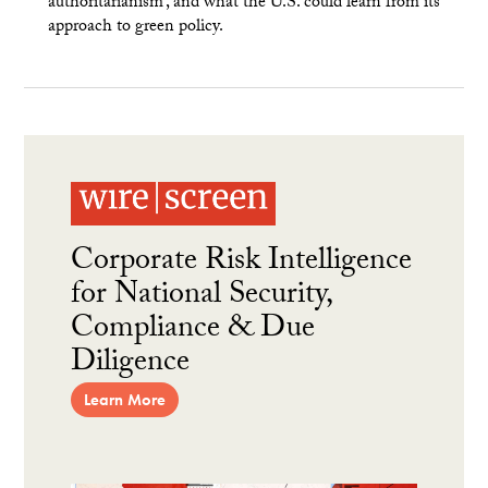
authoritarianism’, and what the U.S. could learn from its
approach to green policy.
Corporate Risk Intelligence
for National Security,
Compliance & Due
Diligence
Learn More