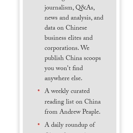
journalism, Q&As,
news and analysis, and
data on Chinese
business elites and
corporations. We
publish China scoops
you won't find
anywhere else.
A weekly curated
reading list on China
from Andrew Peaple.
A daily roundup of