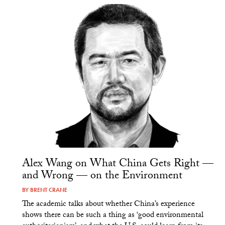
Alex Wang on What China Gets Right —
and Wrong — on the Environment
BY
BRENT CRANE
The academic talks about whether China’s experience
shows there can be such a thing as ‘good environmental