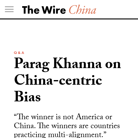
Skip
to
content
Q & A
Parag Khanna on
China-centric
Bias
“The winner is not America or
China. The winners are countries
practicing multi-alignment.”