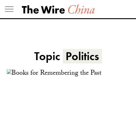
Skip
to
content
Topic
Politics