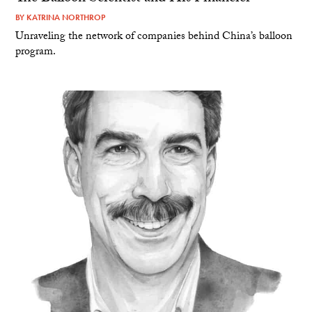
BY
KATRINA NORTHROP
Unraveling the network of companies behind China’s balloon
program.