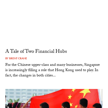
A Tale of Two Financial Hubs
BY
BRENT CRANE
For the Chinese upper-class and many businesses, Singapore
is increasingly filling a role that Hong Kong used to play. In
fact, the changes in both cities...