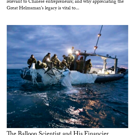
relevant to Chinese entrepreneurs; and why appreciating the
Great Helmsman's legacy is vital to...
The Balloon Scientist and His Financier