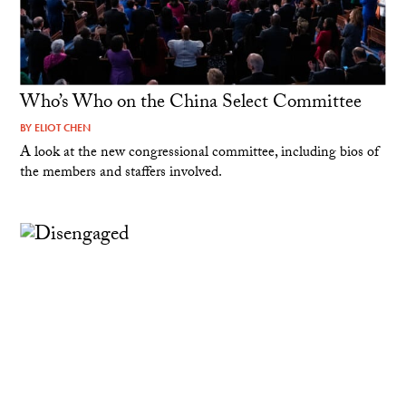
Who’s Who on the China Select Committee
BY
ELIOT CHEN
A look at the new congressional committee, including bios of
the members and staffers involved.