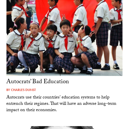
Autocrats’ Bad Education
BY
CHARLES DUNST
Autocrats use their countries' education systems to help
entrench their regimes. That will have an adverse long-term
impact on their economies.