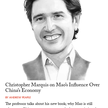
Christopher Marquis on Mao’s Influence Over
China’s Economy
BY
ANDREW PEAPLE
The professor talks about his new book; why Mao is still