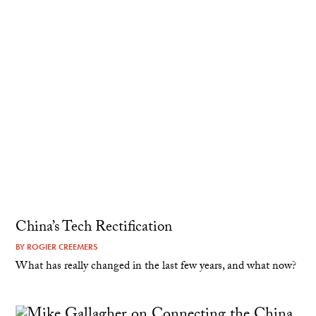
China’s Tech Rectification
BY
ROGIER CREEMERS
What has really changed in the last few years, and what now?