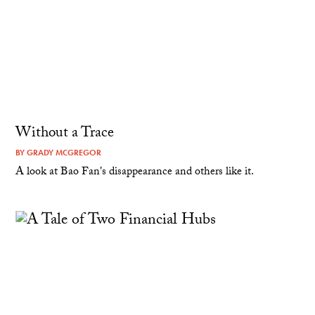
Without a Trace
BY
GRADY MCGREGOR
A look at Bao Fan's disappearance and others like it.