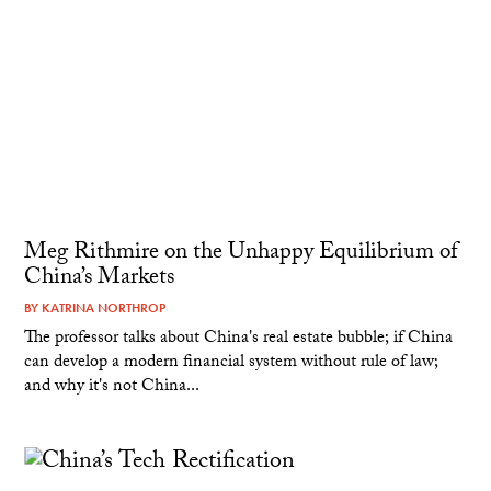
Meg Rithmire on the Unhappy Equilibrium of
China’s Markets
BY
KATRINA NORTHROP
The professor talks about China's real estate bubble; if China
can develop a modern financial system without rule of law;
and why it's not China...