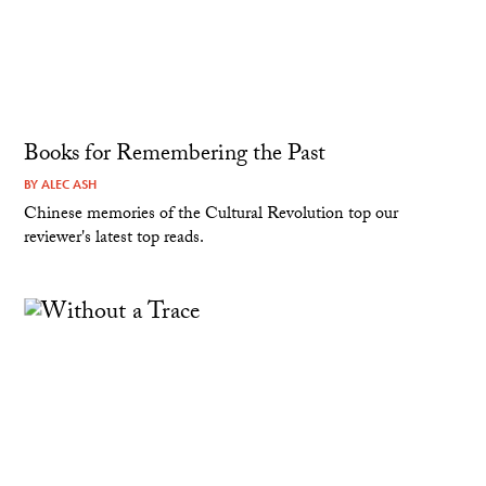
Books for Remembering the Past
BY
ALEC ASH
Chinese memories of the Cultural Revolution top our
reviewer's latest top reads.