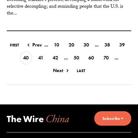
becoming Ukraine's present; developing a framework for
selective decoupling; and reminding people that the U.S. is
the...
Prev
...
10
20
30
...
38
39
FIRST
40
41
42
...
50
60
70
...
Next
LAST
Subscribe +