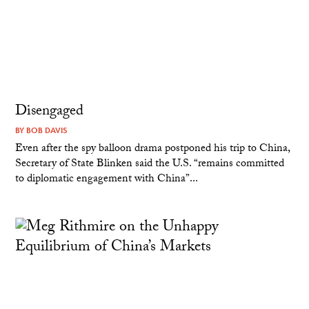
Disengaged
BY
BOB DAVIS
Even after the spy balloon drama postponed his trip to China,
Secretary of State Blinken said the U.S. “remains committed
to diplomatic engagement with China”...