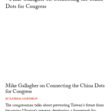
Mike Gallagher on Connecting the China Dots
for Congress
BY
KATRINA NORTHROP
The congressman talks about preventing Taiwan's future from