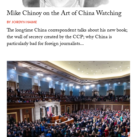
Mike Chinoy on the Art of China Watching
BY
JORDYN HAIME
The longtime China correspondent talks about his new book;
the wall of secrecy created by the CCP; why China is
particularly bad for foreign journalists...