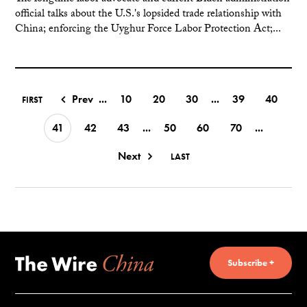
official talks about the U.S.'s lopsided trade relationship with
China; enforcing the Uyghur Force Labor Protection Act;...
Prev
...
10
20
30
...
39
40
FIRST
41
42
43
...
50
60
70
...
Next
LAST
Subscribe +