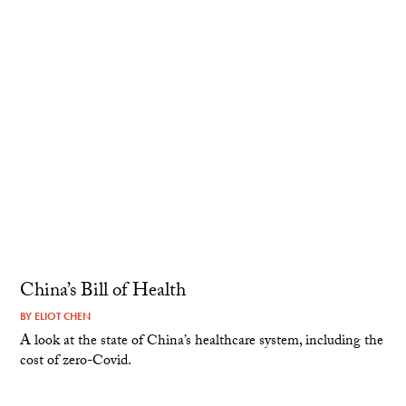
China’s Bill of Health
BY
ELIOT CHEN
A look at the state of China’s healthcare system, including the
cost of zero-Covid.