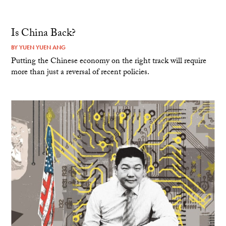
Is China Back?
BY
YUEN YUEN ANG
Putting the Chinese economy on the right track will require
more than just a reversal of recent policies.