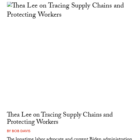
Thea Lee on Tracing Supply Chains and
Protecting Workers
BY
BOB DAVIS
The longtime labor advocate and current Biden administration