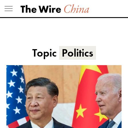
Skip
to
content
Topic
Politics