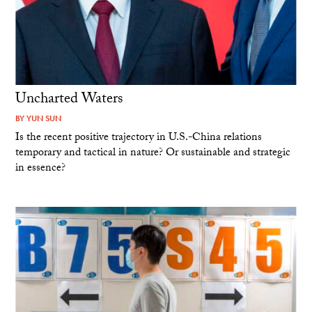
Uncharted Waters
BY
YUN SUN
Is the recent positive trajectory in U.S.-China relations
temporary and tactical in nature? Or sustainable and strategic
in essence?