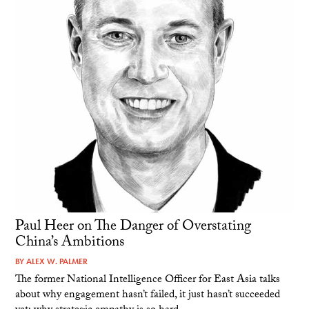
Paul Heer on The Danger of Overstating
China’s Ambitions
BY
ALEX W. PALMER
The former National Intelligence Officer for East Asia talks
about why engagement hasn’t failed, it just hasn’t succeeded