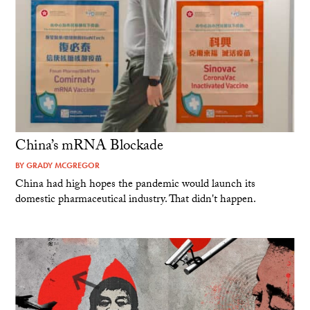
China’s mRNA Blockade
BY
GRADY MCGREGOR
China had high hopes the pandemic would launch its
domestic pharmaceutical industry. That didn't happen.