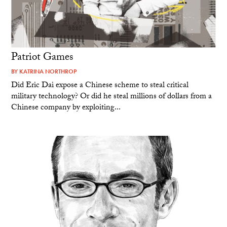
Patriot Games
BY
KATRINA NORTHROP
Did Eric Dai expose a Chinese scheme to steal critical
military technology? Or did he steal millions of dollars from a
Chinese company by exploiting...