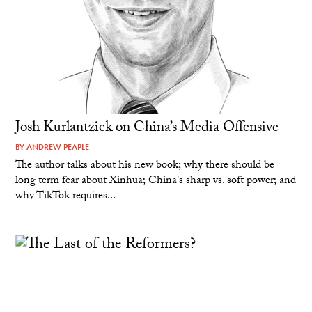
Josh Kurlantzick on China’s Media Offensive
BY
ANDREW PEAPLE
The author talks about his new book; why there should be
long term fear about Xinhua; China's sharp vs. soft power; and
why TikTok requires...