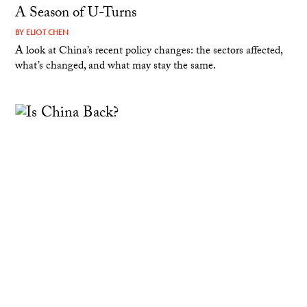
A Season of U-Turns
BY
ELIOT CHEN
A look at China’s recent policy changes: the sectors affected,
what’s changed, and what may stay the same.