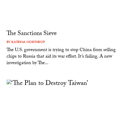
The Sanctions Sieve
BY
KATRINA NORTHROP
The U.S. government is trying to stop China from selling
chips to Russia that aid its war effort. It’s failing. A new
investigation by The...