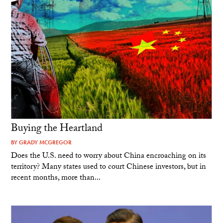
Buying the Heartland
BY
GRADY MCGREGOR
Does the U.S. need to worry about China encroaching on its
territory? Many states used to court Chinese investors, but in
recent months, more than...