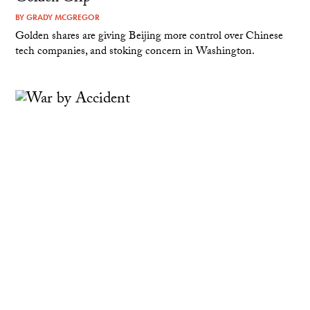
BY
GRADY MCGREGOR
Golden shares are giving Beijing more control over Chinese
tech companies, and stoking concern in Washington.