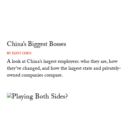
China’s Biggest Bosses
BY
ELIOT CHEN
A look at China’s largest employers: who they are, how
they’ve changed, and how the largest state and privately-
owned companies compare.