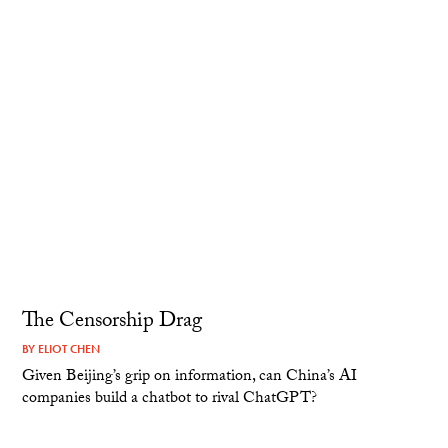
The Censorship Drag
BY
ELIOT CHEN
Given Beijing’s grip on information, can China’s AI
companies build a chatbot to rival ChatGPT?