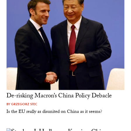
De-risking Macron’s China Policy Debacle
BY
GRZEGORZ STEC
Is the EU really as disunited on China as it seems?