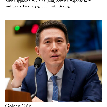
Bush's approach to China, Jiang Zemin's response to 9/11
and 'Track Two' engagement with Beijing.
Golden Grip