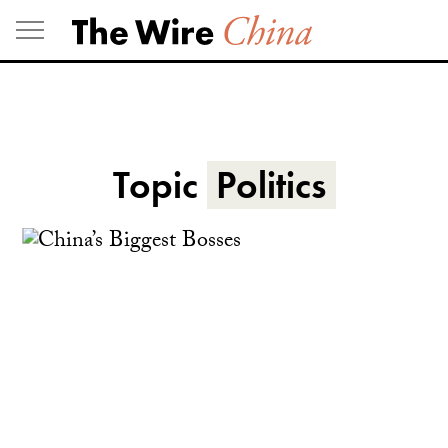
Skip
to
content
Topic
Politics