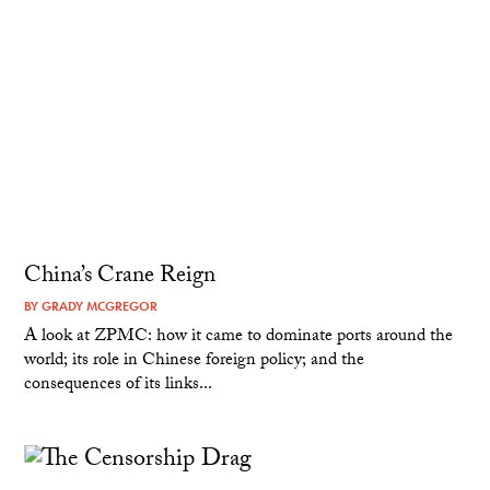
China’s Crane Reign
BY
GRADY MCGREGOR
A look at ZPMC: how it came to dominate ports around the
world; its role in Chinese foreign policy; and the
consequences of its links...