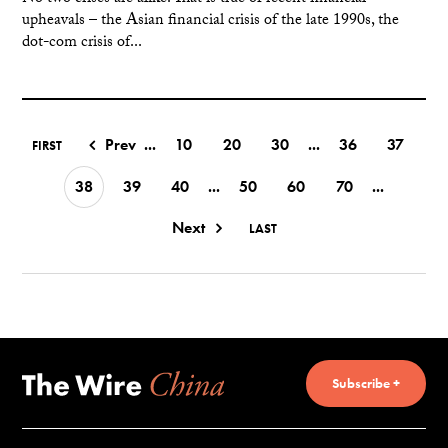
upheavals – the Asian financial crisis of the late 1990s, the
dot-com crisis of...
Prev
...
10
20
30
...
36
37
FIRST
38
39
40
...
50
60
70
...
Next
LAST
Subscribe +