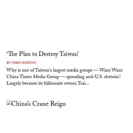
‘The Plan to Destroy Taiwan’
BY
CHRIS HORTON
Why is one of Taiwan's largest media groups — Want Want
China Times Media Group — spreading anti-U.S. rhetoric?
Largely because its billionaire owner, Tsai...