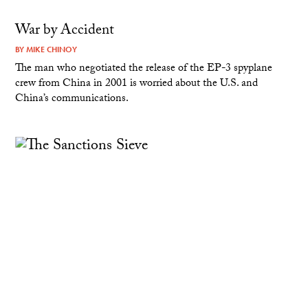
War by Accident
BY
MIKE CHINOY
The man who negotiated the release of the EP-3 spyplane
crew from China in 2001 is worried about the U.S. and
China’s communications.