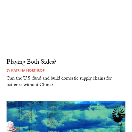
Playing Both Sides?
BY
KATRINA NORTHROP
Can the U.S. fund and build domestic supply chains for
batteries without China?