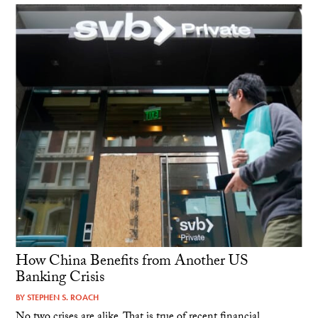
How China Benefits from Another US
Banking Crisis
BY
STEPHEN S. ROACH
No two crises are alike. That is true of recent financial