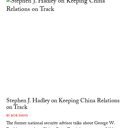
Stephen J. Hadley on Keeping China Relations
on Track
BY
BOB DAVIS
The former national security advisor talks about George W.