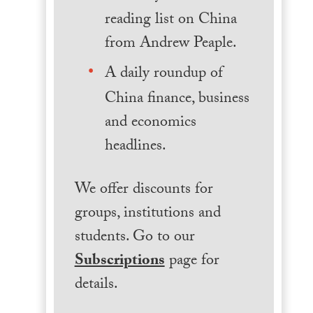
reading list on China
from Andrew Peaple.
A daily roundup of
China finance, business
and economics
headlines.
We offer discounts for
groups, institutions and
students. Go to our
Subscriptions
page for
details.