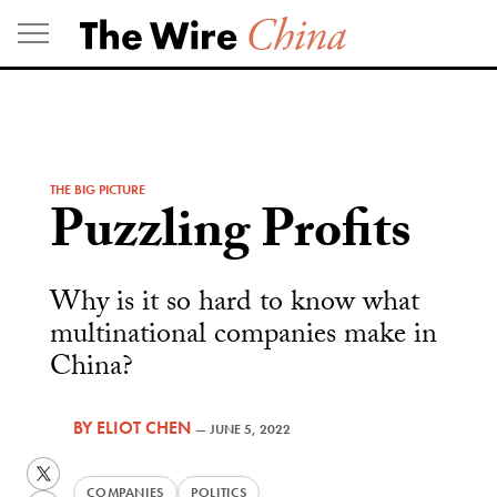
Skip
to
content
THE BIG PICTURE
Puzzling Profits
Why is it so hard to know what
multinational companies make in
China?
BY
ELIOT CHEN
—
JUNE 5, 2022
Twitter
COMPANIES
POLITICS