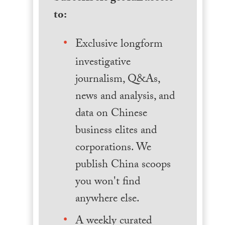
to:
Exclusive longform
investigative
journalism, Q&As,
news and analysis, and
data on Chinese
business elites and
corporations. We
publish China scoops
you won't find
anywhere else.
A weekly curated