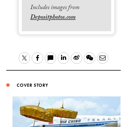
Includes images from
Depositphotos.com
LinkedIn
Sina
WeChat
Email
Twitter
Facebook
Weibo
COVER STORY