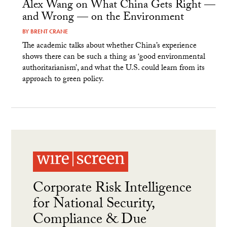
Alex Wang on What China Gets Right —
and Wrong — on the Environment
BY
BRENT CRANE
The academic talks about whether China’s experience
shows there can be such a thing as ‘good environmental
authoritarianism’, and what the U.S. could learn from its
approach to green policy.
Corporate Risk Intelligence
for National Security,
Compliance & Due