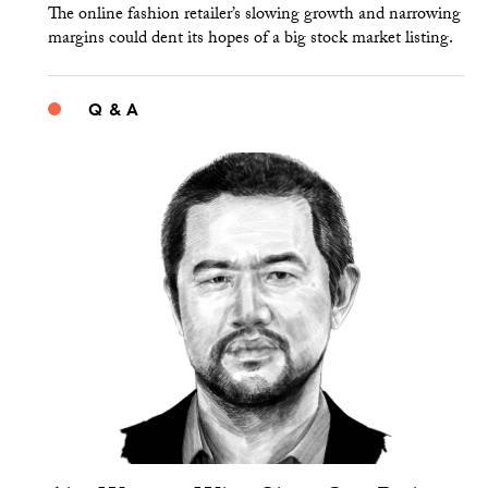
The online fashion retailer’s slowing growth and narrowing
margins could dent its hopes of a big stock market listing.
Q & A