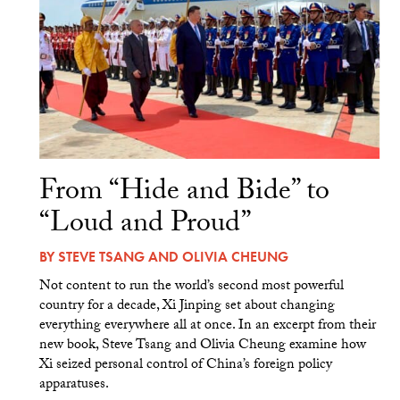
From “Hide and Bide” to
“Loud and Proud”
BY
STEVE TSANG
AND
OLIVIA CHEUNG
Not content to run the world’s second most powerful
country for a decade, Xi Jinping set about changing
everything everywhere all at once. In an excerpt from their
new book, Steve Tsang and Olivia Cheung examine how
Xi seized personal control of China’s foreign policy
apparatuses.