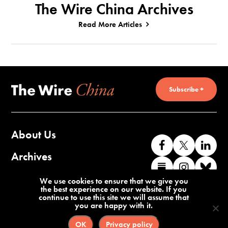
The Wire China Archives
Read More Articles
Subscribe +
About Us
Like
Follow
Co
us
us
wi
Archives
Find
Find
Co
on
on
us
us
us
wi
Contact Us
We use cookies to ensure that we give you
Facebook
X
o
the best experience on our website. If you
on
on
us
continue to use this site we will assume that
Li
you are happy with it.
Substack
Instag
o
Terms of Service
Privacy Policy
Bl
OK
Privacy policy