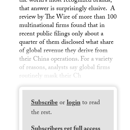
the world’s most recognized brands,
that answer is surprisingly elusive. A
review by The Wire of more than 100
multinational firms found that in
recent public filings only about a
quarter of them disclosed what share
of global revenue they derive from
their China operations. For a variety
of reasons, analysts say global firms
routinely mask their Ch
Subscribe
or
login
to read
the rest.
Subscribers get full access