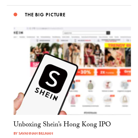
THE BIG PICTURE
Unboxing Shein’s Hong Kong IPO
BY
SAVANNAH BILLMAN