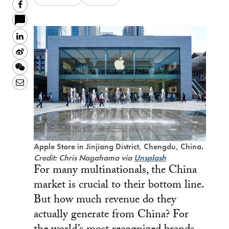
Facebook
LinkedIn
Sina
Weibo
WeChat
Email
Apple Store in Jinjiang District, Chengdu, China.
Credit: Chris Nagahama via
Unsplash
For many multinationals, the China
market is crucial to their bottom line.
But how much revenue do they
actually generate from China? For