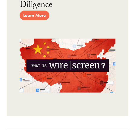
Diligence
Learn More