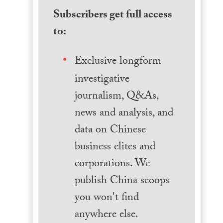
Subscribers get full access
to:
Exclusive longform
investigative
journalism, Q&As,
news and analysis, and
data on Chinese
business elites and
corporations. We
publish China scoops
you won't find
anywhere else.