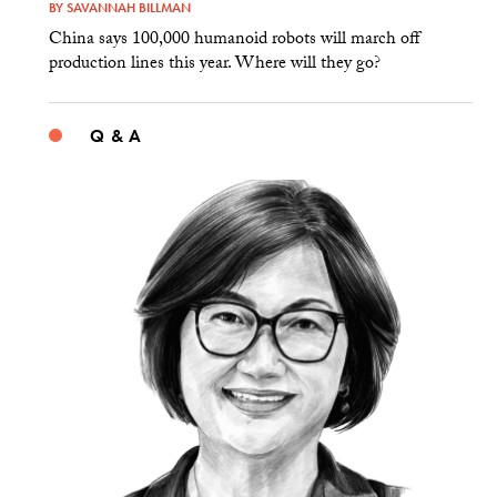
BY
SAVANNAH BILLMAN
China says 100,000 humanoid robots will march off
production lines this year. Where will they go?
Q & A