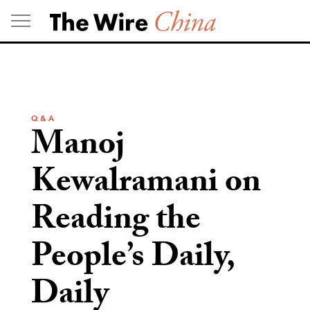
Skip
to
content
Q & A
Manoj
Kewalramani on
Reading the
People’s Daily,
Daily