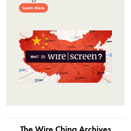
Learn More
The Wire China Archives