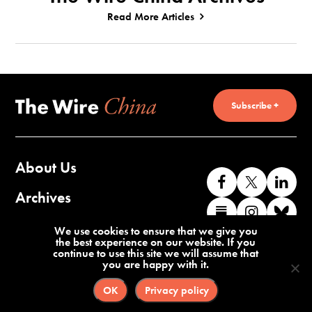
Read More Articles
Subscribe +
About Us
Like
Follow
Co
us
us
wi
Archives
Find
Find
Co
on
on
us
us
us
wi
Contact Us
We use cookies to ensure that we give you
Facebook
X
o
the best experience on our website. If you
on
on
us
continue to use this site we will assume that
Li
you are happy with it.
Substack
Instag
o
Terms of Service
Privacy Policy
Bl
OK
Privacy policy
©2026 The Wire