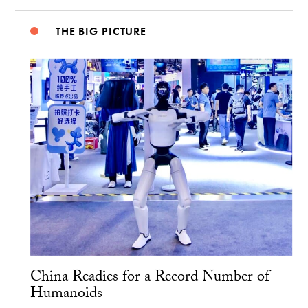
THE BIG PICTURE
China Readies for a Record Number of
Humanoids