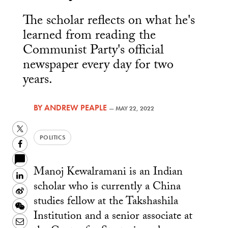
The scholar reflects on what he's
learned from reading the
Communist Party's official
newspaper every day for two
years.
BY
ANDREW PEAPLE
—
MAY 22, 2022
Twitter
POLITICS
Facebook
Manoj Kewalramani is an Indian
LinkedIn
scholar who is currently a China
Sina
studies fellow at the Takshashila
Weibo
WeChat
Institution and a senior associate at
Email