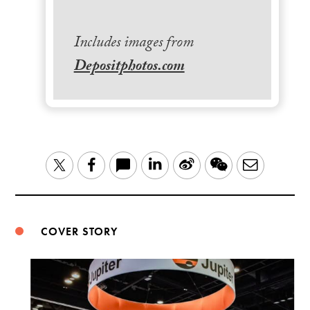
Includes images from
Depositphotos.com
LinkedIn
Sina
WeChat
Email
Twitter
Facebook
Weibo
COVER STORY