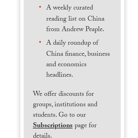
A weekly curated
reading list on China
from Andrew Peaple.
A daily roundup of
China finance, business
and economics
headlines.
We offer discounts for
groups, institutions and
students. Go to our
Subscriptions
page for
details.