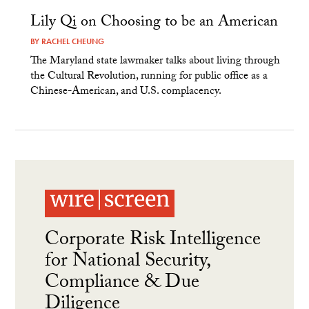
Lily Qi on Choosing to be an American
BY
RACHEL CHEUNG
The Maryland state lawmaker talks about living through
the Cultural Revolution, running for public office as a
Chinese-American, and U.S. complacency.
Corporate Risk Intelligence
for National Security,
Compliance & Due
Diligence