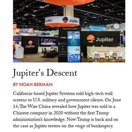
Jupiter's Descent
BY
NOAH BERMAN
California-based Jupiter Systems sold high-tech wall
screens to U.S. military and government clients. On June
14, The Wire China revealed how Jupiter was sold to a
Chinese company in 2020 without the first Trump
administration’s knowledge. Now Trump is back and on
the case as Jupiter teeters on the verge of bankruptcy.