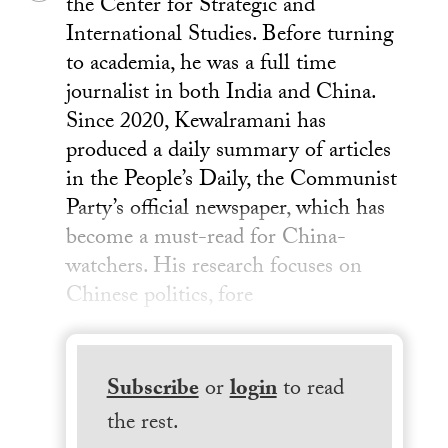
the Center for Strategic and
International Studies. Before turning
to academia, he was a full time
journalist in both India and China.
Since 2020, Kewalramani has
produced a daily summary of articles
in the People’s Daily, the Communist
Party’s official newspaper, which has
become a must-read for China-
watchers. His research focuses on
Chinese politics, fore
Subscribe
or
login
to read
the rest.