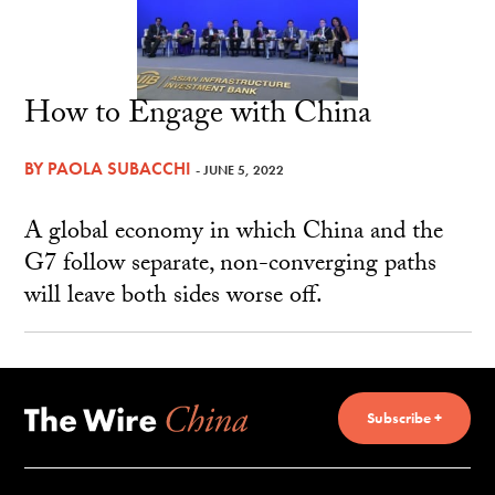
How to Engage with China
BY
PAOLA SUBACCHI
- JUNE 5, 2022
A global economy in which China and the
G7 follow separate, non-converging paths
will leave both sides worse off.
Subscribe +