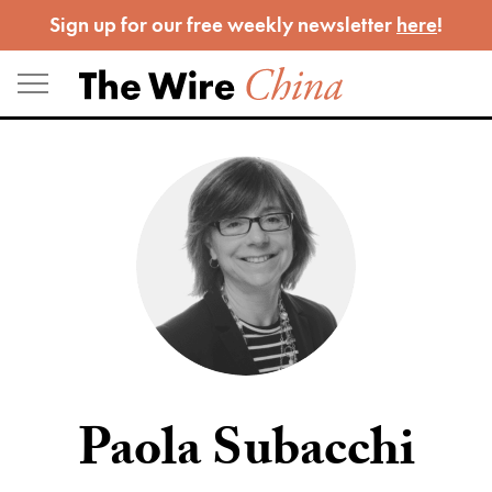
Skip
Sign up for our free weekly newsletter
here
!
to
content
Paola Subacchi