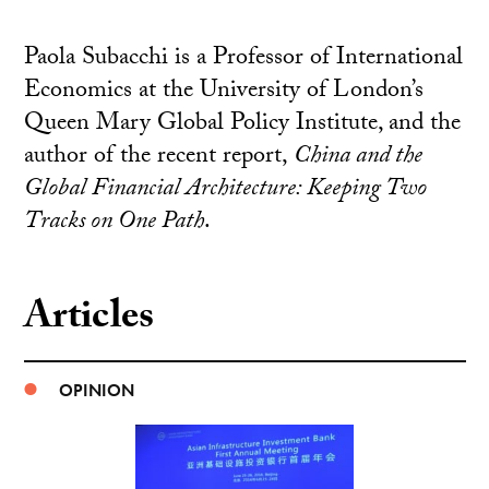
Paola Subacchi is a Professor of International
Economics at the University of London’s
Queen Mary Global Policy Institute, and the
author of the recent report,
China and the
Global Financial Architecture: Keeping Two
Tracks on One Path
.
Articles
OPINION