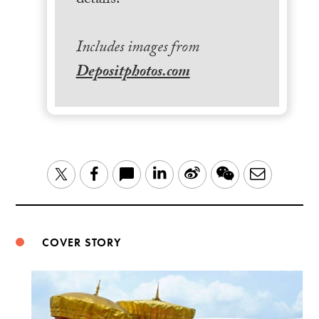
details.
Includes images from
Depositphotos.com
LinkedIn
Sina
WeChat
Email
Twitter
Facebook
Weibo
COVER STORY