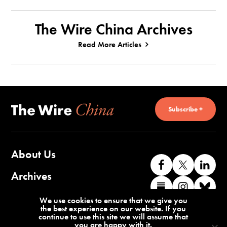
The Wire China Archives
Read More Articles
Subscribe +
About Us
Like
Follow
Co
us
us
wi
Archives
Find
Find
Co
on
on
us
us
us
wi
Contact Us
We use cookies to ensure that we give you
Facebook
X
o
the best experience on our website. If you
on
on
us
continue to use this site we will assume that
Li
you are happy with it.
Substack
Instag
o