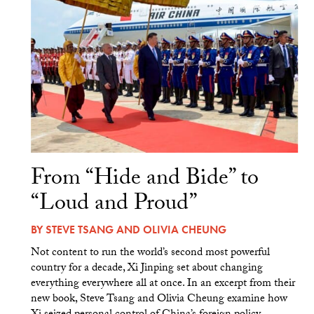
From “Hide and Bide” to
“Loud and Proud”
BY
STEVE TSANG
AND
OLIVIA CHEUNG
Not content to run the world’s second most powerful
country for a decade, Xi Jinping set about changing
everything everywhere all at once. In an excerpt from their
new book, Steve Tsang and Olivia Cheung examine how