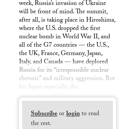
week, Russia’s invasion of Ukraine
will be front of mind. The summit,
after all, is taking place in Hiroshima,
where the U.S. dropped the first
nuclear bomb in World War II, and
all of the G7 countries — the U.S.,
the UK, France, Germany, Japan,
Italy, and Canada — have deplored
Russia for its “irresponsible nuclear
rhetoric” and military aggression. But
for Japan especially, the
Subscribe
or
login
to read
the rest.