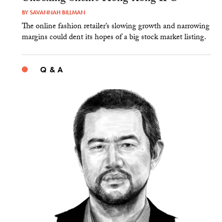
BY
SAVANNAH BILLMAN
The online fashion retailer’s slowing growth and narrowing
margins could dent its hopes of a big stock market listing.
Q & A