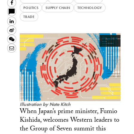
Facebook
POLITICS
SUPPLY CHAIN
TECHNOLOGY
TRADE
LinkedIn
Sina
Weibo
WeChat
Email
Illustration by Nate Kitch
When Japan’s prime minister, Fumio
Kishida, welcomes Western leaders to
the Group of Seven summit this