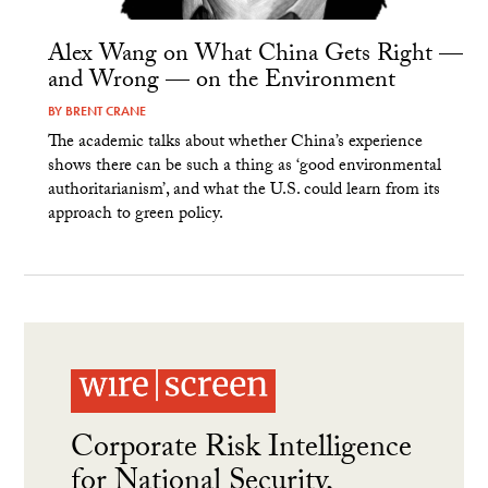
Alex Wang on What China Gets Right —
and Wrong — on the Environment
BY
BRENT CRANE
The academic talks about whether China’s experience
shows there can be such a thing as ‘good environmental
authoritarianism’, and what the U.S. could learn from its
approach to green policy.
Corporate Risk Intelligence
for National Security,