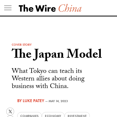
Skip
to
content
COVER STORY
The Japan Model
What Tokyo can teach its
Western allies about doing
business with China.
BY
LUKE PATEY
—
MAY 14, 2023
Twitter
COMPANIES
ECONOMY
INVESTMENT