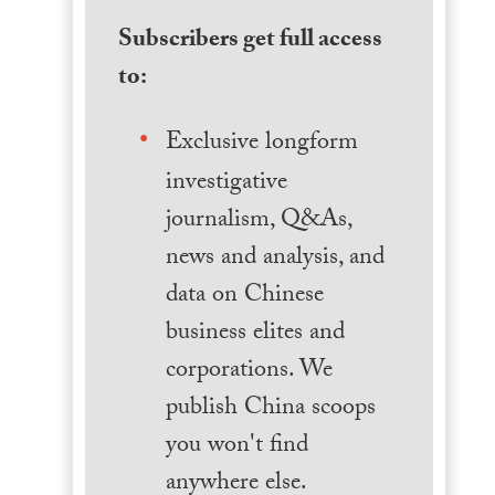
Subscribers get full access
to:
Exclusive longform
investigative
journalism, Q&As,
news and analysis, and
data on Chinese
business elites and
corporations. We
publish China scoops
you won't find
anywhere else.