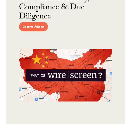
Compliance & Due
Diligence
Learn More