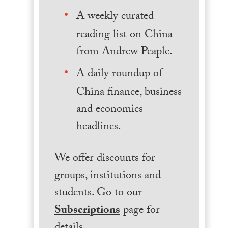
A weekly curated
reading list on China
from Andrew Peaple.
A daily roundup of
China finance, business
and economics
headlines.
We offer discounts for
groups, institutions and
students. Go to our
Subscriptions
page for