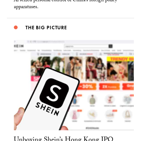
Xi seized personal control of China’s foreign policy
apparatuses.
THE BIG PICTURE
Unboxing Shein’s Hong Kong IPO