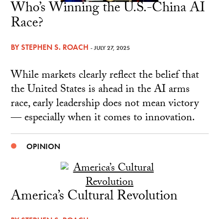
Who’s Winning the U.S.-China AI
Race?
BY
STEPHEN S. ROACH
- JULY 27, 2025
While markets clearly reflect the belief that
the United States is ahead in the AI arms
race, early leadership does not mean victory
— especially when it comes to innovation.
OPINION
America’s Cultural Revolution