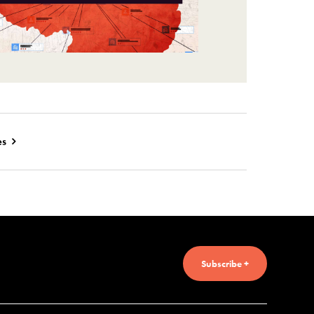
es
Subscribe +