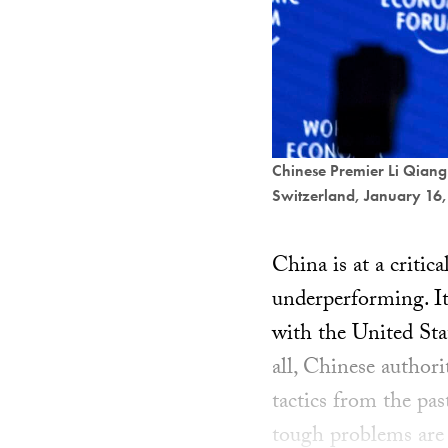
Chinese Premier Li Qiang
Switzerland, January 16
China is at a critic
underperforming. I
with the United Stat
all, Chinese author
tactics from the pa
tough problems are 