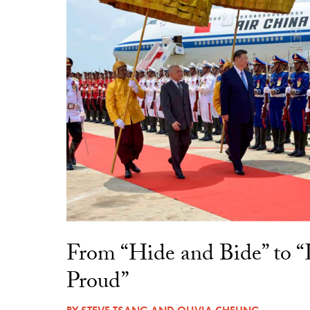
From “Hide and Bide” to 
Proud”