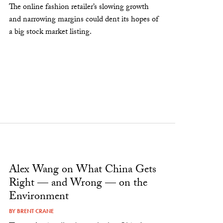
The online fashion retailer’s slowing growth
and narrowing margins could dent its hopes of
a big stock market listing.
Alex Wang on What China Gets
Right — and Wrong — on the
Environment
BY
BRENT CRANE