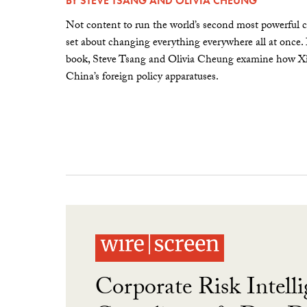
BY
STEVE TSANG
AND
OLIVIA CHEUNG
Not content to run the world’s second most powerful c
set about changing everything everywhere all at once.
book, Steve Tsang and Olivia Cheung examine how Xi 
China’s foreign policy apparatuses.
Corporate Risk Intelli