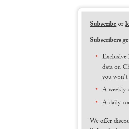
Subscribe
or
l
Subscribers get
Exclusive 
data on Ch
you won't 
A weekly 
A daily ro
We offer discou