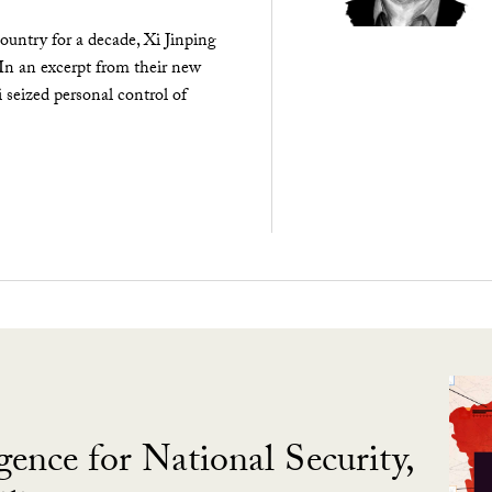
ountry for a decade, Xi Jinping
 In an excerpt from their new
seized personal control of
gence for National Security,