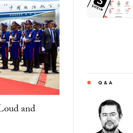
Q & A
“Loud and