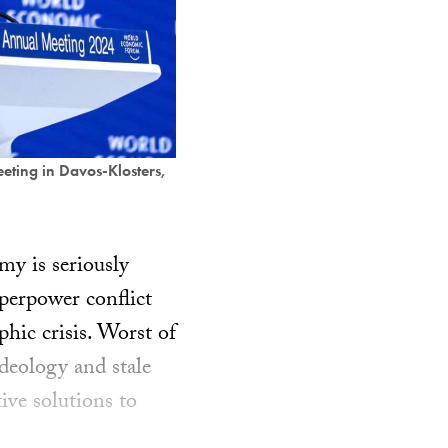
eting in Davos-Klosters,
omy is seriously
perpower conflict
phic crisis. Worst of
ideology and stale
ive solutions to