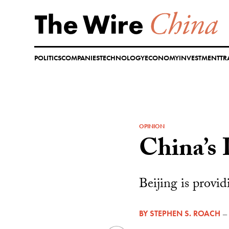
Skip
to
content
POLITICS
COMPANIES
TECHNOLOGY
ECONOMY
INVESTMENT
TR
OPINION
China’s 
Beijing is provi
BY
STEPHEN S. ROACH
—