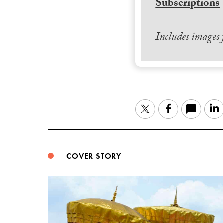
Subscriptions
Includes images
Twitter
Facebook
COVER STORY