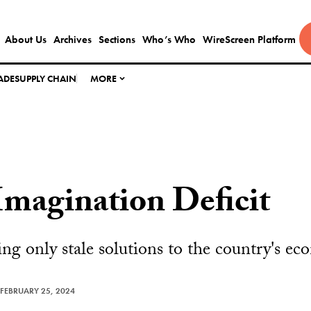
About Us
Archives
Sections
Who’s Who
WireScreen Platform
ADE
SUPPLY CHAIN
MORE
Imagination Deficit
ding only stale solutions to the country's e
FEBRUARY 25, 2024