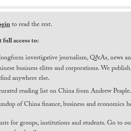
ogin
to read the rest.
 full access to:
longform investigative journalism, Q&As, news and
inese business elites and corporations. We publis
find anywhere else.
curated reading list on China from Andrew Peaple
undup of China finance, business and economics he
nts for groups, institutions and students. Go to ou