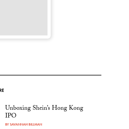
RE
Unboxing Shein’s Hong Kong
IPO
BY
SAVANNAH BILLMAN