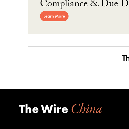
Compliance & Due Di
Learn More
T