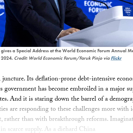
 gives a Special Address at the World Economic Forum Annual Me
, 2024.
Credit: World Economic Forum/Faruk Pinjo via
Flickr
al juncture. Its deflation-prone debt-intensive econ
ts government has become embroiled in a major su
es. And it is staring down the barrel of a demogra
ities are responding to these challenges more with 
st, rather than with breakthrough reforms. Imaginat
in scarce supply. As a diehard China