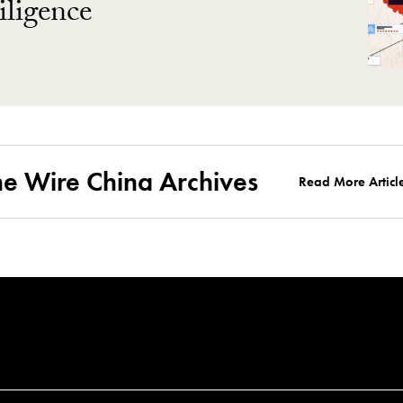
ligence
he Wire China Archives
Read More Articl