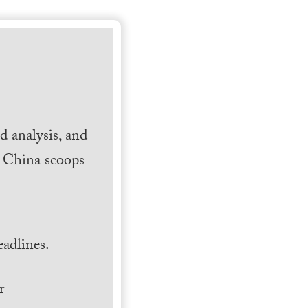
 analysis, and
h China scoops
.
adlines.
r