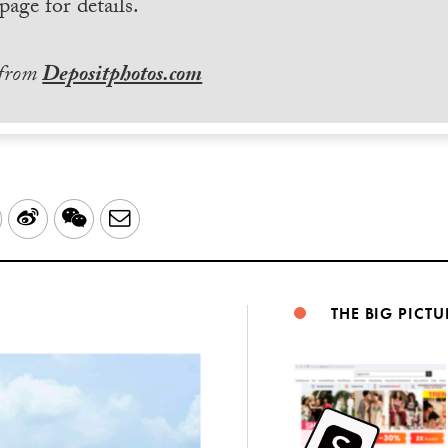
page for details.
 from
Depositphotos.com
LinkedIn
Sina
WeChat
Email
Weibo
THE BIG PICTU