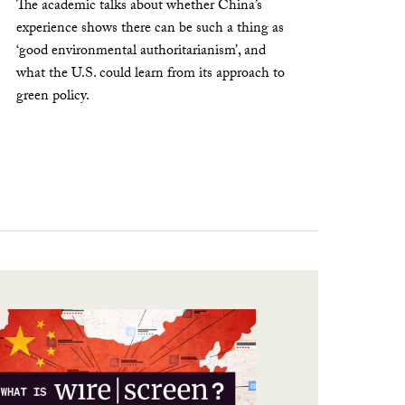
The academic talks about whether China’s
experience shows there can be such a thing as
‘good environmental authoritarianism’, and
what the U.S. could learn from its approach to
green policy.