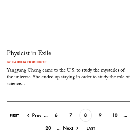
Physicist in Exile
BY
KATRINA NORTHROP
Yangyang Cheng came to the U.S. to study the mysteries of
the universe. She ended up staying in order to study the role of
science...
Prev
...
6
7
8
9
10
...
FIRST
20
...
Next
LAST