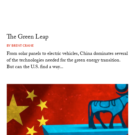
The Green Leap
BY
BRENT CRANE
From solar panels to electric vehicles, China dominates several
of the technologies needed for the green energy transition.
But can the U.S. find a way...