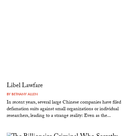
Libel Lawfare
BY
BETHANY ALLEN
In recent years, several large Chinese companies have filed
defamation suits against small organizations or individual
researchers, leading to a strange reality: Even as the...