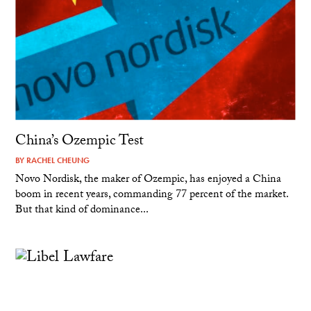
China’s Ozempic Test
BY
RACHEL CHEUNG
Novo Nordisk, the maker of Ozempic, has enjoyed a China
boom in recent years, commanding 77 percent of the market.
But that kind of dominance...