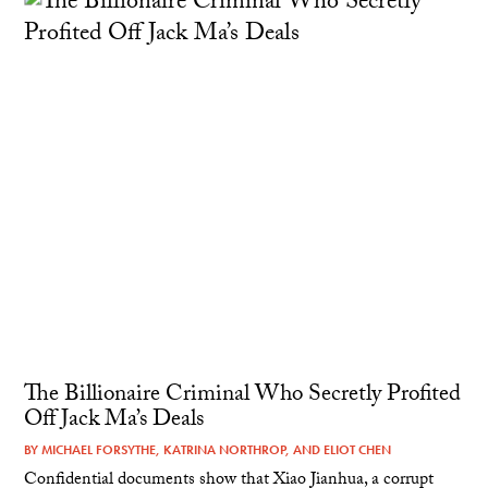
The Billionaire Criminal Who Secretly Profited
Off Jack Ma’s Deals
BY
MICHAEL FORSYTHE
,
KATRINA NORTHROP
, AND
ELIOT CHEN
Confidential documents show that Xiao Jianhua, a corrupt