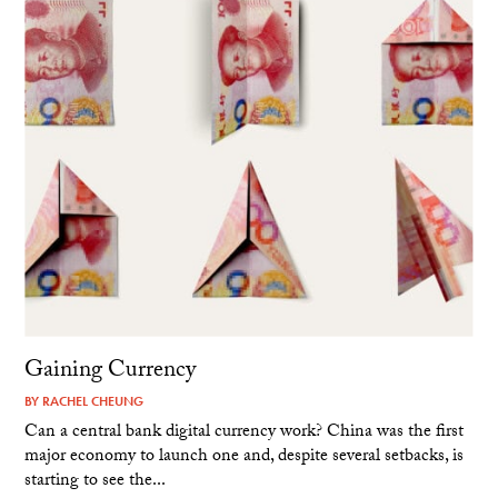
Gaining Currency
BY
RACHEL CHEUNG
Can a central bank digital currency work? China was the first
major economy to launch one and, despite several setbacks, is
starting to see the...