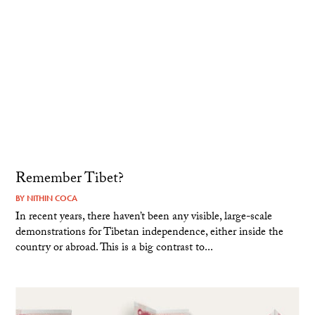
Remember Tibet?
BY
NITHIN COCA
In recent years, there haven’t been any visible, large-scale
demonstrations for Tibetan independence, either inside the
country or abroad. This is a big contrast to...