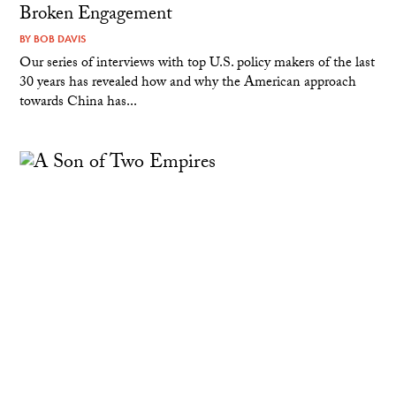
Broken Engagement
BY
BOB DAVIS
Our series of interviews with top U.S. policy makers of the last
30 years has revealed how and why the American approach
towards China has...