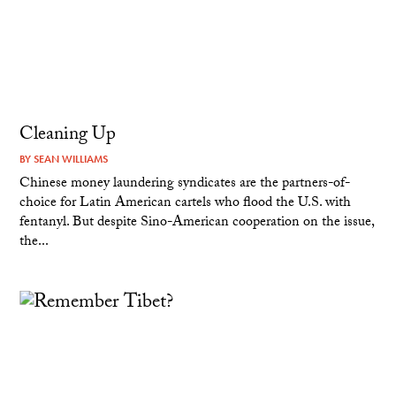
Cleaning Up
BY
SEAN WILLIAMS
Chinese money laundering syndicates are the partners-of-
choice for Latin American cartels who flood the U.S. with
fentanyl. But despite Sino-American cooperation on the issue,
the...