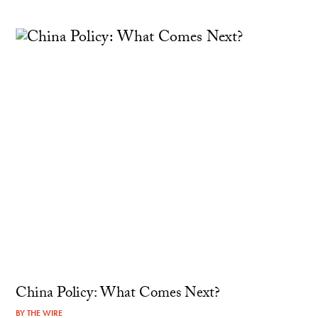
China Policy: What Comes Next?
BY
THE WIRE