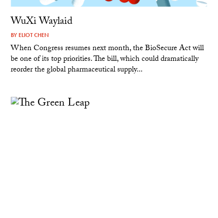
WuXi Waylaid
BY
ELIOT CHEN
When Congress resumes next month, the BioSecure Act will
be one of its top priorities. The bill, which could dramatically
reorder the global pharmaceutical supply...