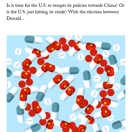
Is it time for the U.S. to temper its policies towards China? Or
is the U.S. just hitting its stride? With the election between
Donald...