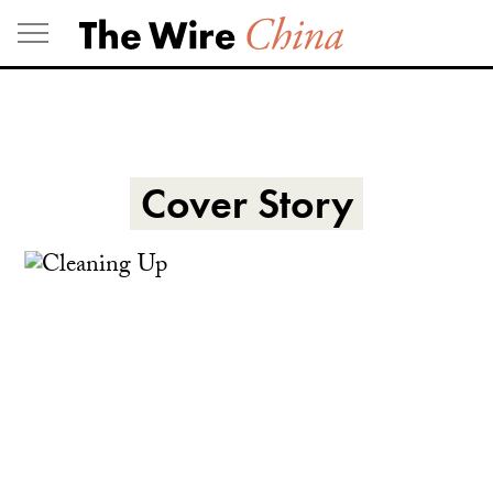
Skip
to
content
Cover Story