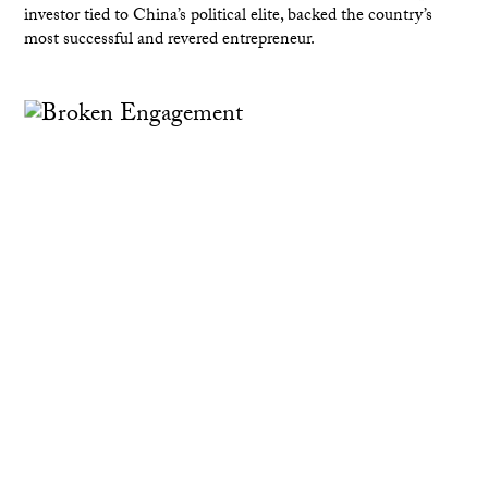
investor tied to China’s political elite, backed the country’s
most successful and revered entrepreneur.