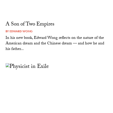
A Son of Two Empires
BY
EDWARD WONG
In his new book, Edward Wong reflects on the nature of the
American dream and the Chinese dream — and how he and
his father...