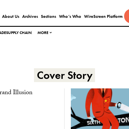
About Us
Archives
Sections
Who’s Who
WireScreen Platform
ADE
SUPPLY CHAIN
MORE
Cover Story