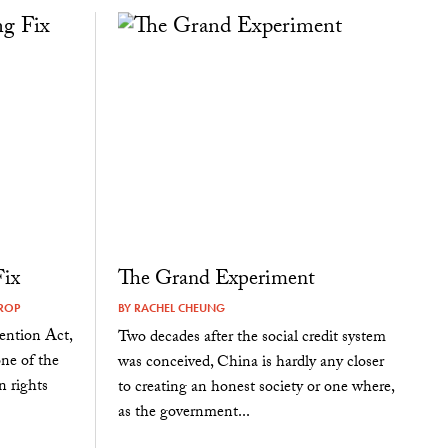
Fix
The Grand Experiment
ROP
BY
RACHEL CHEUNG
ention Act,
Two decades after the social credit system
one of the
was conceived, China is hardly any closer
n rights
to creating an honest society or one where,
as the government...