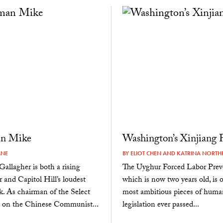
n Mike
Washington’s Xinjiang 
ANE
BY
ELIOT CHEN
AND
KATRINA NORTH
allagher is both a rising
The Uyghur Forced Labor Prev
ar and Capitol Hill’s loudest
which is now two years old, is 
. As chairman of the Select
most ambitious pieces of huma
on the Chinese Communist...
legislation ever passed...