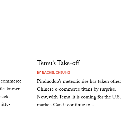
Temu’s Take-off
BY
RACHEL CHEUNG
e-commerce
Pinduoduo’s meteoric rise has taken other
ittle-known
Chinese e-commerce titans by surprise.
back.
Now, with Temu, it is coming for the U.S.
itty-
market. Can it continue to...