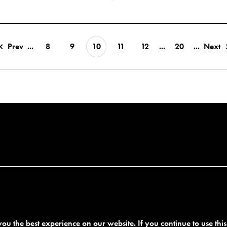
Prev
...
8
9
10
11
12
...
20
...
Next
ou the best experience on our website. If you continue to use thi