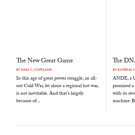
The New Great Game
The DNA
BY
DALE C. COPELAND
BY
KATRINA 
In this age of great power struggle, an all-
ANDE, a U.
out Cold War, let alone a regional hot war,
promised a 
is not inevitable. And that’s largely
with its re
because of...
machine. Bu