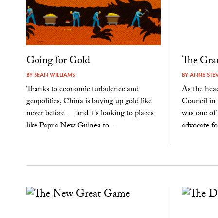
Going for Gold
The Gran
BY
SEAN WILLIAMS
BY
ANNE STE
Thanks to economic turbulence and
As the hea
geopolitics, China is buying up gold like
Council in
never before — and it's looking to places
was one of 
like Papua New Guinea to...
advocate fo