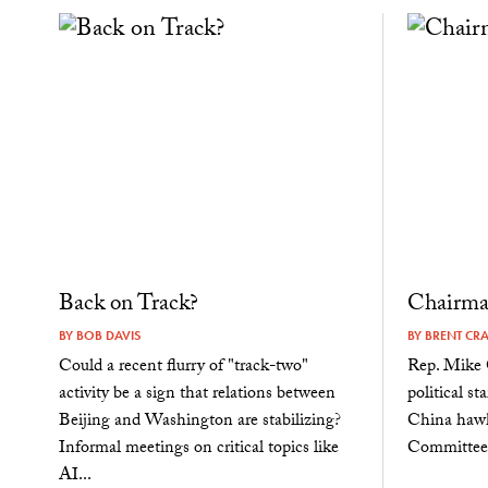
Back on Track?
Chairma
BY
BOB DAVIS
BY
BRENT CR
Could a recent flurry of "track-two"
Rep. Mike G
activity be a sign that relations between
political st
Beijing and Washington are stabilizing?
China hawk
Informal meetings on critical topics like
Committee 
AI...