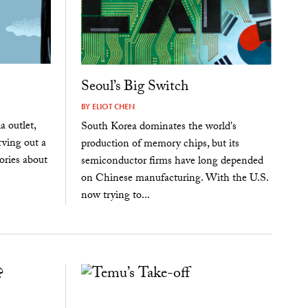
Seoul’s Big Switch
BY
ELIOT CHEN
 outlet,
South Korea dominates the world's
rving out a
production of memory chips, but its
ories about
semiconductor firms have long depended
on Chinese manufacturing. With the U.S.
now trying to...