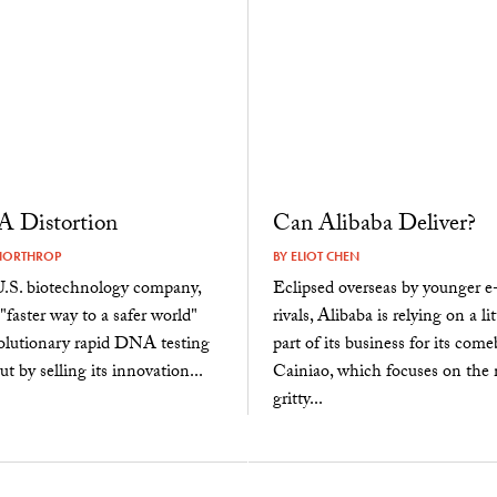
 Distortion
Can Alibaba Deliver?
NORTHROP
BY
ELIOT CHEN
S. biotechnology company,
Eclipsed overseas by younger 
"faster way to a safer world"
rivals, Alibaba is relying on a l
volutionary rapid DNA testing
part of its business for its come
t by selling its innovation...
Cainiao, which focuses on the n
gritty...