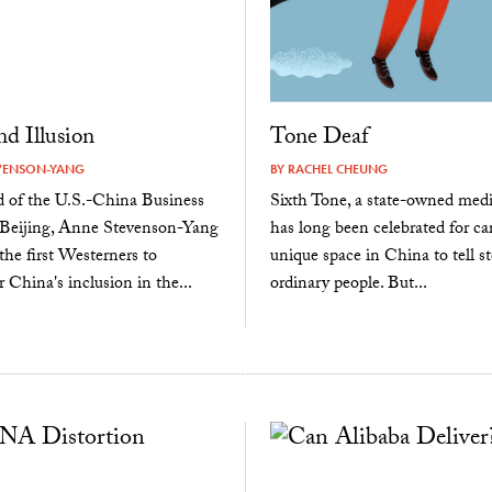
d Illusion
Tone Deaf
VENSON-YANG
BY
RACHEL CHEUNG
d of the U.S.-China Business
Sixth Tone, a state-owned media
 Beijing, Anne Stevenson-Yang
has long been celebrated for ca
the first Westerners to
unique space in China to tell st
r China's inclusion in the...
ordinary people. But...