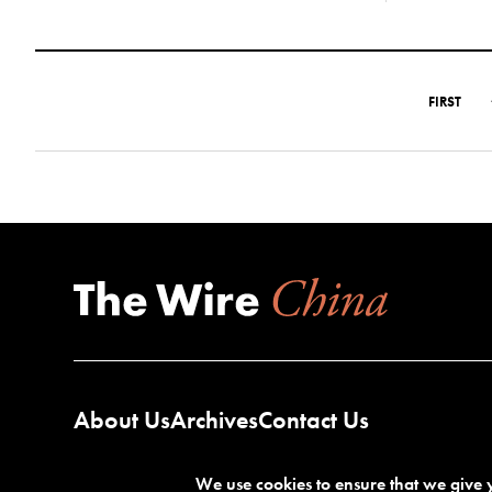
FIRST
About Us
Archives
Contact Us
We use cookies to ensure that we give y