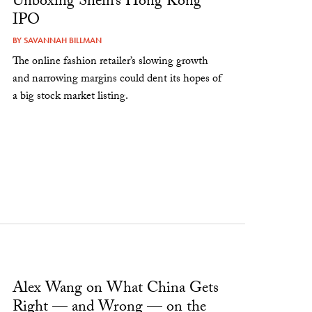
Unboxing Shein’s Hong Kong
IPO
BY
SAVANNAH BILLMAN
The online fashion retailer’s slowing growth
and narrowing margins could dent its hopes of
a big stock market listing.
Alex Wang on What China Gets
Right — and Wrong — on the