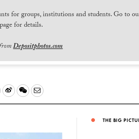
nts for groups, institutions and students. Go to ou
page for details.
 from
Depositphotos.com
LinkedIn
Sina
WeChat
Email
Weibo
THE BIG PICTU