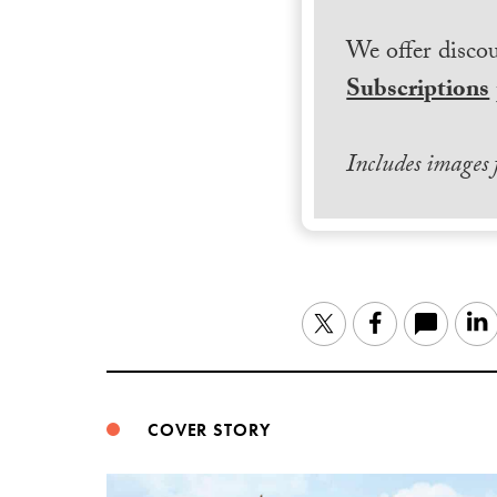
We offer discou
Subscriptions
Includes images
Twitter
Facebook
COVER STORY