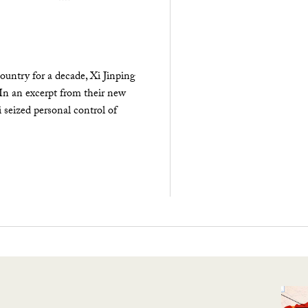
ountry for a decade, Xi Jinping
 In an excerpt from their new
seized personal control of