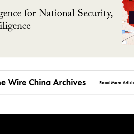
gence for National Security,
ligence
he Wire China Archives
Read More Articl