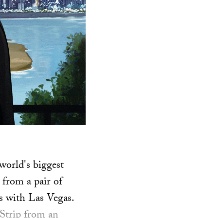
world's biggest
 from a pair of
 with Las Vegas.
 Strip from an