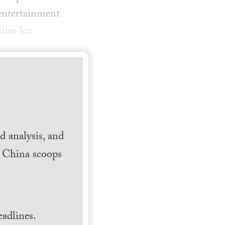
entertainment
sino ico
 analysis, and
h China scoops
.
adlines.