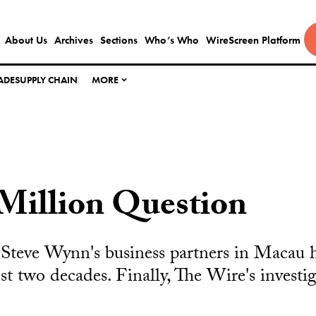
About Us
Archives
Sections
Who’s Who
WireScreen Platform
ADE
SUPPLY CHAIN
MORE
Million Question
f Steve Wynn's business partners in Macau 
st two decades. Finally, The Wire's investi