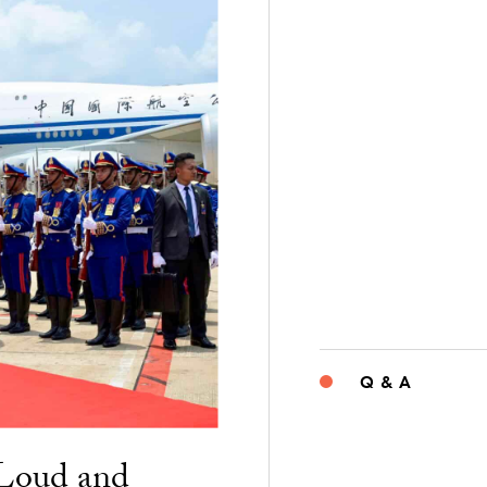
Q & A
“Loud and