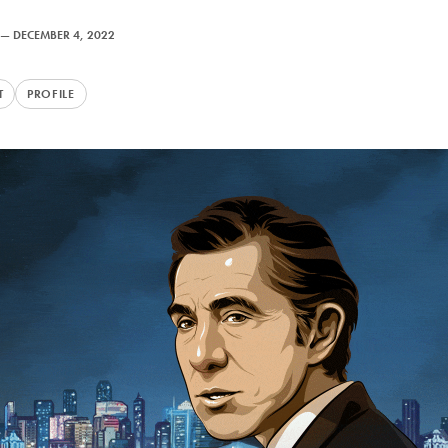
—
DECEMBER 4, 2022
T
PROFILE