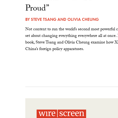
Proud”
BY
STEVE TSANG
AND
OLIVIA CHEUNG
Not content to run the world’s second most powerful c
set about changing everything everywhere all at once.
book, Steve Tsang and Olivia Cheung examine how Xi 
China’s foreign policy apparatuses.