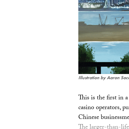
Illustration by Aaron Sac
This is the first in
casino operators, pu
Chinese businessme
The larger-than-lif