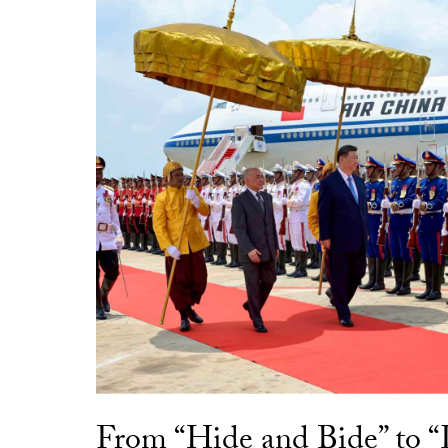
From “Hide and Bide” to 