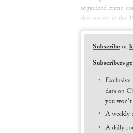
organized crime-con
destination in the 
Subscribe
or
l
Subscribers get
Exclusive 
data on Ch
you won't 
A weekly 
A daily ro