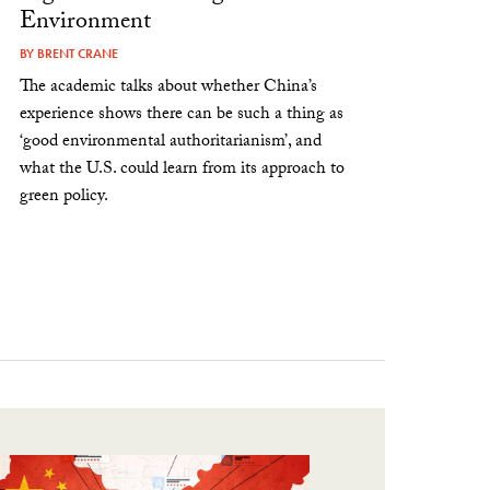
Environment
BY
BRENT CRANE
The academic talks about whether China’s
experience shows there can be such a thing as
‘good environmental authoritarianism’, and
what the U.S. could learn from its approach to
green policy.