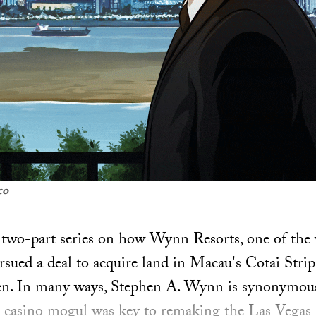
co
 a two-part series on how Wynn Resorts, one of the 
rsued a deal to acquire land in Macau's Cotai Strip
n. In many ways, Stephen A. Wynn is synonymous
e casino mogul was key to remaking the Las Vegas