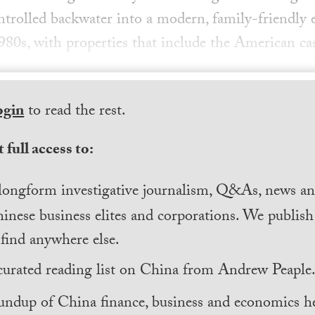
trolled backwater into a modern, family-friendly 
1980s, with properties that include the American ca
ogin
to read the rest.
 full access to:
longform investigative journalism, Q&As, news and
inese business elites and corporations. We publis
find anywhere else.
curated reading list on China from Andrew Peaple
undup of China finance, business and economics he