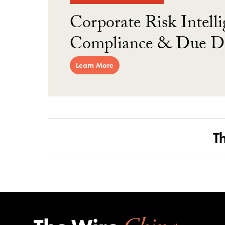
Corporate Risk Intelli
Compliance & Due Di
Learn More
T