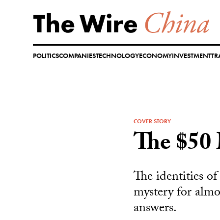
Skip
to
content
POLITICS
COMPANIES
TECHNOLOGY
ECONOMY
INVESTMENT
TR
COVER STORY
The $50 
The identities o
mystery for almo
answers.