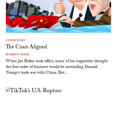
COVER STORY
The Czars Aligned
BY
BRENT CRANE
When Joe Biden took office, many of his supporters thought
the first order of business would be unwinding Donald
Trump's trade war with China. But...