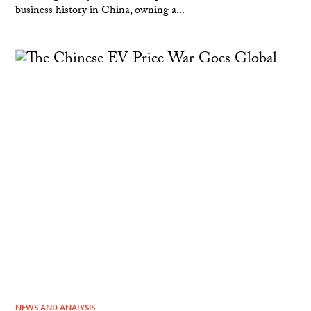
business history in China, owning a...
NEWS AND ANALYSIS