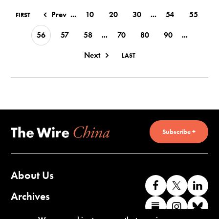
Prev
...
10
20
30
...
54
55
FIRST
56
57
58
...
70
80
90
...
Next
LAST
Subscribe +
About Us
Like
Follow
Co
us
us
wi
Archives
Find
Find
Co
on
on
us
us
us
wi
Contact Us