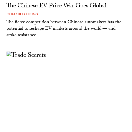
The Chinese EV Price War Goes Global
BY
RACHEL CHEUNG
The fierce competition between Chinese automakers has the
potential to reshape EV markets around the world — and
stoke resistance.