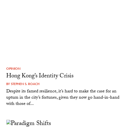
OPINION
Hong Kong’s Identity Crisis
BY
STEPHEN S. ROACH
Despite its famed resilience, it’s hard to make the case for an
upturn in the city’s fortunes, given they now go hand-in-hand
with those of...