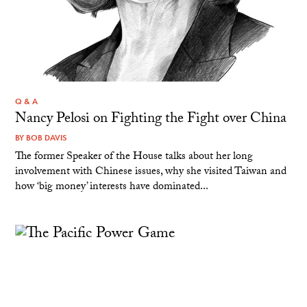
Q & A
Nancy Pelosi on Fighting the Fight over China
BY
BOB DAVIS
The former Speaker of the House talks about her long
involvement with Chinese issues, why she visited Taiwan and
how ‘big money’ interests have dominated...