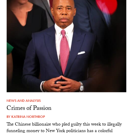
NEWS AND ANALYSIS
Crimes of Passion
BY
KATRINA NORTHROP
The Chinese billionaire who pled guilty this week to illegally
funneling money to New York politicians has a colorful