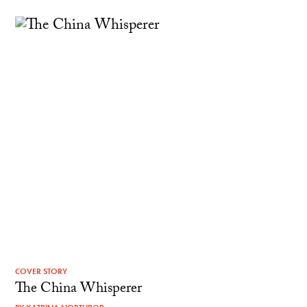
COVER STORY
The China Whisperer