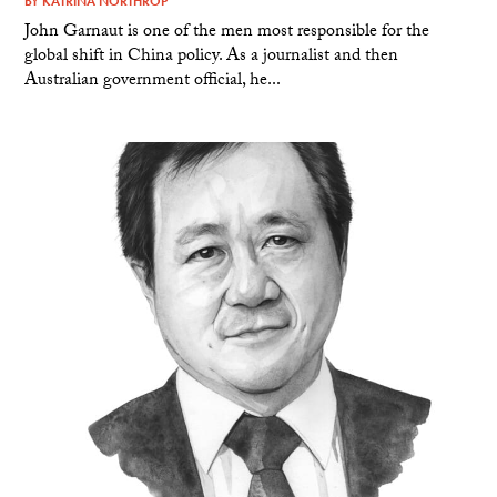
BY
KATRINA NORTHROP
John Garnaut is one of the men most responsible for the
global shift in China policy. As a journalist and then
Australian government official, he...