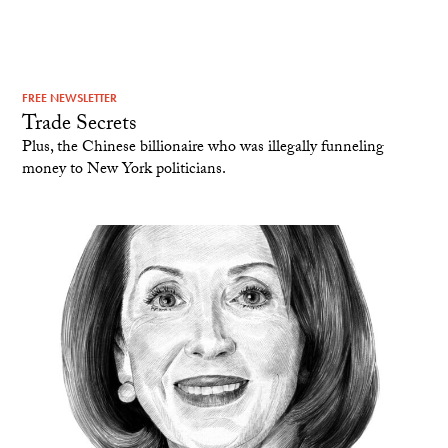
FREE NEWSLETTER
Trade Secrets
Plus, the Chinese billionaire who was illegally funneling
money to New York politicians.