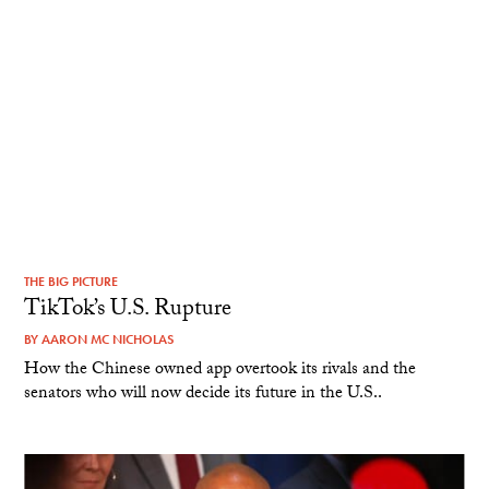
THE BIG PICTURE
TikTok’s U.S. Rupture
BY
AARON MC NICHOLAS
How the Chinese owned app overtook its rivals and the
senators who will now decide its future in the U.S..