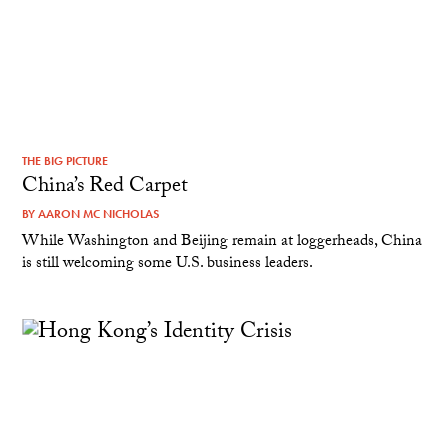
THE BIG PICTURE
China’s Red Carpet
BY
AARON MC NICHOLAS
While Washington and Beijing remain at loggerheads, China
is still welcoming some U.S. business leaders.