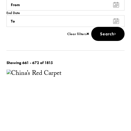
End Date
Search
Clear filters
Showing 661 - 672 of 1815