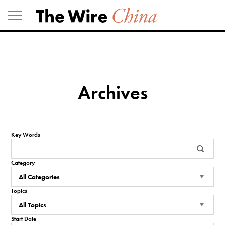
Skip
to
content
Archives
Key Words
Category
Topics
Start Date