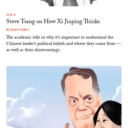
Q & A
Steve Tsang on How Xi Jinping Thinks
BY
ELIOT CHEN
The academic tells us why it's important to understand the
Chinese leader's political beliefs and where they come from —
as well as their shortcomings.