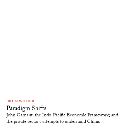
FREE NEWSLETTER
Paradigm Shifts
John Garnaut; the Indo-Pacific Economic Framework; and
the private sector's attempts to understand China.