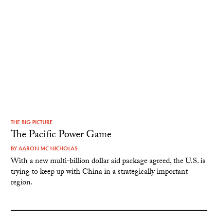
THE BIG PICTURE
The Pacific Power Game
BY
AARON MC NICHOLAS
With a new multi-billion dollar aid package agreed, the U.S. is
trying to keep up with China in a strategically important
region.