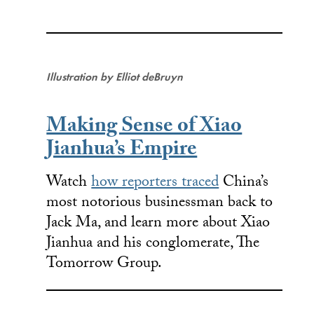
Illustration by Elliot deBruyn
Making Sense of Xiao
Jianhua’s Empire
Watch
how reporters traced
China’s
most notorious businessman back to
Jack Ma, and learn more about Xiao
Jianhua and his conglomerate, The
Tomorrow Group.