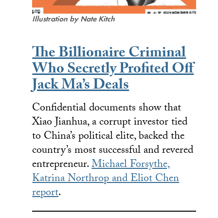
Illustration by Nate Kitch
The Billionaire Criminal
Who Secretly Profited Off
Jack Ma’s Deals
Confidential documents show that
Xiao Jianhua, a corrupt investor tied
to China’s political elite, backed the
country’s most successful and revered
entrepreneur.
Michael Forsythe,
Katrina Northrop and Eliot Chen
report
.