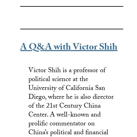
A Q&A with Victor Shih
Victor Shih is a professor of
political science at the
University of California San
Diego, where he is also director
of the 21st Century China
Center. A well-known and
prolific commentator on
China’s political and financial