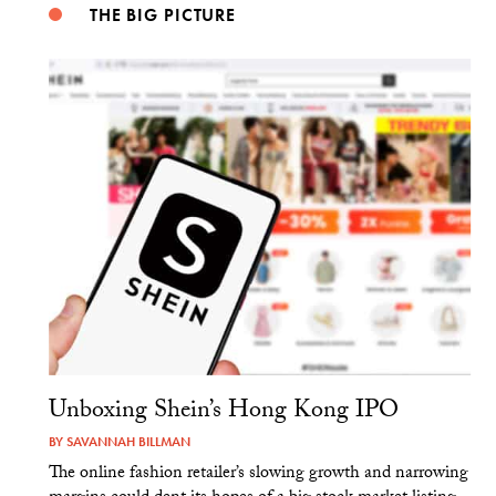
THE BIG PICTURE
Unboxing Shein’s Hong Kong IPO
BY
SAVANNAH BILLMAN
The online fashion retailer’s slowing growth and narrowing