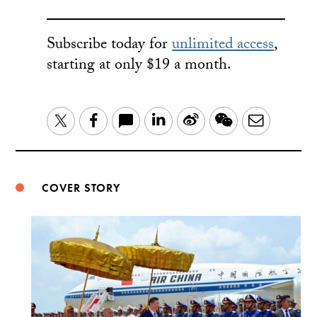
Subscribe today for
unlimited access
,
starting at only $19 a month.
LinkedIn
Sina
WeChat
Email
Twitter
Facebook
Weibo
COVER STORY