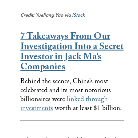
Credit: Yueliang Yao via
iStock
7 Takeaways From Our
Investigation Into a Secret
Investor in Jack Ma’s
Companies
Behind the scenes, China’s most
celebrated and its most notorious
billionaires were
linked through
investments
worth at least $1 billion.