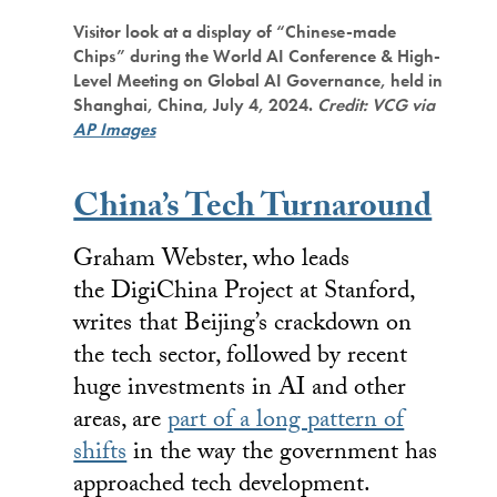
Visitor look at a display of “Chinese-made
Chips” during the World AI Conference & High-
Level Meeting on Global AI Governance, held in
Shanghai, China, July 4, 2024.
Credit: VCG via
AP Images
China’s Tech Turnaround
Graham Webster, who leads
the DigiChina Project at Stanford,
writes that Beijing’s crackdown on
the tech sector, followed by recent
huge investments in AI and other
areas, are
part of a long pattern of
shifts
in the way the government has
approached tech development.