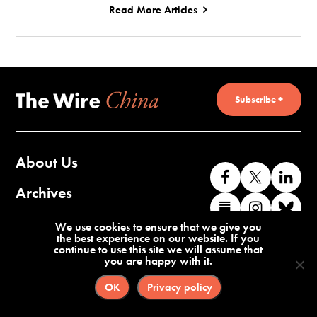
Read More Articles
Subscribe +
About Us
Like
Follow
Co
us
us
wi
Archives
Find
Find
Co
on
on
us
us
us
wi
Contact Us
We use cookies to ensure that we give you
Facebook
X
o
the best experience on our website. If you
on
on
us
continue to use this site we will assume that
Li
you are happy with it.
Substack
Instag
o
Terms of Service
Privacy Policy
Bl
OK
Privacy policy
©2026 The Wire