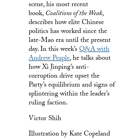
scene, his most recent
book,
Coalitions of the Weak
,
describes how elite Chinese
politics has worked since the
late-Mao era until the present
day. In this week’s
Q&A with
Andrew Peaple
, he talks about
how Xi Jinping’s anti-
corruption drive upset the
Party’s equilibrium and signs of
splintering within the leader’s
ruling faction.
Victor Shih
Illustration by Kate Copeland