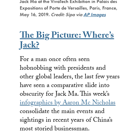
Jack Ma at the VivaTech Exhibition in Palais des
Expositions of Porte de Versailles, Paris, France,
May 16, 2019.
Credit: Sipa via
AP Images
The Big Picture: Where’s
Jack?
For a man once often seen
hobnobbing with presidents and
other global leaders, the last few years
have seen a comparative slide into
obscurity for Jack Ma. This week’s
infographics by Aaron Mc Nicholas
consolidate the main events and
sightings in recent years of China’s
most storied businessman.