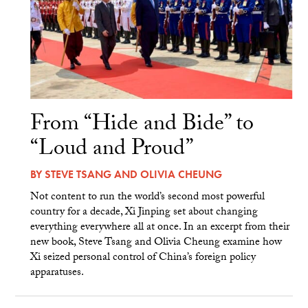
From “Hide and Bide” to
“Loud and Proud”
BY
STEVE TSANG
AND
OLIVIA CHEUNG
Not content to run the world’s second most powerful
country for a decade, Xi Jinping set about changing
everything everywhere all at once. In an excerpt from their
new book, Steve Tsang and Olivia Cheung examine how
Xi seized personal control of China’s foreign policy
apparatuses.