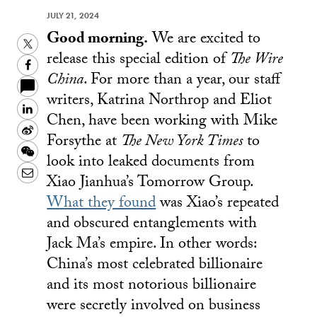
JULY 21, 2024
Good morning.
We are excited to
Twitter
release this special edition of
The Wire
Facebook
China
. For more than a year, our staff
writers, Katrina Northrop and Eliot
LinkedIn
Chen, have been working with Mike
Sina
Forsythe at
The New York Times
to
Weibo
WeChat
look into leaked documents from
Email
Xiao Jianhua’s Tomorrow Group.
What they found
was Xiao’s repeated
and obscured entanglements with
Jack Ma’s empire. In other words:
China’s most celebrated billionaire
and its most notorious billionaire
were secretly involved on business