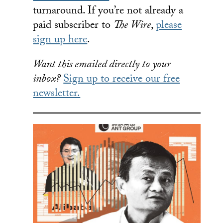
turnaround. If you’re not already a
paid subscriber to
The Wire
,
please
sign up here
.
Want this emailed directly to your
inbox?
Sign up to receive our free
newsletter.