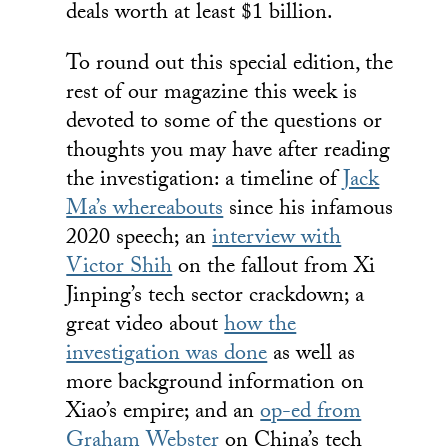
deals worth at least $1 billion.
To round out this special edition, the
rest of our magazine this week is
devoted to some of the questions or
thoughts you may have after reading
the investigation: a timeline of
Jack
Ma’s whereabouts
since his infamous
2020 speech; an
interview with
Victor Shih
on the fallout from Xi
Jinping’s tech sector crackdown; a
great video about
how the
investigation was done
as well as
more background information on
Xiao’s empire; and an
op-ed from
Graham Webster
on China’s tech