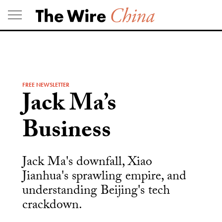
Skip
to
content
FREE NEWSLETTER
Jack Ma’s
Business
Jack Ma's downfall, Xiao
Jianhua's sprawling empire, and
understanding Beijing's tech
crackdown.