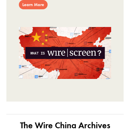
Learn More
The Wire China Archives