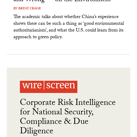
and Wrong — on the Environment
BY
BRENT CRANE
The academic talks about whether China’s experience
shows there can be such a thing as ‘good environmental
authoritarianism’, and what the U.S. could learn from its
approach to green policy.
Corporate Risk Intelligence
for National Security,
Compliance & Due
Diligence