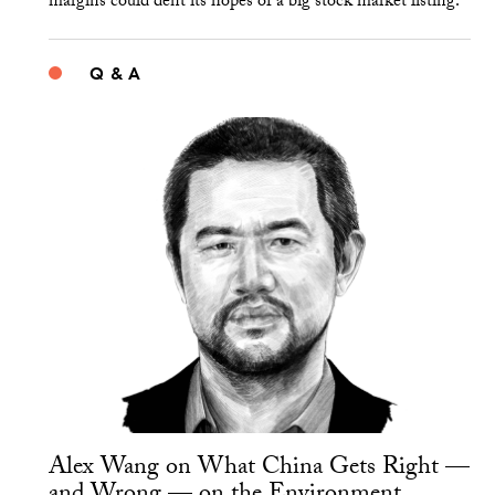
margins could dent its hopes of a big stock market listing.
Q & A
Alex Wang on What China Gets Right —