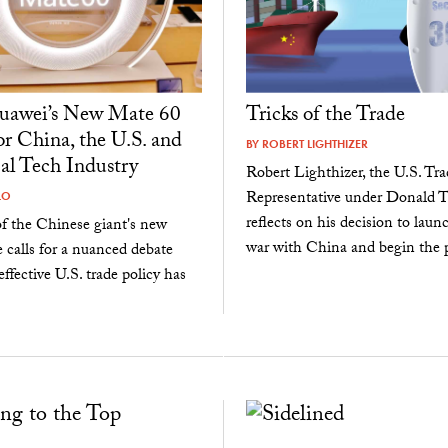
awei’s New Mate 60
Tricks of the Trade
r China, the U.S. and
BY
ROBERT LIGHTHIZER
al Tech Industry
Robert Lighthizer, the U.S. Tra
Representative under Donald 
LO
reflects on his decision to laun
f the Chinese giant's new
war with China and begin the pr
calls for a nuanced debate
ffective U.S. trade policy has