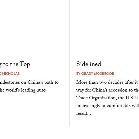
 to the Top
Sidelined
 NICHOLAS
BY
GRADY MCGREGOR
ilestones on China's path to
More than two decades after it
e world's leading auto
way for China’s accession to t
Trade Organization, the U.S. is
increasingly uncomfortable wit
result...