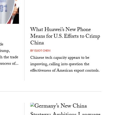
What Huawei’s New Phone
Means for U.S. Efforts to Crimp
China
de
Trump,
BY
ELIOT CHEN
ch the trade
Chinese tech capacity appears to be
ocess of...
improving, calling into question the
effectiveness of American export controls.