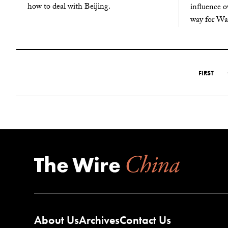
how to deal with Beijing.
influence o
way for Wa
FIRST
About Us
Archives
Contact Us