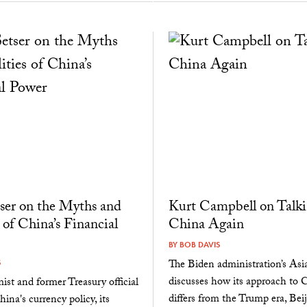
ser on the Myths and
Kurt Campbell on Talki
 of China’s Financial
China Again
BY
BOB DAVIS
The Biden administration’s Asia
S
discusses how its approach to 
st and former Treasury official
differs from the Trump era, Beij
ina's currency policy, its