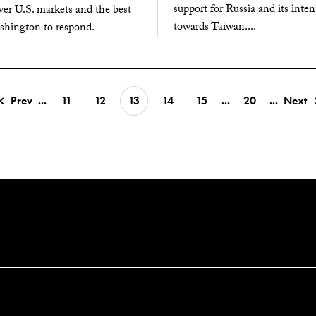
support for Russia and its inten
ver U.S. markets and the best
towards Taiwan....
shington to respond.
Prev
...
11
12
13
14
15
...
20
...
Next