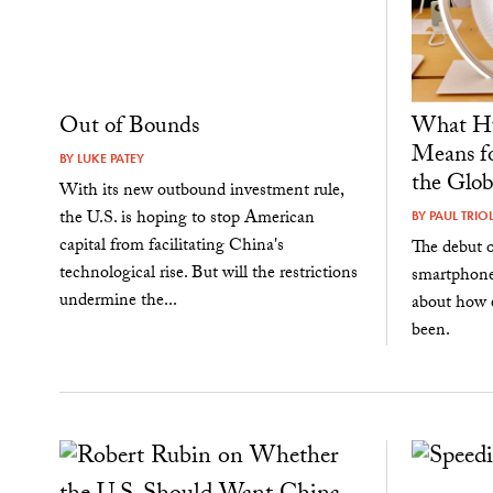
Out of Bounds
What Hu
Means fo
BY
LUKE PATEY
the Glob
With its new outbound investment rule,
the U.S. is hoping to stop American
BY
PAUL TRIO
capital from facilitating China's
The debut o
technological rise. But will the restrictions
smartphone 
undermine the...
about how e
been.