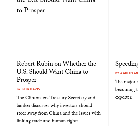
Robert Rubin on Whether the
Speeding
U.S. Should Want China to
BY
AARON MC
Prosper
The major m
becoming th
BY
BOB DAVIS
exporter.
The Clinton-era Treasury Secretary and
banker discusses why investors should
steer away from China and the issues with
linking trade and human rights.