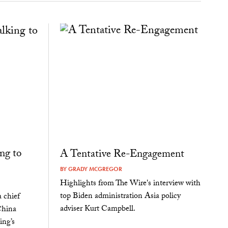
ng to
A Tentative Re-Engagement
BY
GRADY MCGREGOR
Highlights from The Wire's interview with
top Biden administration Asia policy
 chief
adviser Kurt Campbell.
China
ing’s