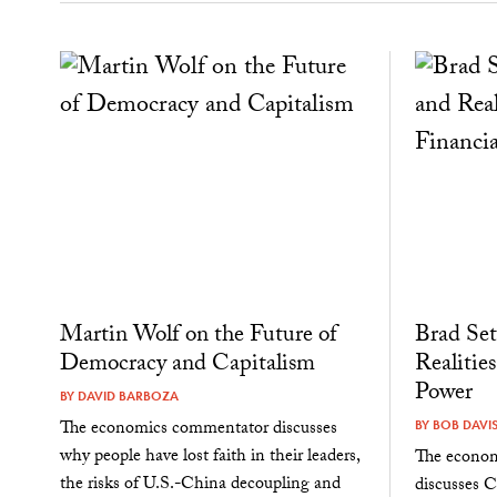
Martin Wolf on the Future of
Brad Set
Democracy and Capitalism
Realities
Power
BY
DAVID BARBOZA
The economics commentator discusses
BY
BOB DAVI
why people have lost faith in their leaders,
The economi
the risks of U.S.-China decoupling and
discusses Ch