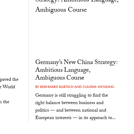
Germany’s New China Strategy:
Ambitious Language,
Ambiguous Course
 paved the
he World
BY
BERNHARD BARTSCH
AND
CLAUDIA WESSLING
Germany is still struggling to find the
h the
right balance between business and
politics — and between national and
European interests — in its approach to...