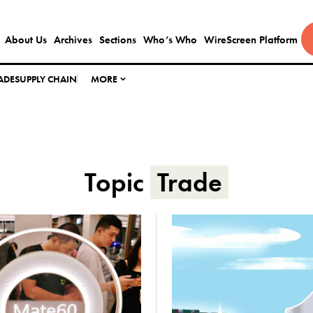
About Us
Archives
Sections
Who’s Who
WireScreen Platform
ADE
SUPPLY CHAIN
MORE
Topic
Trade