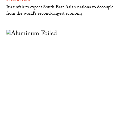
It's unfair to expect South East Asian nations to decouple
from the world's second-largest economy.