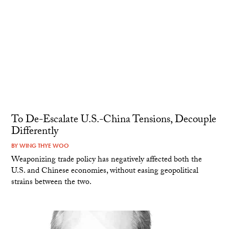
To De-Escalate U.S.-China Tensions, Decouple
Differently
BY
WING THYE WOO
Weaponizing trade policy has negatively affected both the
U.S. and Chinese economies, without easing geopolitical
strains between the two.