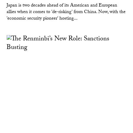
Japan is two decades ahead of its American and European
allies when it comes to 'de-risking' from China. Now, with the
'economic security pioneer' hosting...