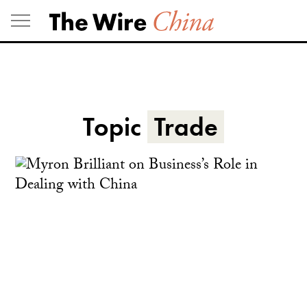
Skip
to
content
Topic
Trade