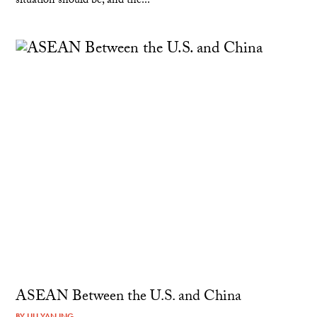
situation should be, and the...
ASEAN Between the U.S. and China
BY
LILI YAN ING