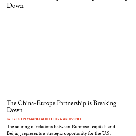
The China-Europe Partnership is Breaking
Down
BY
EYCK FREYMANN
AND
ELETTRA ARDISSINO
The souring of relations between European capitals and
Beijing represents a strategic opportunity for the U.S.