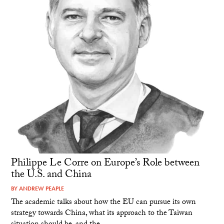
Philippe Le Corre on Europe’s Role between
the U.S. and China
BY
ANDREW PEAPLE
The academic talks about how the EU can pursue its own
strategy towards China, what its approach to the Taiwan