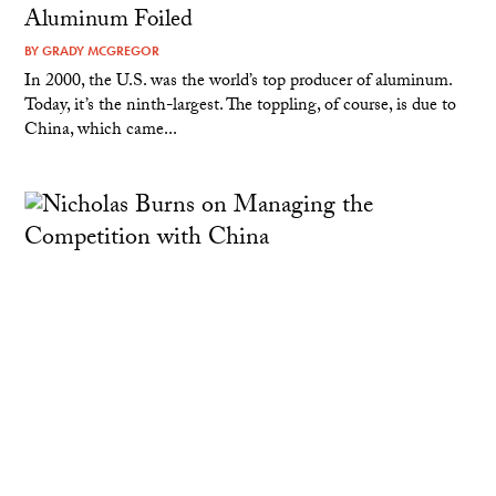
Aluminum Foiled
BY
GRADY MCGREGOR
In 2000, the U.S. was the world’s top producer of aluminum.
Today, it’s the ninth-largest. The toppling, of course, is due to
China, which came...