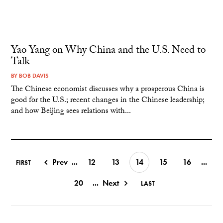
Yao Yang on Why China and the U.S. Need to
Talk
BY
BOB DAVIS
The Chinese economist discusses why a prosperous China is
good for the U.S.; recent changes in the Chinese leadership;
and how Beijing sees relations with...
Prev
...
12
13
14
15
16
...
FIRST
20
...
Next
LAST