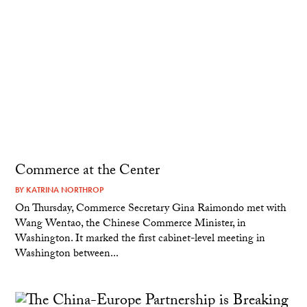
Commerce at the Center
BY
KATRINA NORTHROP
On Thursday, Commerce Secretary Gina Raimondo met with
Wang Wentao, the Chinese Commerce Minister, in
Washington. It marked the first cabinet-level meeting in
Washington between...