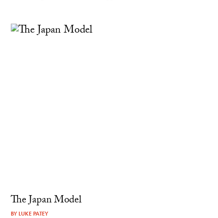
The Japan Model
BY
LUKE PATEY