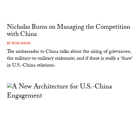
Nicholas Burns on Managing the Competition
with China
BY
BOB DAVIS
The ambassador to China talks about the airing of grievances;
the military-to-military stalemate; and if there is really a 'thaw'
in U.S.-China relations.