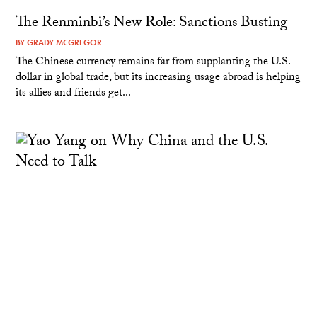
The Renminbi’s New Role: Sanctions Busting
BY
GRADY MCGREGOR
The Chinese currency remains far from supplanting the U.S.
dollar in global trade, but its increasing usage abroad is helping
its allies and friends get...