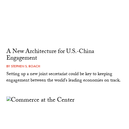
A New Architecture for U.S.-China
Engagement
BY
STEPHEN S. ROACH
Setting up a new joint secretariat could be key to keeping
engagement between the world's leading economies on track.