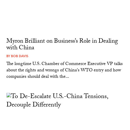
Myron Brilliant on Business’s Role in Dealing
with China
BY
BOB DAVIS
The longtime U.S. Chamber of Commerce Executive VP talks
about the rights and wrongs of China's WTO entry and how
companies should deal with the...