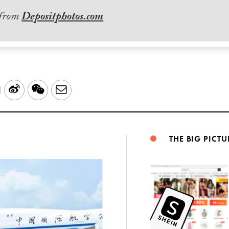
 from
Depositphotos.com
LinkedIn
Sina
WeChat
Email
Weibo
THE BIG PICTU