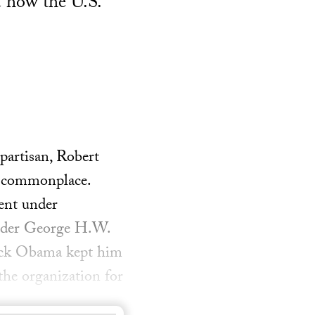
d how the U.S.
partisan, Robert
e commonplace.
ment under
nder George H.W.
ack Obama kept him
 the organization for