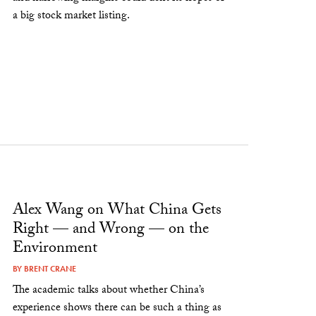
a big stock market listing.
Alex Wang on What China Gets
Right — and Wrong — on the
Environment
BY
BRENT CRANE
The academic talks about whether China’s
experience shows there can be such a thing as