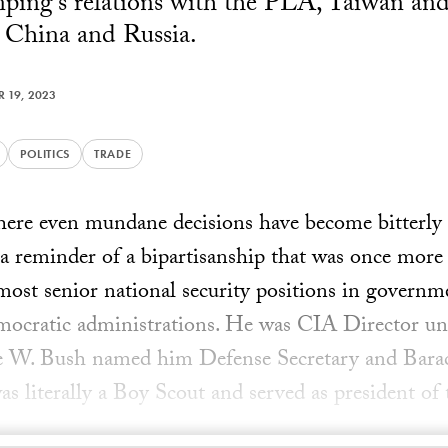
inping's relations with the PLA, Taiwan an
 China and Russia.
 19, 2023
POLITICS
TRADE
ere even mundane decisions have become bitterly 
 a reminder of a bipartisanship that was once mor
most senior national security positions in govern
ocratic administrations. He was CIA Director u
ge W. Bush named him Defense Secretary and Bar
as literally a Boy Scout and served as president of