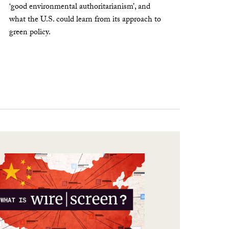
‘good environmental authoritarianism’, and
what the U.S. could learn from its approach to
green policy.