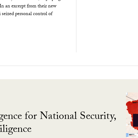
 In an excerpt from their new
seized personal control of
gence for National Security,
ligence