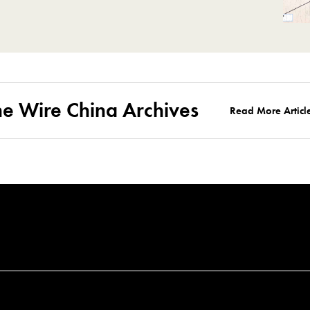
he Wire China Archives
Read More Articl