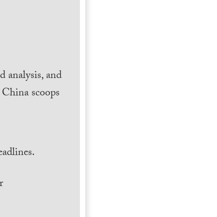
 analysis, and
h China scoops
.
adlines.
r