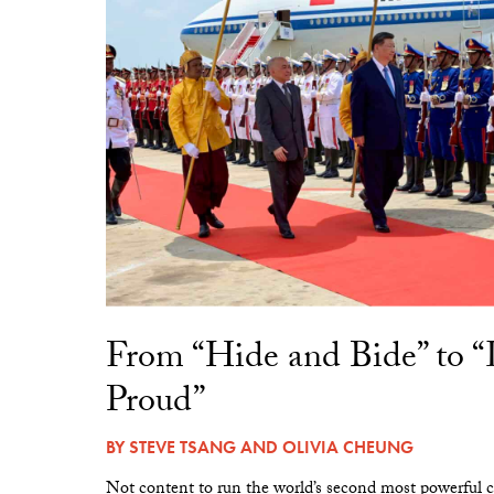
From “Hide and Bide” to 
Proud”
BY
STEVE TSANG
AND
OLIVIA CHEUNG
Not content to run the world’s second most powerful c