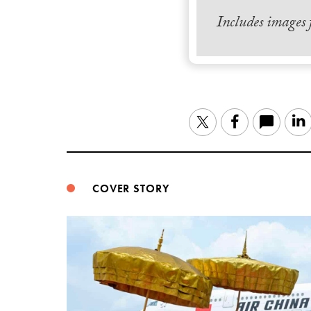
Includes images
Twitter
Facebook
COVER STORY