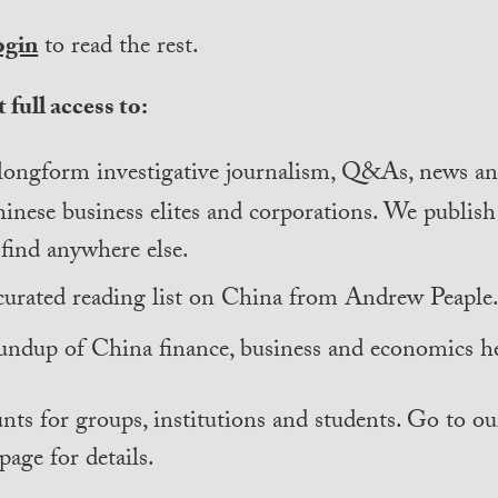
ogin
to read the rest.
 full access to:
longform investigative journalism, Q&As, news and
inese business elites and corporations. We publis
find anywhere else.
curated reading list on China from Andrew Peaple
undup of China finance, business and economics he
nts for groups, institutions and students. Go to ou
page for details.