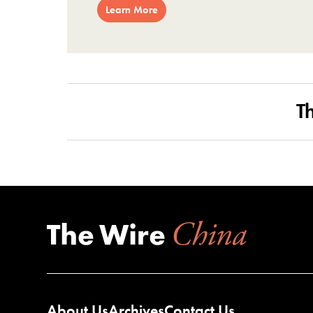
Learn More
T
About Us
Archives
Contact Us