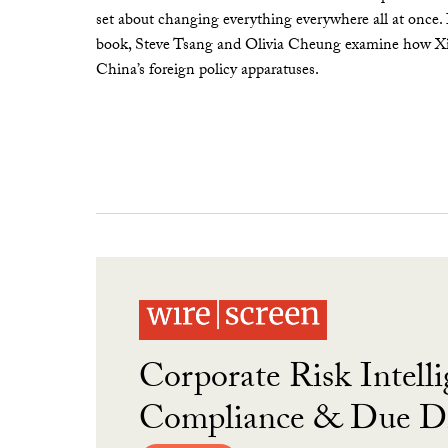
set about changing everything everywhere all at once.
book, Steve Tsang and Olivia Cheung examine how Xi 
China’s foreign policy apparatuses.
Corporate Risk Intelli
Compliance & Due Di