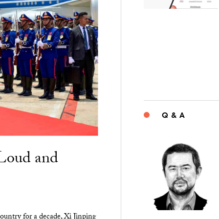
Q & A
“Loud and
ountry for a decade, Xi Jinping