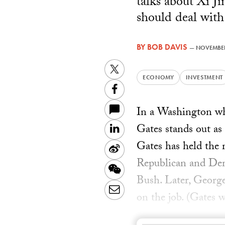
talks about Xi J
should deal with
BY
BOB DAVIS
—
NOVEMBER
Twitter
ECONOMY
INVESTMENT
Facebook
In a Washington wh
Gates stands out as
LinkedIn
Gates has held the 
Sina
Republican and Dem
Weibo
WeChat
Bush. Later, Geor
Email
on the job. (Gates w