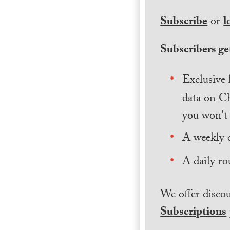
Subscribe
or
l
Subscribers get
Exclusive 
data on Ch
you won't 
A weekly 
A daily ro
We offer discou
Subscriptions