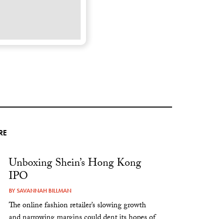
RE
Unboxing Shein’s Hong Kong
IPO
BY
SAVANNAH BILLMAN
The online fashion retailer’s slowing growth
and narrowing margins could dent its hopes of