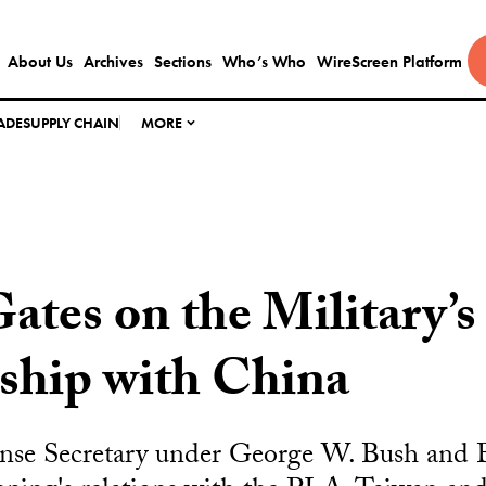
About Us
Archives
Sections
Who’s Who
WireScreen Platform
ADE
SUPPLY CHAIN
MORE
ates on the Military’s
ship with China
nse Secretary under George W. Bush and