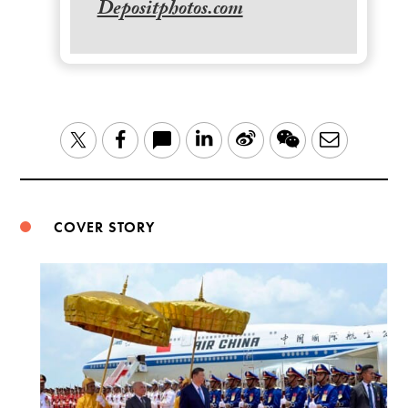
Depositphotos.com
LinkedIn
Sina
WeChat
Email
Twitter
Facebook
Weibo
COVER STORY