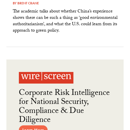
BY
BRENT CRANE
The academic talks about whether China’s experience
shows there can be such a thing as ‘good environmental
authoritarianism’, and what the U.S. could learn from its
approach to green policy.
Corporate Risk Intelligence
for National Security,
Compliance & Due
Diligence
Learn More