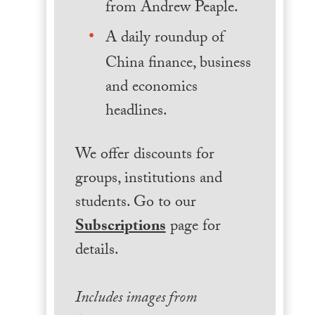
from Andrew Peaple.
A daily roundup of
China finance, business
and economics
headlines.
We offer discounts for
groups, institutions and
students. Go to our
Subscriptions
page for
details.
Includes images from