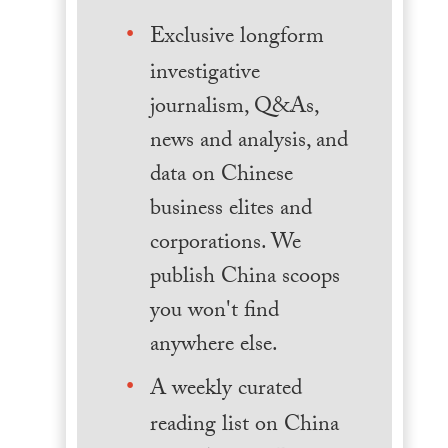
Exclusive longform
investigative
journalism, Q&As,
news and analysis, and
data on Chinese
business elites and
corporations. We
publish China scoops
you won't find
anywhere else.
A weekly curated
reading list on China