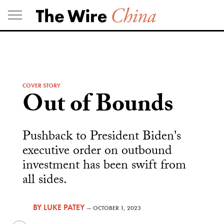
Skip
to
content
COVER STORY
Out of Bounds
Pushback to President Biden's
executive order on outbound
investment has been swift from
all sides.
BY
LUKE PATEY
—
OCTOBER 1, 2023