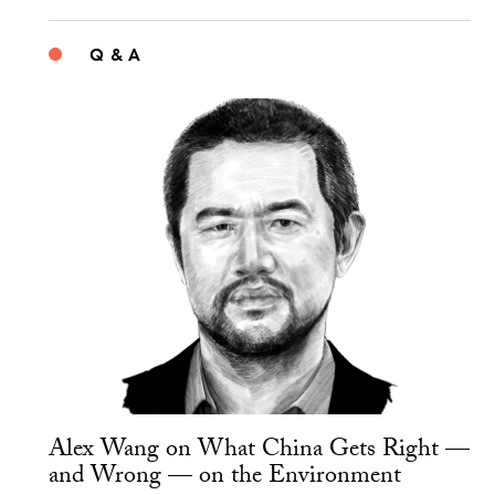
Q & A
Alex Wang on What China Gets Right —
and Wrong — on the Environment