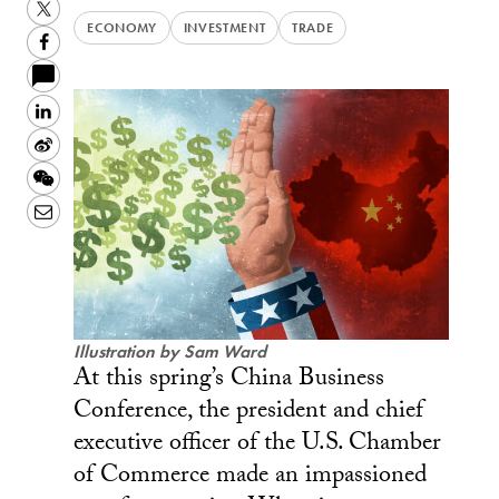
Twitter
ECONOMY
INVESTMENT
TRADE
Facebook
LinkedIn
Sina
Weibo
WeChat
Email
Illustration by Sam Ward
At this spring’s China Business
Conference, the president and chief
executive officer of the U.S. Chamber
of Commerce made an impassioned