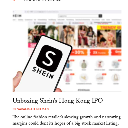
Unboxing Shein’s Hong Kong IPO
BY
SAVANNAH BILLMAN
The online fashion retailer’s slowing growth and narrowing
margins could dent its hopes of a big stock market listing.