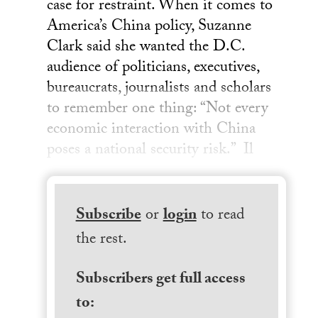
case for restraint. When it comes to
America’s China policy, Suzanne
Clark said she wanted the D.C.
audience of politicians, executives,
bureaucrats, journalists and scholars
to remember one thing: “Not every
economic interaction with China
poses a national security risk.” Il
Subscribe
or
login
to read
the rest.
Subscribers get full access
to: