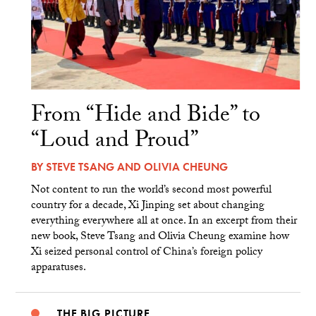
From “Hide and Bide” to
“Loud and Proud”
BY
STEVE TSANG
AND
OLIVIA CHEUNG
Not content to run the world’s second most powerful
country for a decade, Xi Jinping set about changing
everything everywhere all at once. In an excerpt from their
new book, Steve Tsang and Olivia Cheung examine how
Xi seized personal control of China’s foreign policy
apparatuses.
THE BIG PICTURE