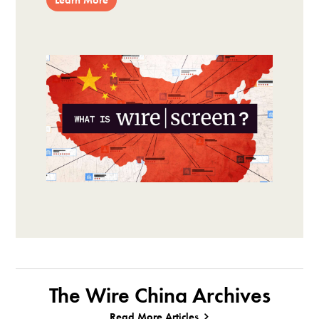
The Wire China Archives
Read More Articles