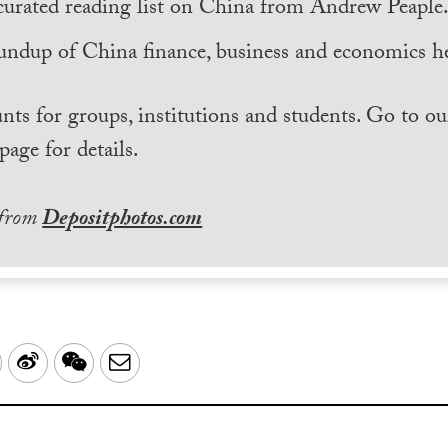
curated reading list on China from Andrew Peaple
undup of China finance, business and economics he
nts for groups, institutions and students. Go to ou
page for details.
 from
Depositphotos.com
LinkedIn
Sina
WeChat
Email
Weibo