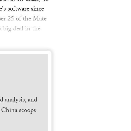
's software since
ber 25 of the Mate
 big deal in the
 analysis, and
h China scoops