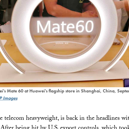
ei's Mate 60 at Huawei's flagship store in Shanghai, China, Sep
P Images
 telecom heavyweight, is back in the headlines wi
After being hit by U.S. export controls, which took