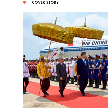
COVER STORY