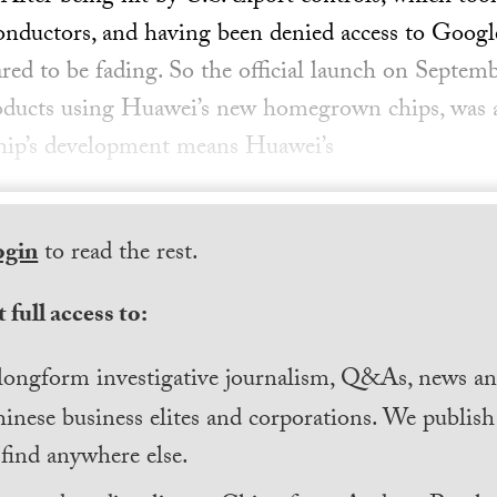
conductors, and having been denied access to Google
ed to be fading. So the official launch on Septem
roducts using Huawei’s new homegrown chips, was a
chip’s development means Huawei’s
ogin
to read the rest.
 full access to:
longform investigative journalism, Q&As, news and
inese business elites and corporations. We publis
find anywhere else.