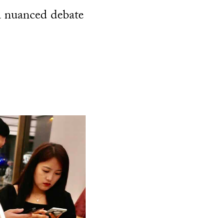
a nuanced debate