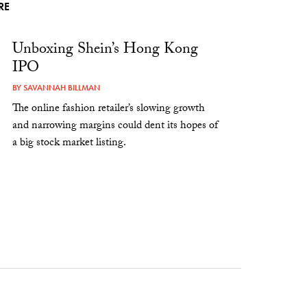
RE
Unboxing Shein’s Hong Kong
IPO
BY
SAVANNAH BILLMAN
The online fashion retailer’s slowing growth
and narrowing margins could dent its hopes of
a big stock market listing.