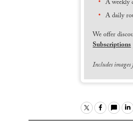
A weekly 
A daily ro
We offer discou
Subscriptions
Includes images
Twitter
Facebook