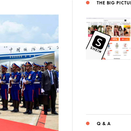
THE BIG PICTU
Q & A