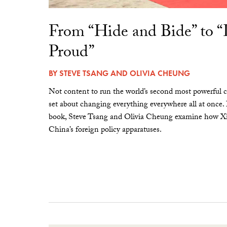
From “Hide and Bide” to 
Proud”
BY
STEVE TSANG
AND
OLIVIA CHEUNG
Not content to run the world’s second most powerful c
set about changing everything everywhere all at once.
book, Steve Tsang and Olivia Cheung examine how Xi 
China’s foreign policy apparatuses.