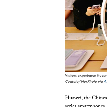
Visitors experience Huaw
Costfoto/NurPhoto via
A
Huawei, the Chinese
series smartphones. 