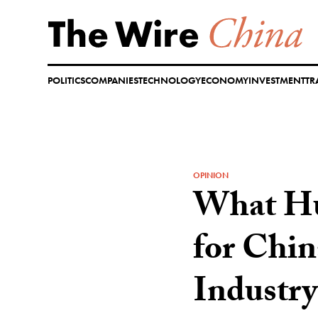
Skip
to
content
POLITICS
COMPANIES
TECHNOLOGY
ECONOMY
INVESTMENT
TR
OPINION
What Hu
for Chin
Industry