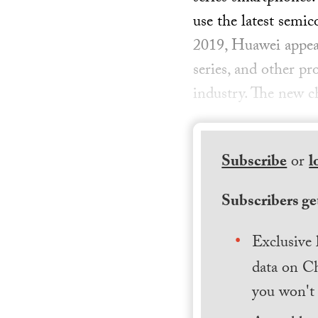
use the latest semi
2019, Huawei appear
series, and other p
industry. The new 
Subscribe
or
l
Subscribers get
Exclusive 
data on Ch
you won't 