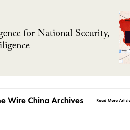
gence for National Security,
ligence
he Wire China Archives
Read More Articl