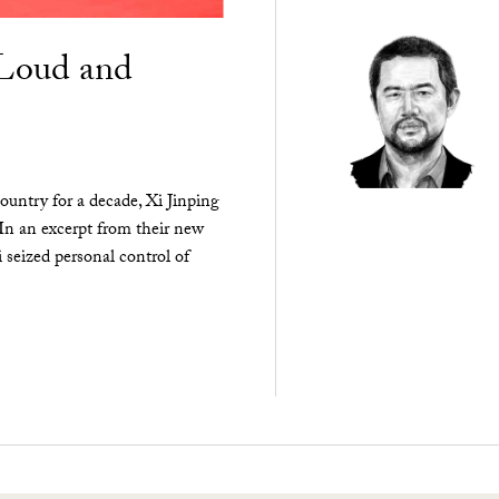
“Loud and
ountry for a decade, Xi Jinping
 In an excerpt from their new
seized personal control of