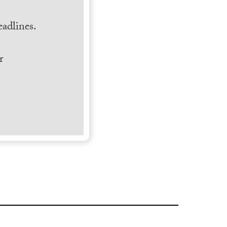
.
adlines.
r