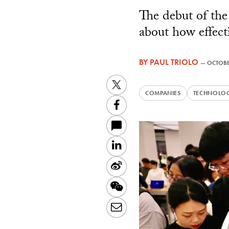
The debut of the
about how effecti
BY
PAUL TRIOLO
—
OCTOBE
Twitter
COMPANIES
TECHNOLO
Facebook
LinkedIn
Sina
Weibo
WeChat
Email