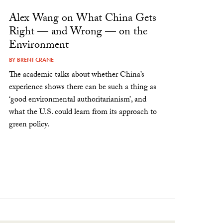
Alex Wang on What China Gets
Right — and Wrong — on the
Environment
BY
BRENT CRANE
The academic talks about whether China’s
experience shows there can be such a thing as
‘good environmental authoritarianism’, and
what the U.S. could learn from its approach to
green policy.