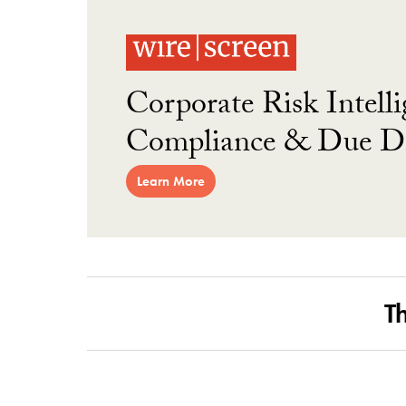
Corporate Risk Intelli
Compliance & Due Di
Learn More
T