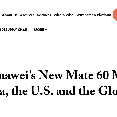
About Us
Archives
Sections
Who’s Who
WireScreen Platform
ADE
SUPPLY CHAIN
MORE
awei’s New Mate 60 
a, the U.S. and the Gl