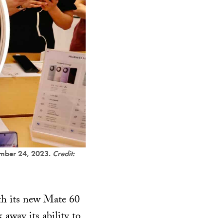
tember 24, 2023.
Credit:
th its new Mate 60
 away its ability to