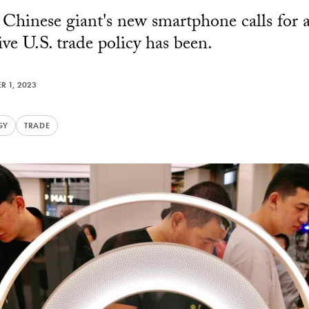
 Chinese giant's new smartphone calls for 
ve U.S. trade policy has been.
R 1, 2023
GY
TRADE