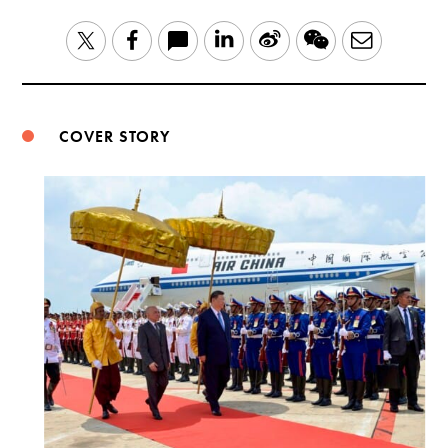
LinkedIn
Sina
WeChat
Email
Twitter
Facebook
Weibo
COVER STORY