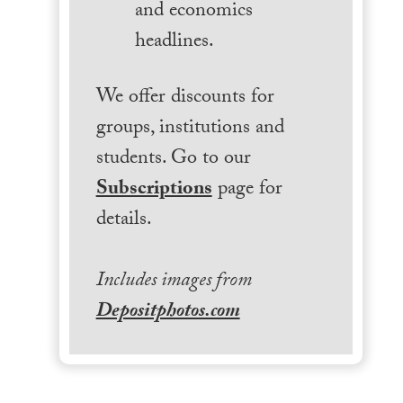
and economics
headlines.
We offer discounts for
groups, institutions and
students. Go to our
Subscriptions
page for
details.
Includes images from
Depositphotos.com