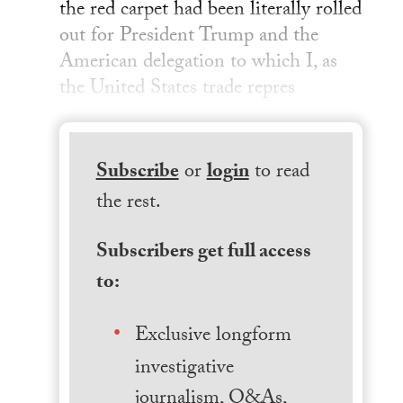
the red carpet had been literally rolled
out for President Trump and the
American delegation to which I, as
the United States trade repres
Subscribe
or
login
to read
the rest.
Subscribers get full access
to:
Exclusive longform
investigative
journalism, Q&As,