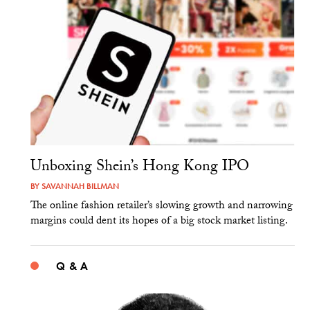
Unboxing Shein’s Hong Kong IPO
BY
SAVANNAH BILLMAN
The online fashion retailer’s slowing growth and narrowing
margins could dent its hopes of a big stock market listing.
Q & A