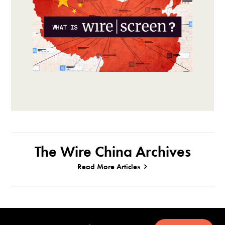
The Wire China Archives
Read More Articles