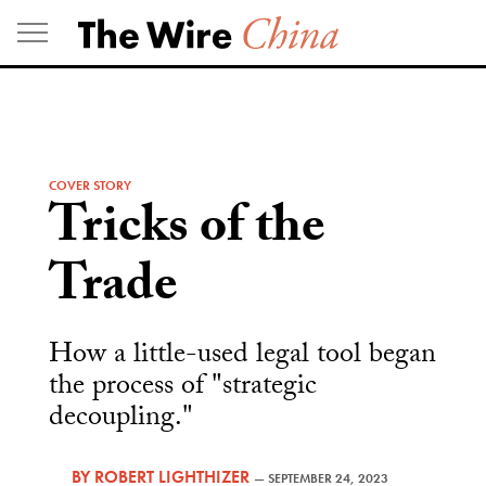
Skip
to
content
COVER STORY
Tricks of the
Trade
How a little-used legal tool began
the process of "strategic
decoupling."
BY
ROBERT LIGHTHIZER
—
SEPTEMBER 24, 2023