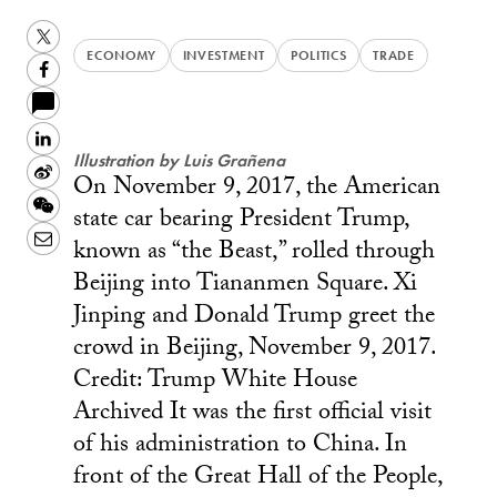
Twitter
ECONOMY
INVESTMENT
POLITICS
TRADE
Facebook
LinkedIn
Illustration by Luis Grañena
Sina
On November 9, 2017, the American
Weibo
WeChat
state car bearing President Trump,
Email
known as “the Beast,” rolled through
Beijing into Tiananmen Square. Xi
Jinping and Donald Trump greet the
crowd in Beijing, November 9, 2017.
Credit: Trump White House
Archived It was the first official visit
of his administration to China. In
front of the Great Hall of the People,