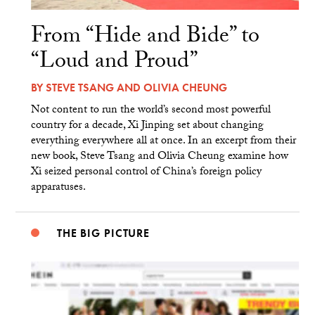
From “Hide and Bide” to
“Loud and Proud”
BY
STEVE TSANG
AND
OLIVIA CHEUNG
Not content to run the world’s second most powerful
country for a decade, Xi Jinping set about changing
everything everywhere all at once. In an excerpt from their
new book, Steve Tsang and Olivia Cheung examine how
Xi seized personal control of China’s foreign policy
apparatuses.
THE BIG PICTURE