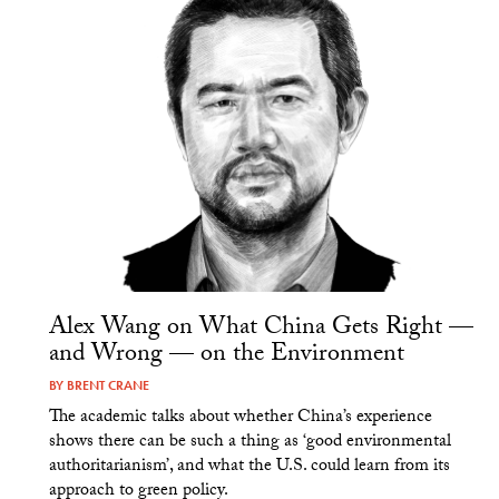
Alex Wang on What China Gets Right —
and Wrong — on the Environment
BY
BRENT CRANE
The academic talks about whether China’s experience
shows there can be such a thing as ‘good environmental
authoritarianism’, and what the U.S. could learn from its
approach to green policy.