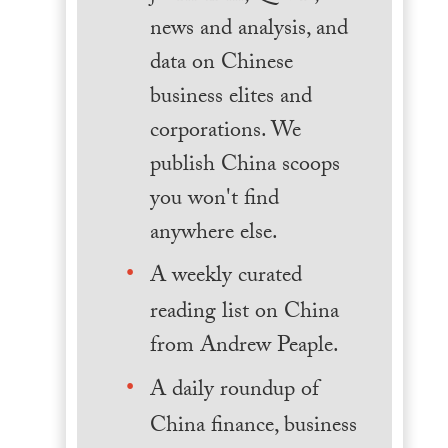
news and analysis, and
data on Chinese
business elites and
corporations. We
publish China scoops
you won't find
anywhere else.
A weekly curated
reading list on China
from Andrew Peaple.
A daily roundup of
China finance, business