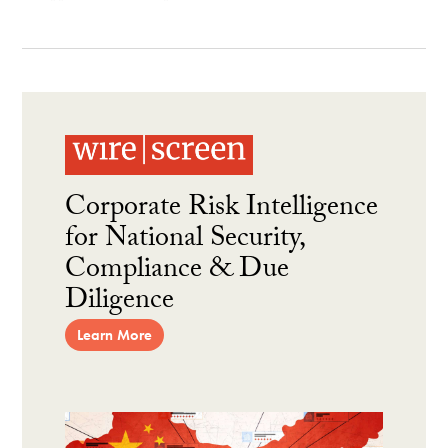
Corporate Risk Intelligence
for National Security,
Compliance & Due
Diligence
Learn More