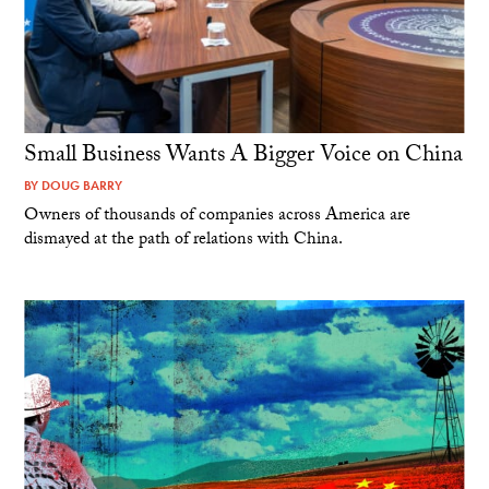
Small Business Wants A Bigger Voice on China
BY
DOUG BARRY
Owners of thousands of companies across America are
dismayed at the path of relations with China.