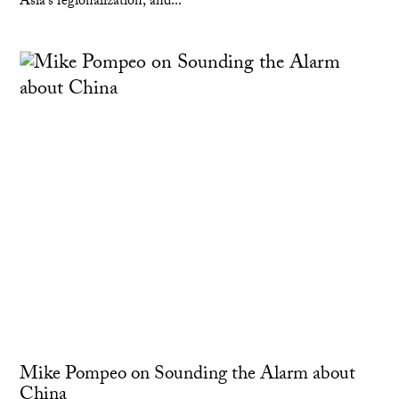
Asia's regionalization; and...
Mike Pompeo on Sounding the Alarm about
China