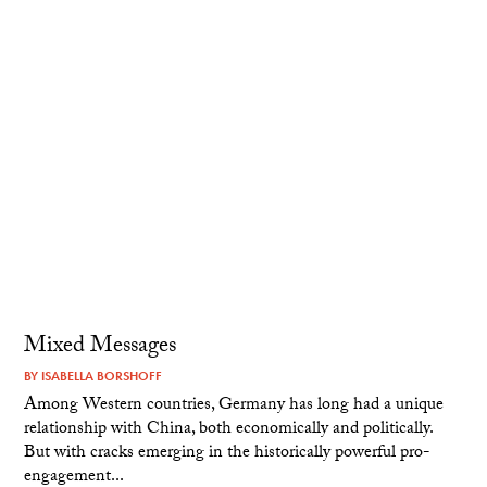
Mixed Messages
BY
ISABELLA BORSHOFF
Among Western countries, Germany has long had a unique
relationship with China, both economically and politically.
But with cracks emerging in the historically powerful pro-
engagement...