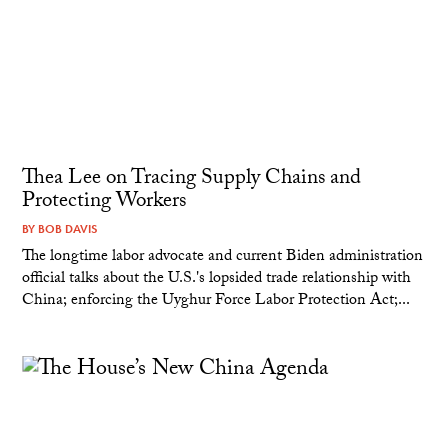
Thea Lee on Tracing Supply Chains and
Protecting Workers
BY
BOB DAVIS
The longtime labor advocate and current Biden administration
official talks about the U.S.'s lopsided trade relationship with
China; enforcing the Uyghur Force Labor Protection Act;...