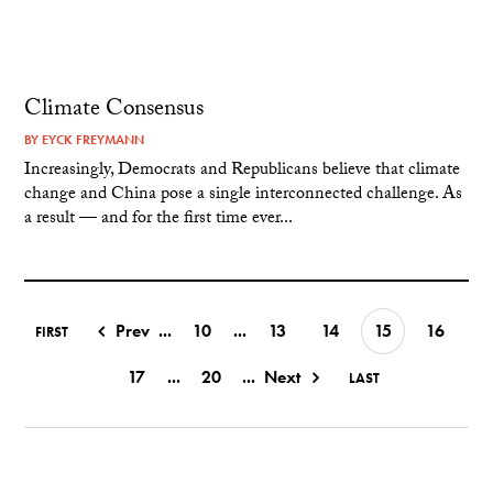
Climate Consensus
BY
EYCK FREYMANN
Increasingly, Democrats and Republicans believe that climate
change and China pose a single interconnected challenge. As
a result — and for the first time ever...
Prev
...
10
...
13
14
15
16
FIRST
17
...
20
...
Next
LAST