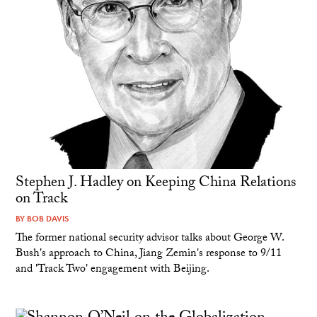
Stephen J. Hadley on Keeping China Relations
on Track
BY
BOB DAVIS
The former national security advisor talks about George W.
Bush's approach to China, Jiang Zemin's response to 9/11
and 'Track Two' engagement with Beijing.