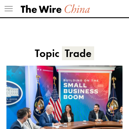
Skip
to
content
Topic
Trade