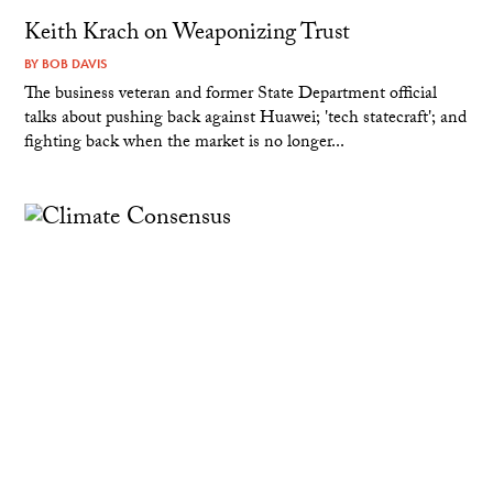
Keith Krach on Weaponizing Trust
BY
BOB DAVIS
The business veteran and former State Department official
talks about pushing back against Huawei; 'tech statecraft'; and
fighting back when the market is no longer...