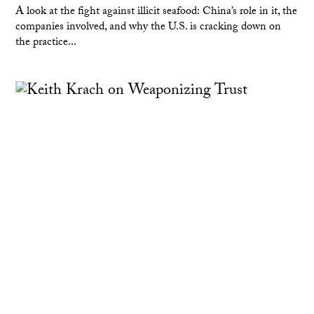
A look at the fight against illicit seafood: China’s role in it, the
companies involved, and why the U.S. is cracking down on
the practice...