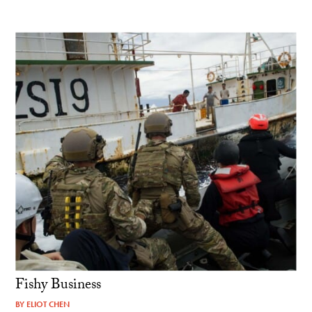
Fishy Business
BY
ELIOT CHEN