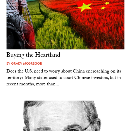
Buying the Heartland
BY
GRADY MCGREGOR
Does the U.S. need to worry about China encroaching on its
territory? Many states used to court Chinese investors, but in
recent months, more than...