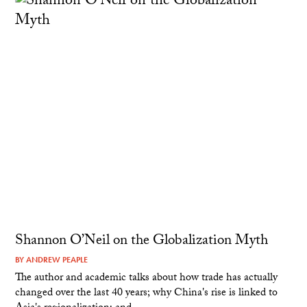
Shannon O’Neil on the Globalization Myth
BY
ANDREW PEAPLE
The author and academic talks about how trade has actually
changed over the last 40 years; why China's rise is linked to