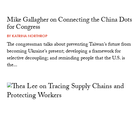
Mike Gallagher on Connecting the China Dots
for Congress
BY
KATRINA NORTHROP
The congressman talks about preventing Taiwan's future from
becoming Ukraine's present; developing a framework for
selective decoupling; and reminding people that the U.S. is
the...