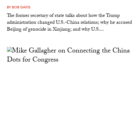
BY
BOB DAVIS
The former secretary of state talks about how the Trump
administration changed U.S.-China relations; why he accused
Beijing of genocide in Xinjiang; and why U.S....