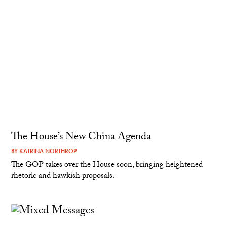
The House’s New China Agenda
BY
KATRINA NORTHROP
The GOP takes over the House soon, bringing heightened
rhetoric and hawkish proposals.