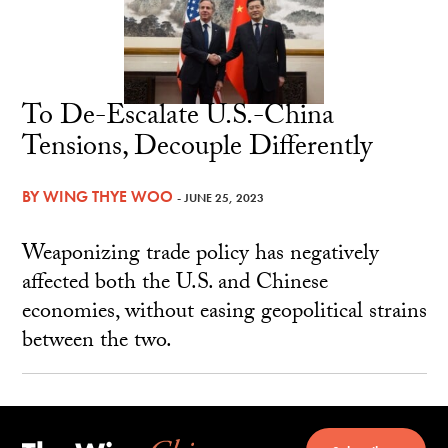
To De-Escalate U.S.-China
Tensions, Decouple Differently
BY
WING THYE WOO
- JUNE 25, 2023
Weaponizing trade policy has negatively
affected both the U.S. and Chinese
economies, without easing geopolitical strains
between the two.