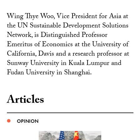
Wing Thye Woo, Vice President for Asia at
the UN Sustainable Development Solutions
Network, is Distinguished Professor
Emeritus of Economics at the University of
California, Davis and a research professor at
Sunway University in Kuala Lumpur and
Fudan University in Shanghai.
Articles
OPINION