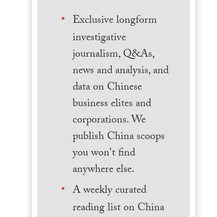
Exclusive longform
investigative
journalism, Q&As,
news and analysis, and
data on Chinese
business elites and
corporations. We
publish China scoops
you won't find
anywhere else.
A weekly curated
reading list on China