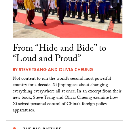
From “Hide and Bide” to
“Loud and Proud”
BY
STEVE TSANG
AND
OLIVIA CHEUNG
Not content to run the world’s second most powerful
country for a decade, Xi Jinping set about changing
everything everywhere all at once. In an excerpt from their
new book, Steve Tsang and Olivia Cheung examine how
Xi seized personal control of China’s foreign policy
apparatuses.