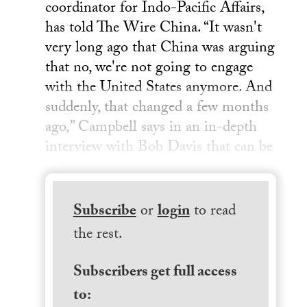
coordinator for Indo-Pacific Affairs,
has told The Wire China. “It wasn't
very long ago that China was arguing
that no, we're not going to engage
with the United States anymore. And
suddenly, that changed a few months
ago,” Campbell says in an in-depth
interview with Bob Davis that can be
Subscribe
or
login
to read
the rest.
Subscribers get full access
to: