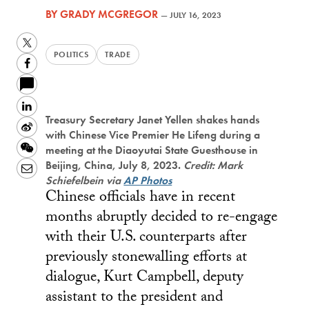
BY
GRADY MCGREGOR
—
JULY 16, 2023
Twitter
POLITICS
TRADE
Facebook
LinkedIn
Treasury Secretary Janet Yellen shakes hands
Sina
with Chinese Vice Premier He Lifeng during a
Weibo
WeChat
meeting at the Diaoyutai State Guesthouse in
Beijing, China, July 8, 2023.
Credit: Mark
Email
Schiefelbein via
AP Photos
Chinese officials have in recent
months abruptly decided to re-engage
with their U.S. counterparts after
previously stonewalling efforts at
dialogue, Kurt Campbell, deputy
assistant to the president and