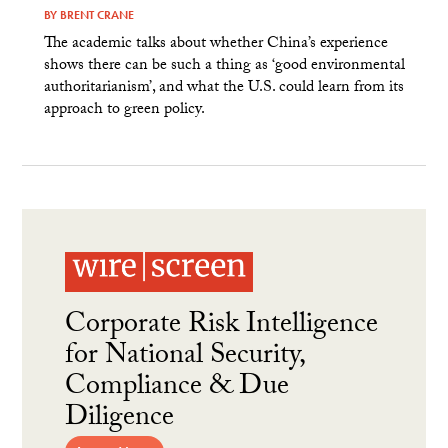
BY
BRENT CRANE
The academic talks about whether China’s experience
shows there can be such a thing as ‘good environmental
authoritarianism’, and what the U.S. could learn from its
approach to green policy.
Corporate Risk Intelligence
for National Security,
Compliance & Due
Diligence