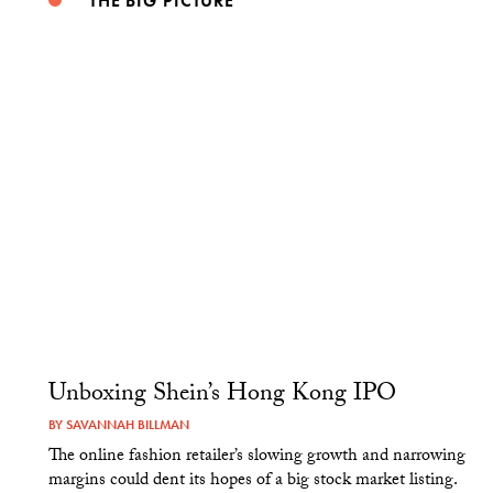
THE BIG PICTURE
Unboxing Shein’s Hong Kong IPO
BY
SAVANNAH BILLMAN
The online fashion retailer’s slowing growth and narrowing
margins could dent its hopes of a big stock market listing.