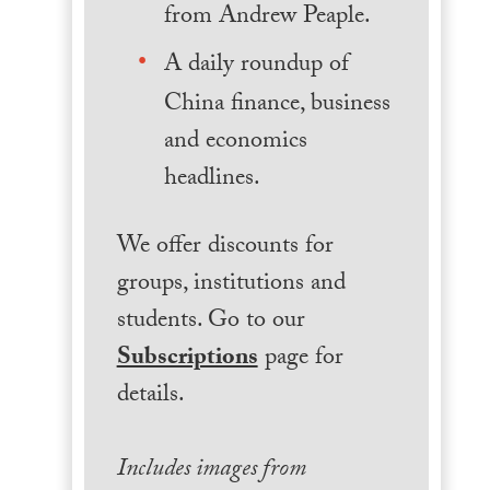
from Andrew Peaple.
A daily roundup of
China finance, business
and economics
headlines.
We offer discounts for
groups, institutions and
students. Go to our
Subscriptions
page for
details.
Includes images from