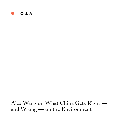
Q & A
Alex Wang on What China Gets Right —
and Wrong — on the Environment