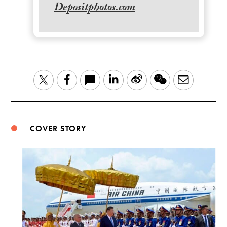
Depositphotos.com
LinkedIn
Sina
WeChat
Email
Twitter
Facebook
Weibo
COVER STORY