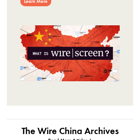
Learn More
The Wire China Archives