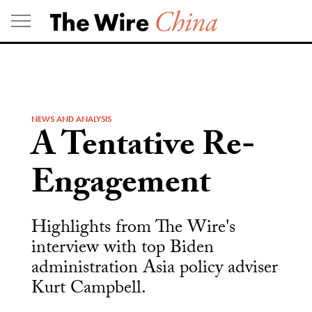
Skip
to
content
NEWS AND ANALYSIS
A Tentative Re-
Engagement
Highlights from The Wire's
interview with top Biden
administration Asia policy adviser
Kurt Campbell.