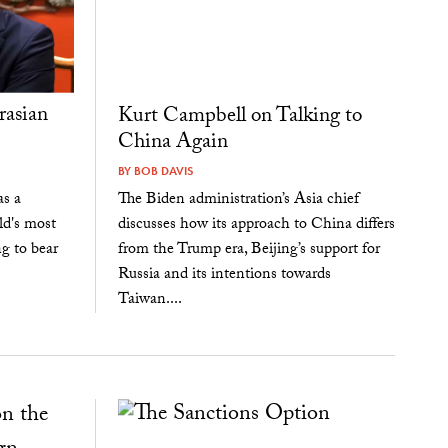
rasian
Kurt Campbell on Talking to
China Again
BY
BOB DAVIS
as a
The Biden administration’s Asia chief
ld's most
discusses how its approach to China differs
ng to bear
from the Trump era, Beijing’s support for
Russia and its intentions towards
Taiwan....