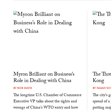
Myron Brilliant on Business’s
The Thre
Role in Dealing with China
Kong
BY
BOB DAVIS
BY
ISAIAH SC
The longtime U.S. Chamber of Commerce
The city's 
Executive VP talks about the rights and
spread of a
wrongs of China's WTO entry and how
putting maj