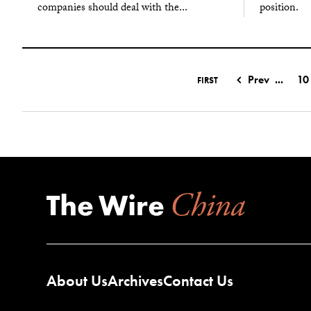
companies should deal with the...
position.
Prev
...
10
FIRST
About Us
Archives
Contact Us