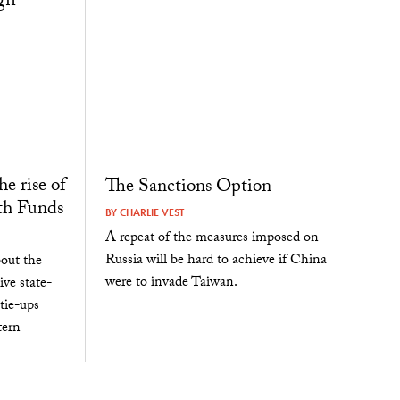
e rise of
The Sanctions Option
th Funds
BY
CHARLIE VEST
A repeat of the measures imposed on
Russia will be hard to achieve if China
bout the
were to invade Taiwan.
ve state-
tie-ups
tern