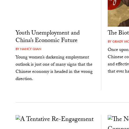
Youth Unemployment and
The Bio
China’s Economic Future
BY
GRADY M
Once upon 
BY
NANCY QIAN
Chinese co
Young women’s darkening employment
and effecti
outlook is just one of many signs that the
that ever h
Chinese economy is headed in the wrong
direction.