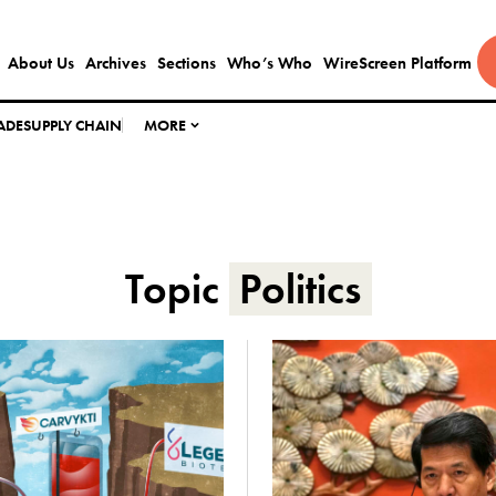
About Us
Archives
Sections
Who’s Who
WireScreen Platform
ADE
SUPPLY CHAIN
MORE
Topic
Politics