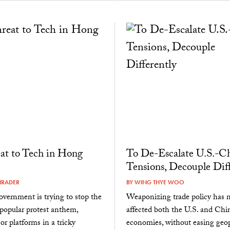
at to Tech in Hong
To De-Escalate U.S.-C
Tensions, Decouple Diff
HRADER
BY
WING THYE WOO
government is trying to stop the
Weaponizing trade policy has n
 popular protest anthem,
affected both the U.S. and Chi
or platforms in a tricky
economies, without easing geop