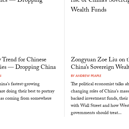
 Trend for Chinese
Zongyuan Zoe Liu on th
es — Dropping China
China’s Sovereign Weal
N
BY
ANDREW PEAPLE
ina's fastest-growing
The political economist talks a
re doing their best to portray
changing roles of China's massi
 as coming from somewhere
backed investment funds, their 
with Wall Street and how Wes
governments should treat...