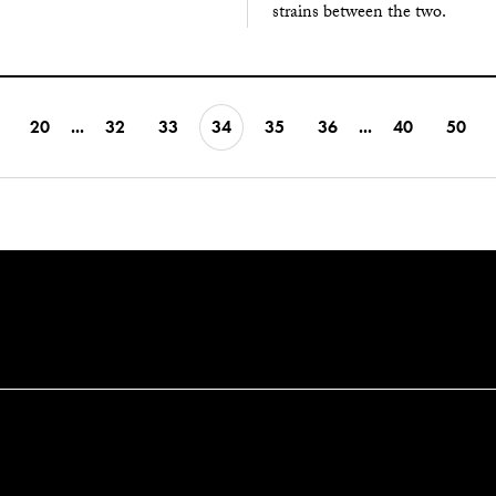
strains between the two.
20
...
32
33
34
35
36
...
40
50