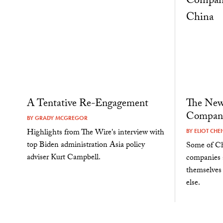
A Tentative Re-Engagement
The New
Compani
BY
GRADY MCGREGOR
Highlights from The Wire's interview with
BY
ELIOT CHE
top Biden administration Asia policy
Some of Ch
adviser Kurt Campbell.
companies a
themselves
else.