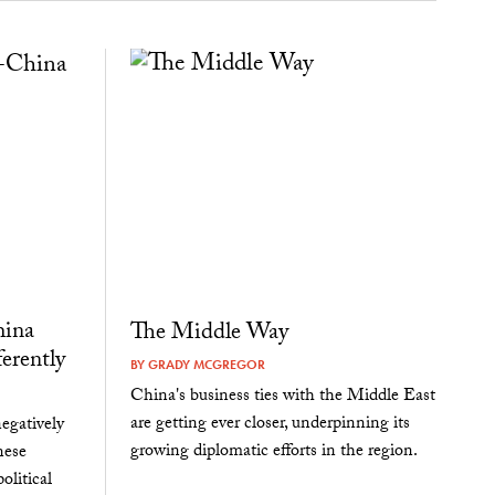
hina
The Middle Way
erently
BY
GRADY MCGREGOR
China's business ties with the Middle East
are getting ever closer, underpinning its
egatively
growing diplomatic efforts in the region.
nese
olitical