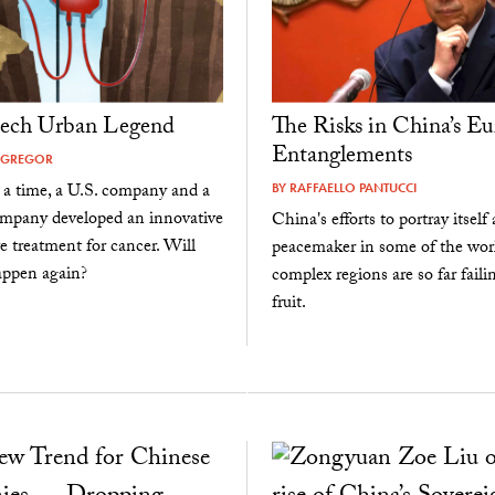
tech Urban Legend
The Risks in China’s Eu
Entanglements
CGREGOR
a time, a U.S. company and a
BY
RAFFAELLO PANTUCCI
mpany developed an innovative
China's efforts to portray itself 
ve treatment for cancer. Will
peacemaker in some of the wor
appen again?
complex regions are so far faili
fruit.