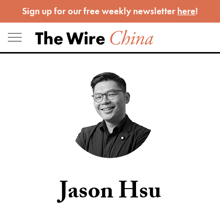
Skip
Sign up for our free weekly newsletter
here
!
to
content
Jason Hsu