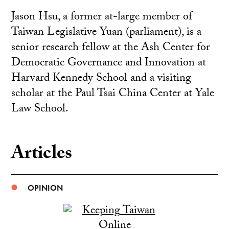
Jason Hsu, a former at-large member of
Taiwan Legislative Yuan (parliament), is a
senior research fellow at the Ash Center for
Democratic Governance and Innovation at
Harvard Kennedy School and a visiting
scholar at the Paul Tsai China Center at Yale
Law School.
Articles
OPINION