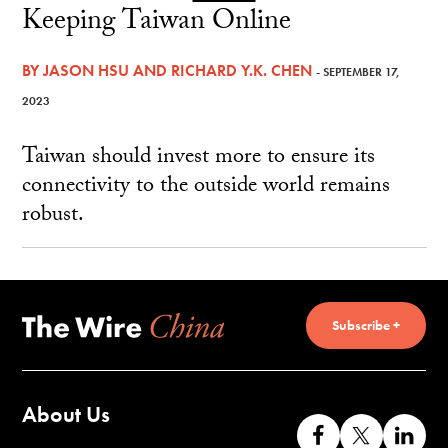
Keeping Taiwan Online
BY
JASON HSU
AND
RICHARD Y.K. CHEN
- SEPTEMBER 17,
2023
Taiwan should invest more to ensure its
connectivity to the outside world remains
robust.
Subscribe +
About Us
Like
Follow
Co