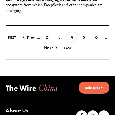
ecosystem from which DeepSeek and other companies are
emerging.
Prev
...
2
3
4
5
6
...
FIRST
Next
LAST
Subscribe +
About Us
Like
Follow
Co