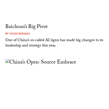
Baichuan’s Big Pivot
BY
NOAH BERMAN
One of China’s so-called AI tigers has made big changes to its
leadership and strategy this year.