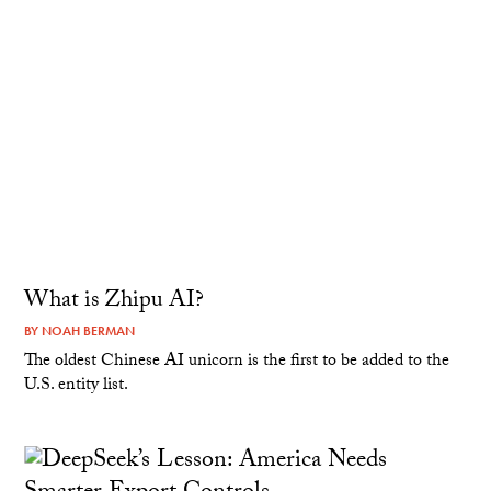
What is Zhipu AI?
BY
NOAH BERMAN
The oldest Chinese AI unicorn is the first to be added to the
U.S. entity list.