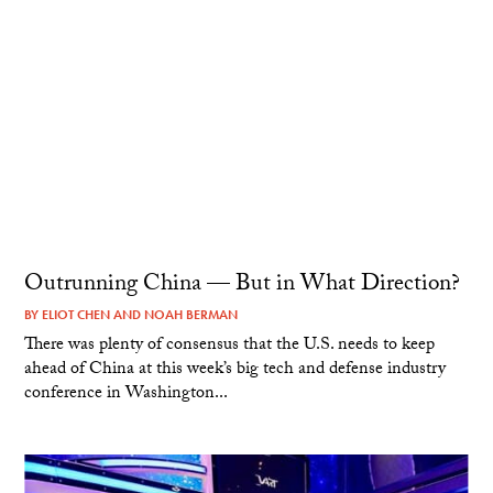
Outrunning China — But in What Direction?
BY
ELIOT CHEN
AND
NOAH BERMAN
There was plenty of consensus that the U.S. needs to keep
ahead of China at this week’s big tech and defense industry
conference in Washington...