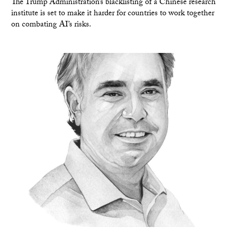
The Trump Administration’s blacklisting of a Chinese research
institute is set to make it harder for countries to work together
on combating AI’s risks.