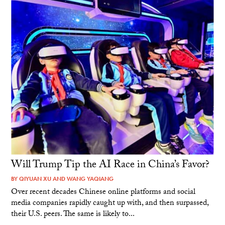
Will Trump Tip the AI Race in China’s Favor?
BY
QIYUAN XU
AND
WANG YAQIANG
Over recent decades Chinese online platforms and social
media companies rapidly caught up with, and then surpassed,
their U.S. peers. The same is likely to...