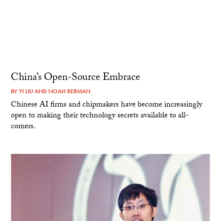
China’s Open-Source Embrace
BY
YI LIU
AND
NOAH BERMAN
Chinese AI firms and chipmakers have become increasingly
open to making their technology secrets available to all-
comers.