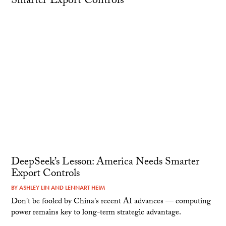
DeepSeek’s Lesson: America Needs Smarter
Export Controls
BY
ASHLEY LIN
AND
LENNART HEIM
Don't be fooled by China's recent AI advances — computing
power remains key to long-term strategic advantage.