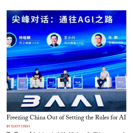
Freezing China Out of Setting the Rules for AI
BY
ELIOT CHEN