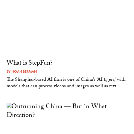
What is StepFun?
BY
NOAH BERMAN
The Shanghai-based AI firm is one of China’s ‘AI tigers,’ with
models that can process videos and images as well as text.