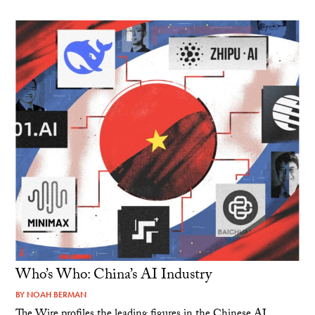
Who’s Who: China’s AI Industry
BY
NOAH BERMAN
The Wire profiles the leading figures in the Chinese AI