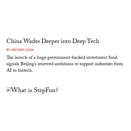
China Wades Deeper into Deep Tech
BY
MICHAEL LAHA
The launch of a huge government-backed investment fund
signals Beijing’s renewed ambitions to support industries from
AI to biotech.