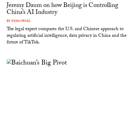
Jeremy Daum on how Beijing is Controlling
China’s AI Industry
BY
EVAN PENG
The legal expert compares the U.S. and Chinese approach to
regulating artificial intelligence, data privacy in China and the
future of TikTok.