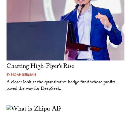
Charting High-Flyer’s Rise
BY
NOAH BERMAN
A closer look at the quantitative hedge fund whose profits
paved the way for DeepSeek.