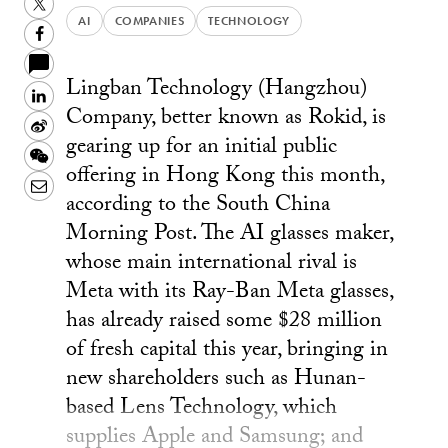
Twitter
AI
COMPANIES
TECHNOLOGY
Facebook
Lingban Technology (Hangzhou)
LinkedIn
Company, better known as Rokid, is
Sina
gearing up for an initial public
Weibo
WeChat
offering in Hong Kong this month,
Email
according to the South China
Morning Post. The AI glasses maker,
whose main international rival is
Meta with its Ray-Ban Meta glasses,
has already raised some $28 million
of fresh capital this year, bringing in
new shareholders such as Hunan-
based Lens Technology, which
supplies Apple and Samsung; and