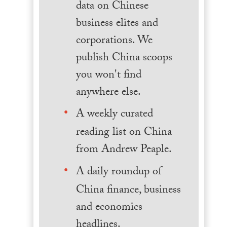
data on Chinese
business elites and
corporations. We
publish China scoops
you won't find
anywhere else.
A weekly curated
reading list on China
from Andrew Peaple.
A daily roundup of
China finance, business
and economics
headlines.