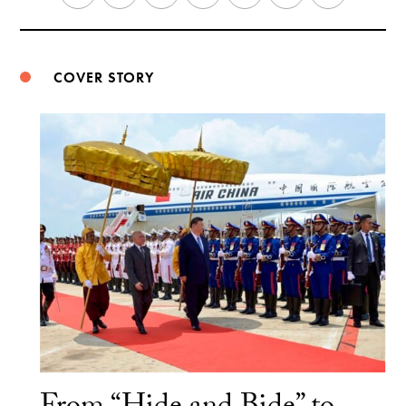
Weibo
COVER STORY