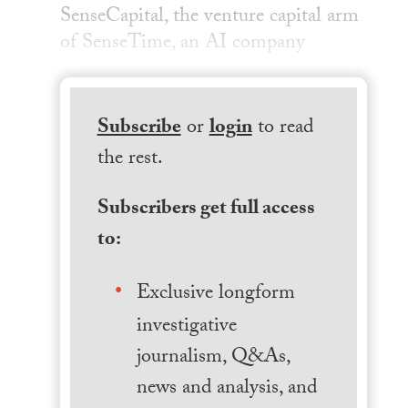
SenseCapital, the venture capital arm
of SenseTime, an AI company
Subscribe
or
login
to read
the rest.
Subscribers get full access
to:
Exclusive longform
investigative
journalism, Q&As,
news and analysis, and