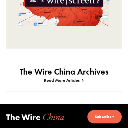
The Wire China Archives
Read More Articles
Subscribe +