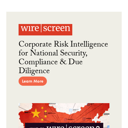
Corporate Risk Intelligence
for National Security,
Compliance & Due
Diligence
Learn More