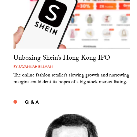
Unboxing Shein’s Hong Kong IPO
BY
SAVANNAH BILLMAN
The online fashion retailer’s slowing growth and narrowing
margins could dent its hopes of a big stock market listing.
Q & A