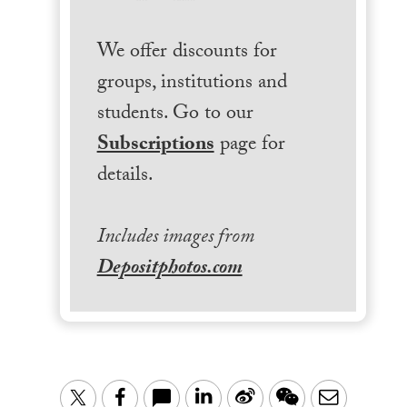
We offer discounts for
groups, institutions and
students. Go to our
Subscriptions
page for
details.
Includes images from
Depositphotos.com
LinkedIn
Sina
WeChat
Email
Twitter
Facebook