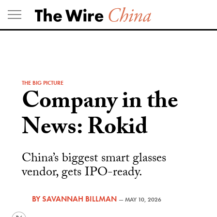
Skip
to
content
THE BIG PICTURE
Company in the
News: Rokid
China’s biggest smart glasses
vendor, gets IPO-ready.
BY
SAVANNAH BILLMAN
—
MAY 10, 2026