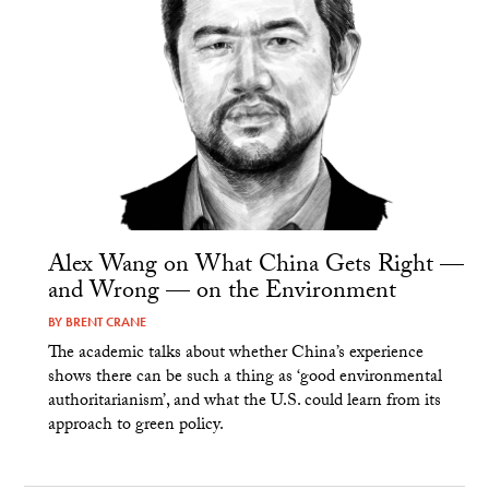
Alex Wang on What China Gets Right —
and Wrong — on the Environment
BY
BRENT CRANE
The academic talks about whether China’s experience
shows there can be such a thing as ‘good environmental
authoritarianism’, and what the U.S. could learn from its
approach to green policy.