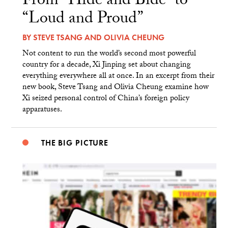
From “Hide and Bide” to
“Loud and Proud”
BY
STEVE TSANG
AND
OLIVIA CHEUNG
Not content to run the world’s second most powerful
country for a decade, Xi Jinping set about changing
everything everywhere all at once. In an excerpt from their
new book, Steve Tsang and Olivia Cheung examine how
Xi seized personal control of China’s foreign policy
apparatuses.
THE BIG PICTURE