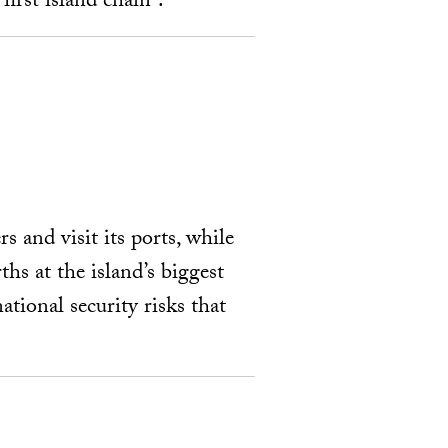
irst island chain”.
s and visit its ports, while
ths at the island’s biggest
tional security risks that