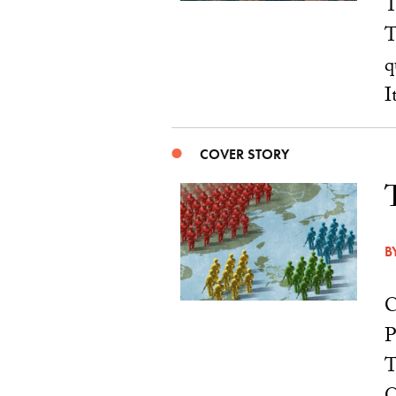
T
T
q
I
COVER STORY
B
C
P
T