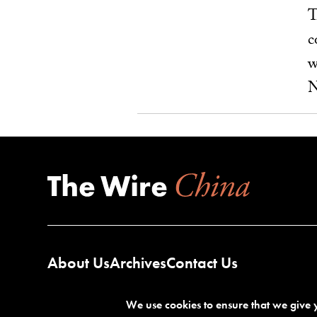
T
c
w
N
About Us
Archives
Contact Us
We use cookies to ensure that we give y