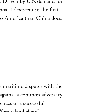
t. Driven by U.S. demand for
ost 15 percent in the first
 to America than China does.
y maritime disputes with the
 against a common adversary.
ences of a successful