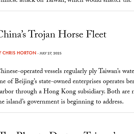
hinese attack on Taiwan, which would shatter the “f
China’s Trojan Horse Fleet
Y
CHRIS HORTON
- JULY 27, 2025
hinese-operated vessels regularly ply Taiwan’s water
ne of Beijing’s state-owned enterprises operates ber
arbor through a Hong Kong subsidiary. Both are na
he island’s government is beginning to address.