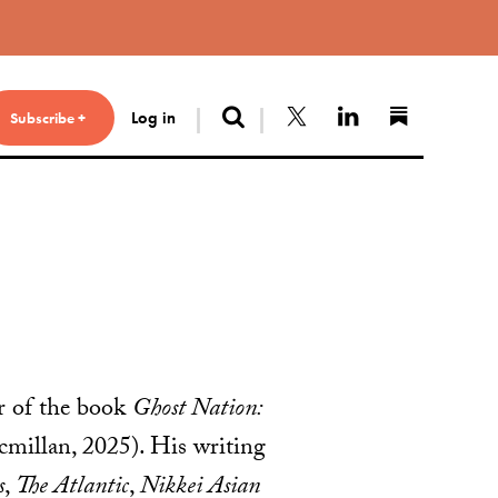
Search
Follow us on X
Connect with 
Find us 
Log in
Subscribe +
or of the book
Ghost Nation:
millan, 2025). His writing
s
,
The Atlantic
,
Nikkei Asian