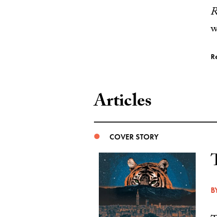
R
w
R
Articles
COVER STORY
B