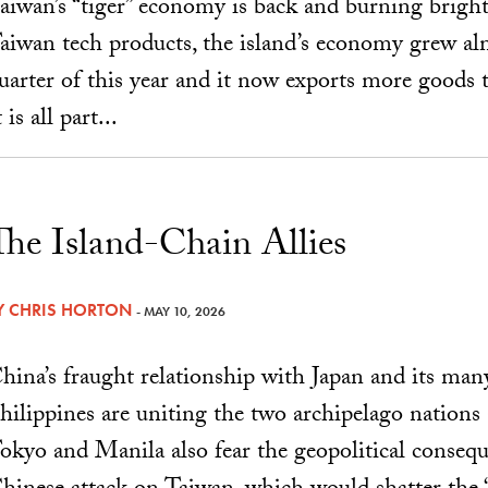
aiwan’s “tiger” economy is back and burning brigh
aiwan tech products, the island’s economy grew alm
uarter of this year and it now exports more goods
t is all part...
The Island-Chain Allies
Y
CHRIS HORTON
- MAY 10, 2026
hina’s fraught relationship with Japan and its man
hilippines are uniting the two archipelago nations
okyo and Manila also fear the geopolitical consequ