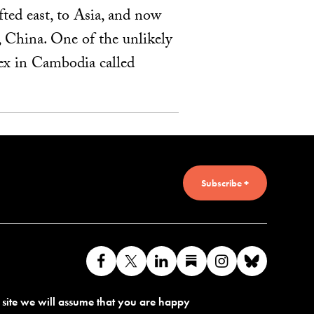
fted east, to Asia, and now
, China. One of the unlikely
lex in Cambodia called
Subscribe +
Like
Follow
Connect
Find
Find
Connec
us
us
with
us
us
with
s site we will assume that you are happy
on
on
us
on
on
us