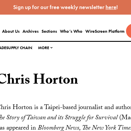
Sign up for our free weekly newsletter
here
!
About Us
Archives
Sections
Who’s Who
WireScreen Platform
ADE
SUPPLY CHAIN
MORE
Chris Horton
hris Horton is a Taipei-based journalist and auth
he Story of Taiwan and its Struggle for Survival
(Mac
as appeared in
Bloomberg News
,
The New York Time