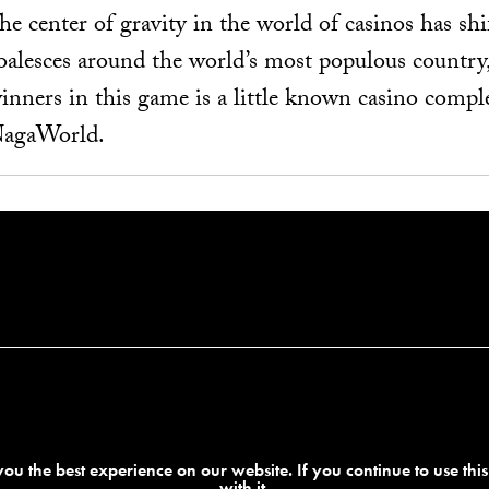
he center of gravity in the world of casinos has shi
oalesces around the world’s most populous country
inners in this game is a little known casino comp
agaWorld.
ou the best experience on our website. If you continue to use thi
with it.