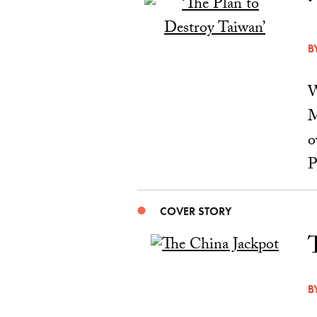
B
W
M
o
P
COVER STORY
B