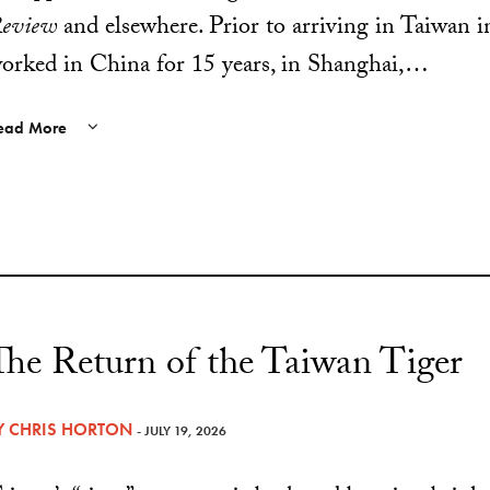
eview
and elsewhere. Prior to arriving in Taiwan i
orked in China for 15 years, in Shanghai,…
ead More
The Return of the Taiwan Tiger
Y
CHRIS HORTON
- JULY 19, 2026