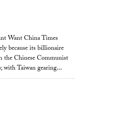
Want Want China Times
y because its billionaire
th the Chinese Communist
, with Taiwan gearing...