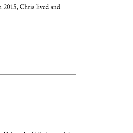
n 2015, Chris lived and