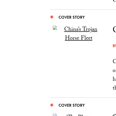
C
COVER STORY
B
C
o
h
t
COVER STORY