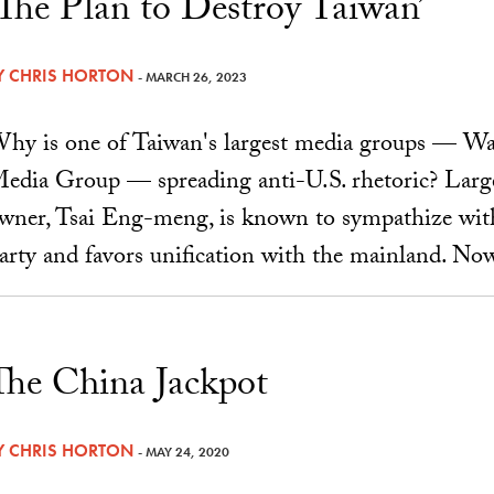
‘The Plan to Destroy Taiwan’
Y
CHRIS HORTON
- MARCH 26, 2023
hy is one of Taiwan's largest media groups — 
edia Group — spreading anti-U.S. rhetoric? Largel
wner, Tsai Eng-meng, is known to sympathize wi
arty and favors unification with the mainland. Now
The China Jackpot
Y
CHRIS HORTON
- MAY 24, 2020