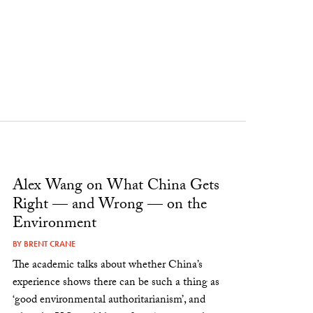
Alex Wang on What China Gets
Right — and Wrong — on the
Environment
BY
BRENT CRANE
The academic talks about whether China’s
experience shows there can be such a thing as
‘good environmental authoritarianism’, and