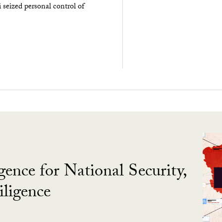
seized personal control of
gence for National Security,
ligence