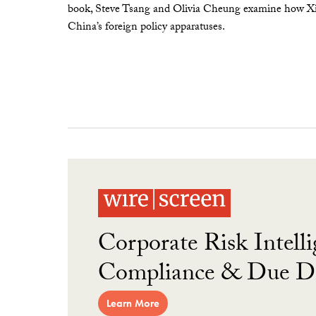
book, Steve Tsang and Olivia Cheung examine how Xi 
China’s foreign policy apparatuses.
Corporate Risk Intelli
Compliance & Due Di
Learn More