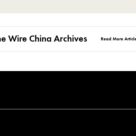
he Wire China Archives
Read More Articl