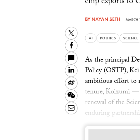
chip exports to C
BY
NAYAN SETH
—
MARCH 1
Twitter
AI
POLITICS
SCIENCE
Facebook
As the principal D
Policy (OSTP), Kei 
LinkedIn
ambitious effort to
Sina
tenure, Koizumi — w
Weibo
WeChat
renewal of the Sci
Email
enduring partnershi