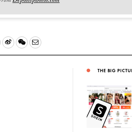
 from
Depositphotos.com
LinkedIn
Sina
WeChat
Email
Weibo
THE BIG PICTU