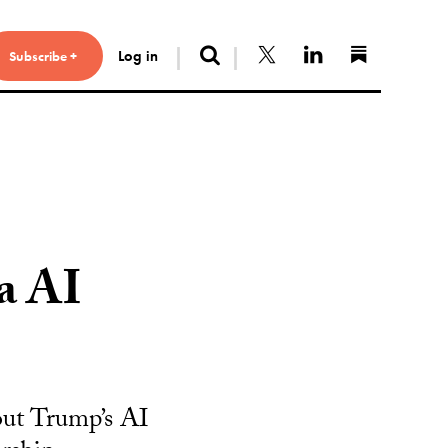
Search
Follow us on X
Connect with 
Find us 
Log in
Subscribe +
a AI
bout Trump’s AI