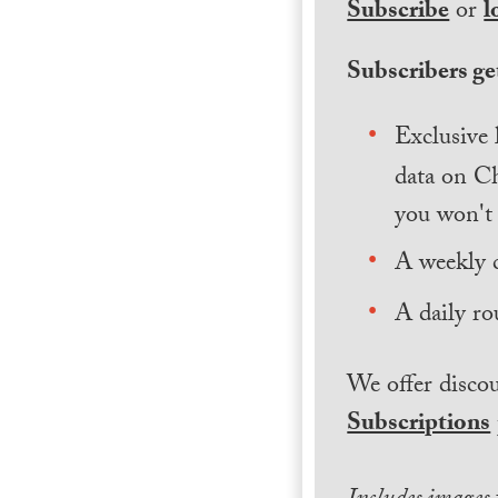
Subscribe
or
l
Subscribers get
Exclusive 
data on Ch
you won't 
A weekly 
A daily ro
We offer discou
Subscriptions