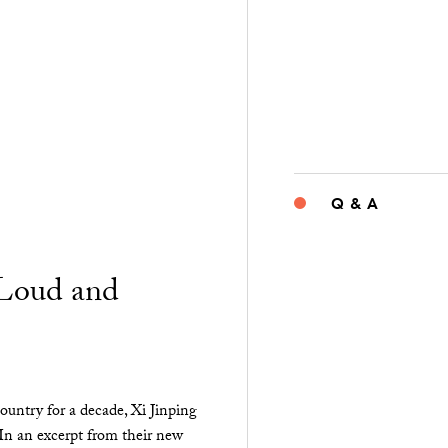
Q & A
“Loud and
ountry for a decade, Xi Jinping
 In an excerpt from their new