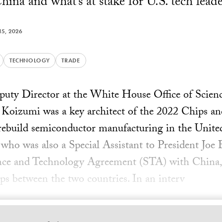
hina and what’s at stake for U.S. tech leade
5, 2026
TECHNOLOGY
TRADE
eputy Director at the White House Office of Scie
Koizumi was a key architect of the 2022 Chips an
 rebuild semiconductor manufacturing in the Unite
ho was also a Special Assistant to President Joe
ence and Technology Agreement (STA) with China, 
ps between the two countries. In an interv