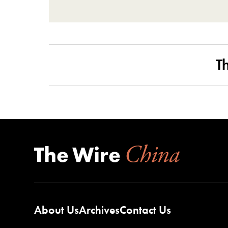
T
About Us
Archives
Contact Us