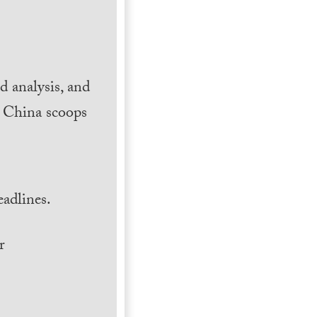
 analysis, and
h China scoops
.
adlines.
r