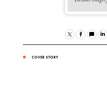
Includes images
Twitter
Facebook
COVER STORY