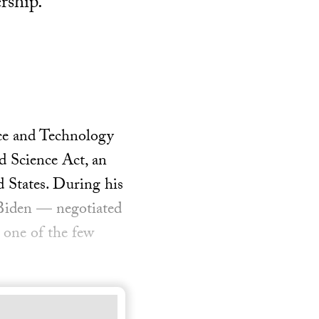
rship.
nce and Technology
d Science Act, an
d States. During his
 Biden — negotiated
one of the few