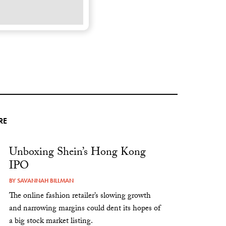
RE
Unboxing Shein’s Hong Kong
IPO
BY
SAVANNAH BILLMAN
The online fashion retailer’s slowing growth
and narrowing margins could dent its hopes of
a big stock market listing.