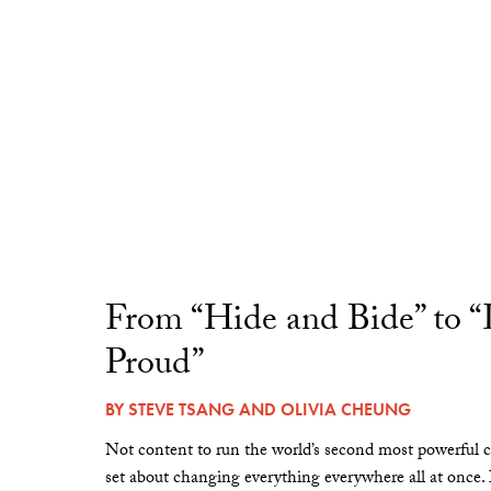
From “Hide and Bide” to 
Proud”
BY
STEVE TSANG
AND
OLIVIA CHEUNG
Not content to run the world’s second most powerful c
set about changing everything everywhere all at once.