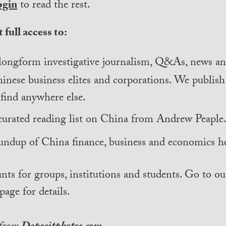
ogin
to read the rest.
 full access to:
longform investigative journalism, Q&As, news and
inese business elites and corporations. We publis
find anywhere else.
curated reading list on China from Andrew Peaple
undup of China finance, business and economics he
nts for groups, institutions and students. Go to ou
page for details.