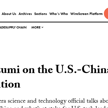
About Us
Archives
Sections
Who’s Who
WireScreen Platform
ADE
SUPPLY CHAIN
MORE
zumi on the U.S.-Chin
tion
ra science and technology official talks a