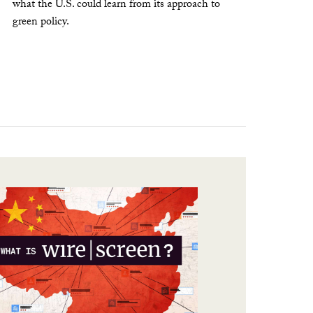
what the U.S. could learn from its approach to
green policy.