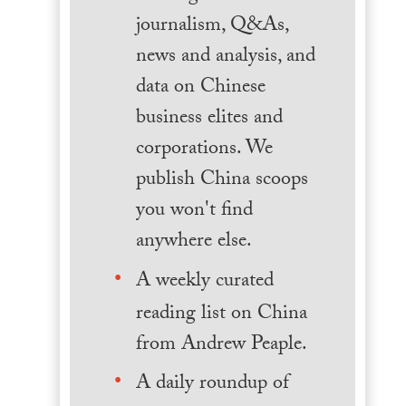
journalism, Q&As,
news and analysis, and
data on Chinese
business elites and
corporations. We
publish China scoops
you won't find
anywhere else.
A weekly curated
reading list on China
from Andrew Peaple.
A daily roundup of