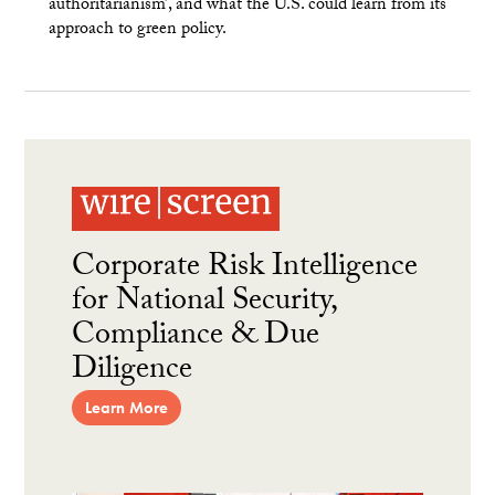
authoritarianism’, and what the U.S. could learn from its
approach to green policy.
Corporate Risk Intelligence
for National Security,
Compliance & Due
Diligence
Learn More