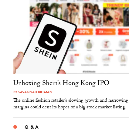
Unboxing Shein’s Hong Kong IPO
BY
SAVANNAH BILLMAN
The online fashion retailer’s slowing growth and narrowing
margins could dent its hopes of a big stock market listing.
Q & A