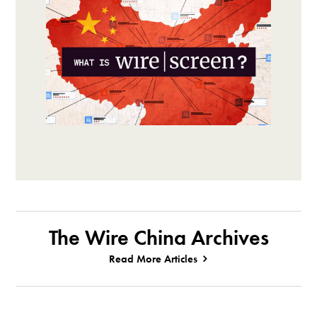
The Wire China Archives
Read More Articles