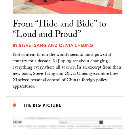
From “Hide and Bide” to
“Loud and Proud”
BY
STEVE TSANG
AND
OLIVIA CHEUNG
Not content to run the world’s second most powerful
country for a decade, Xi Jinping set about changing
everything everywhere all at once. In an excerpt from their
new book, Steve Tsang and Olivia Cheung examine how
Xi seized personal control of China’s foreign policy
apparatuses.
THE BIG PICTURE