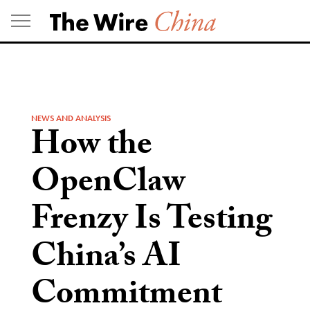
Skip
to
content
NEWS AND ANALYSIS
How the
OpenClaw
Frenzy Is Testing
China’s AI
Commitment