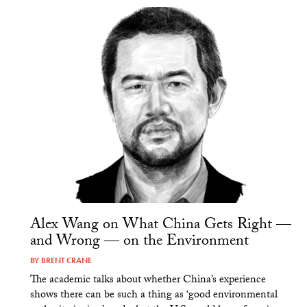
Alex Wang on What China Gets Right —
and Wrong — on the Environment
BY
BRENT CRANE
The academic talks about whether China’s experience
shows there can be such a thing as ‘good environmental