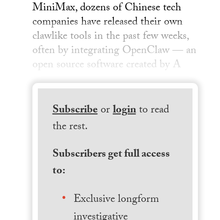
MiniMax, dozens of Chinese tech
companies have released their own
clawlike tools in the past few weeks,
often by integrating OpenClaw — an
open source software created by A
Subscribe
or
login
to read
the rest.
Subscribers get full access
to:
Exclusive longform
investigative