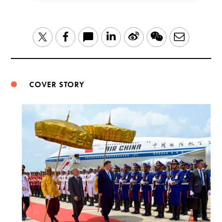
LinkedIn
Sina
WeChat
Email
Twitter
Facebook
Weibo
COVER STORY