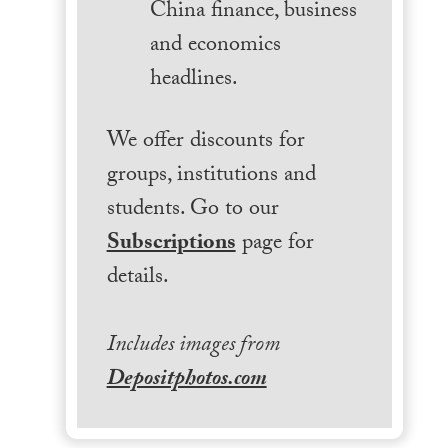
China finance, business
and economics
headlines.
We offer discounts for
groups, institutions and
students. Go to our
Subscriptions
page for
details.
Includes images from
Depositphotos.com