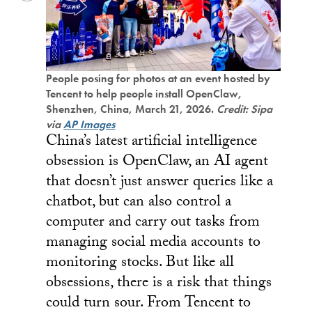
People posing for photos at an event hosted by
Tencent to help people install OpenClaw,
Shenzhen, China, March 21, 2026.
Credit: Sipa
via
AP Images
China’s latest artificial intelligence
obsession is OpenClaw, an AI agent
that doesn’t just answer queries like a
chatbot, but can also control a
computer and carry out tasks from
managing social media accounts to
monitoring stocks. But like all
obsessions, there is a risk that things
could turn sour. From Tencent to