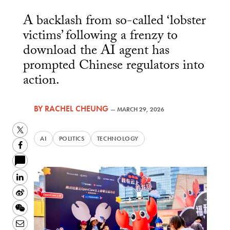
A backlash from so-called ‘lobster
victims’ following a frenzy to
download the AI agent has
prompted Chinese regulators into
action.
BY
RACHEL CHEUNG
—
MARCH 29, 2026
Twitter
AI
POLITICS
TECHNOLOGY
Facebook
LinkedIn
Sina
Weibo
WeChat
Email