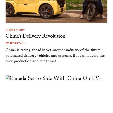
COVER STORY
China’s Delivery Revolution
BY
PEIYUE WU
China is racing ahead in yet another industry of the future —
automated delivery vehicles and systems. But can it avoid the
over-production and cut-throat...