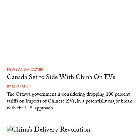
NEWS AND ANALYSIS
Canada Set to Side With China On EVs
BY
ELIOT CHEN
The Ottawa government is considering dropping 100 percent
tariffs on imports of Chinese EVs, in a potentially major break
with the U.S. approach.