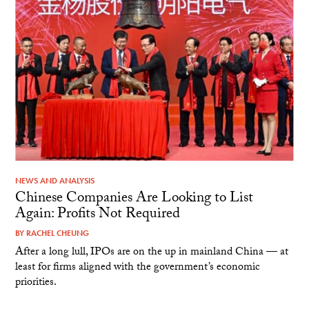
NEWS AND ANALYSIS
Chinese Companies Are Looking to List
Again: Profits Not Required
BY
RACHEL CHEUNG
After a long lull, IPOs are on the up in mainland China — at
least for firms aligned with the government’s economic
priorities.