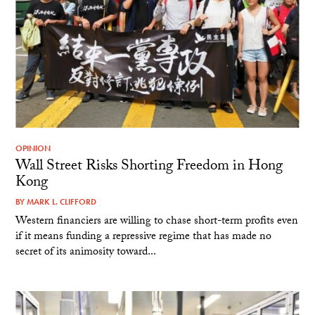
OPINION
Wall Street Risks Shorting Freedom in Hong
Kong
BY
MARK L. CLIFFORD
Western financiers are willing to chase short-term profits even
if it means funding a repressive regime that has made no
secret of its animosity toward...