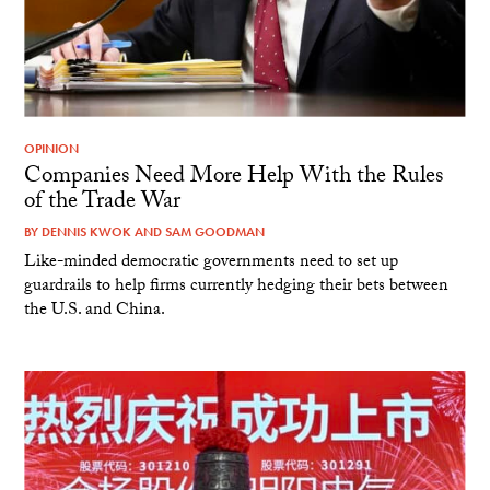
OPINION
Companies Need More Help With the Rules
of the Trade War
BY
DENNIS KWOK
AND
SAM GOODMAN
Like-minded democratic governments need to set up
guardrails to help firms currently hedging their bets between
the U.S. and China.