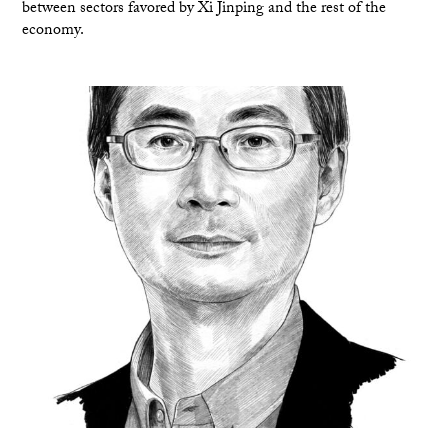
between sectors favored by Xi Jinping and the rest of the
economy.