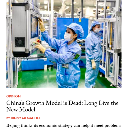
OPINION
China’s Growth Model is Dead: Long Live the
New Model
BY
DINNY MCMAHON
Beijing thinks its economic strategy can help it meet problems