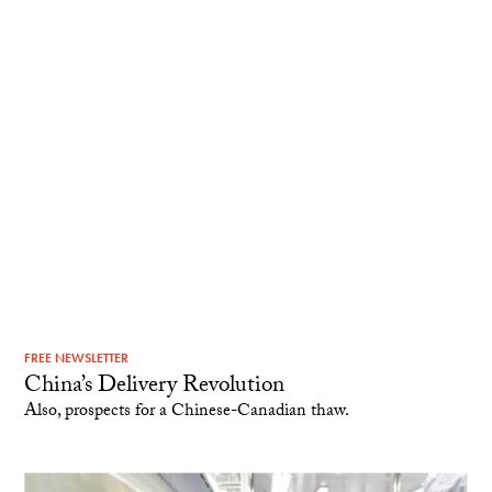
FREE NEWSLETTER
China’s Delivery Revolution
Also, prospects for a Chinese-Canadian thaw.