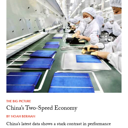
THE BIG PICTURE
China’s Two-Speed Economy
BY
NOAH BERMAN
China’s latest data shows a stark contrast in performance