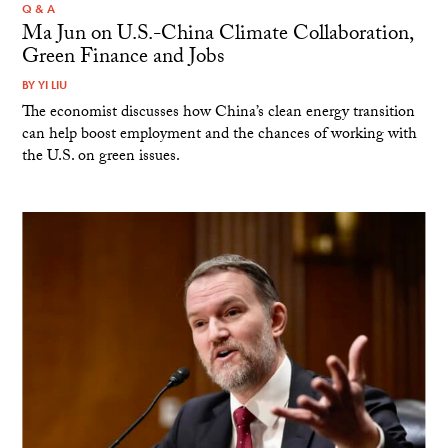
Q & A
Ma Jun on U.S.-China Climate Collaboration,
Green Finance and Jobs
BY
YI LIU
The economist discusses how China’s clean energy transition
can help boost employment and the chances of working with
the U.S. on green issues.