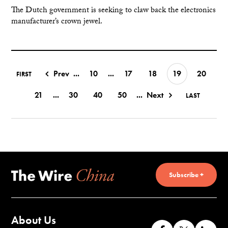
The Dutch government is seeking to claw back the electronics
manufacturer’s crown jewel.
Prev
...
10
...
17
18
19
20
FIRST
21
...
30
40
50
...
Next
LAST
Subscribe +
About Us
Like
Follow
Co