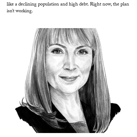
like a declining population and high debt. Right now, the plan
isn’t working.