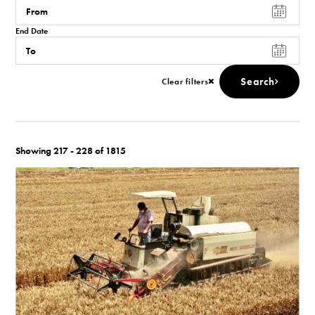
End Date
Search
Clear filters
Showing 217 - 228 of 1815