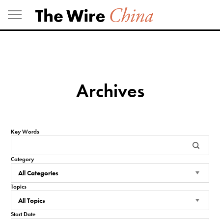
Skip
to
content
Archives
Key Words
Category
Topics
Start Date