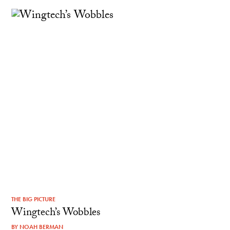
THE BIG PICTURE
Wingtech’s Wobbles
BY
NOAH BERMAN