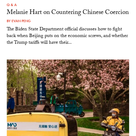
Q & A
Melanie Hart on Countering Chinese Coercion
BY
EVAN PENG
The Biden State Department official discusses how to fight
back when Beijing puts on the economic screws, and whether
the Trump tariffs will have their...