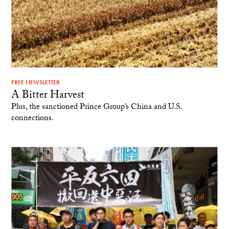
FREE NEWSLETTER
A Bitter Harvest
Plus, the sanctioned Prince Group’s China and U.S.
connections.