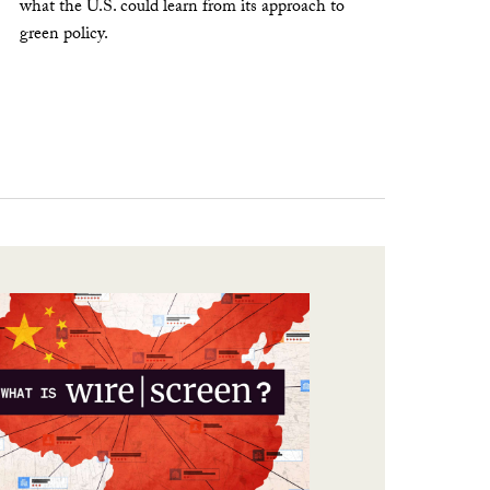
what the U.S. could learn from its approach to
green policy.