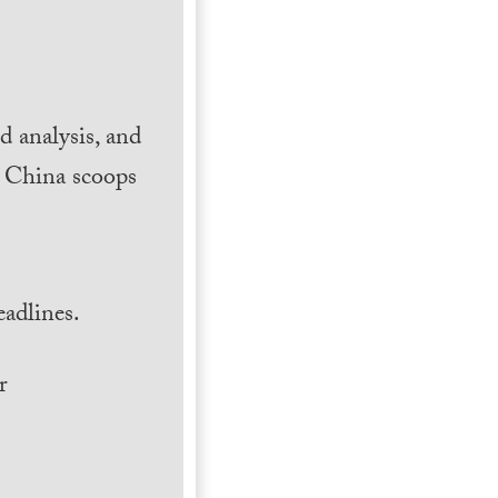
 analysis, and
h China scoops
.
adlines.
r