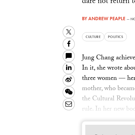
dare not return t
BY
ANDREW PEAPLE
—
NO
Twitter
CULTURE
POLITICS
Facebook
Jung Chang achieved
In it, she wrote ab
LinkedIn
three women — her 
Sina
mother, who became
Weibo
WeChat
the Cultural Revolu
Email
rule. In her new bo