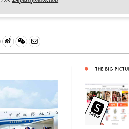
 from
Depositphotos.com
LinkedIn
Sina
WeChat
Email
Weibo
THE BIG PICTU