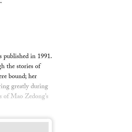
.
s published in 1991.
h the stories of
ere bound; her
ing greatly during
ars of Mao Zedong’s