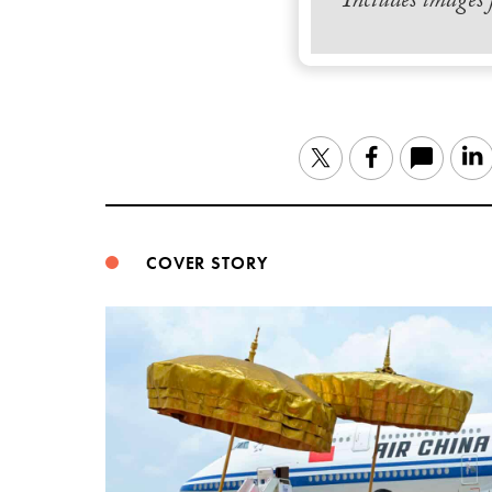
Includes images
Twitter
Facebook
COVER STORY