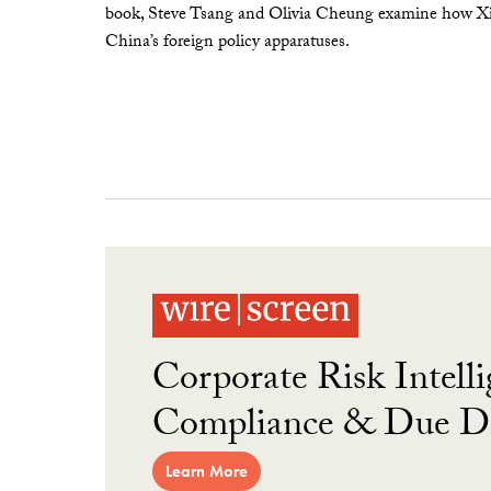
book, Steve Tsang and Olivia Cheung examine how Xi 
China’s foreign policy apparatuses.
Corporate Risk Intelli
Compliance & Due Di
Learn More