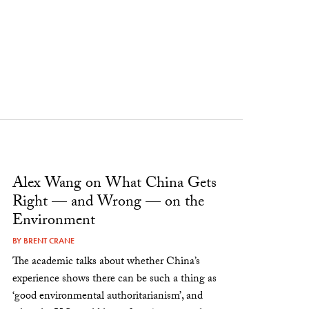
Alex Wang on What China Gets
Right — and Wrong — on the
Environment
BY
BRENT CRANE
The academic talks about whether China’s
experience shows there can be such a thing as
‘good environmental authoritarianism’, and