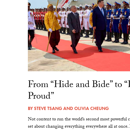
From “Hide and Bide” to 
Proud”
BY
STEVE TSANG
AND
OLIVIA CHEUNG
Not content to run the world’s second most powerful c
set about changing everything everywhere all at once.