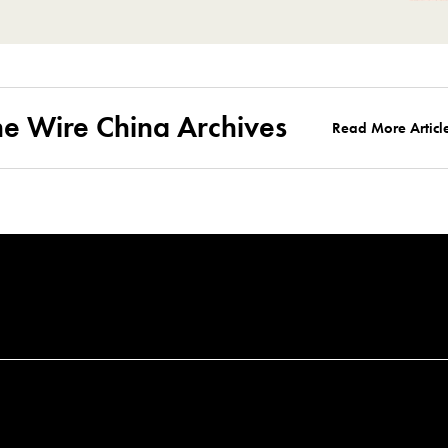
he Wire China Archives
Read More Articl