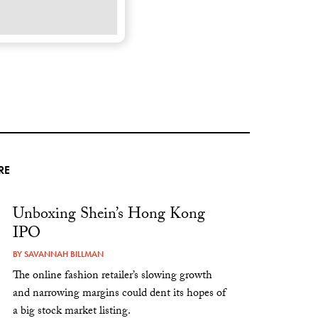
RE
Unboxing Shein’s Hong Kong
IPO
BY
SAVANNAH BILLMAN
The online fashion retailer’s slowing growth
and narrowing margins could dent its hopes of
a big stock market listing.