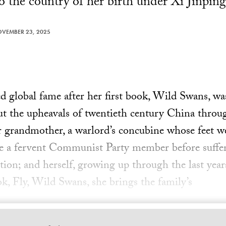
o the country of her birth under Xi Jinping
VEMBER 23, 2025
 global fame after her first book, Wild Swans, wa
out the upheavals of twentieth century China throug
grandmother, a warlord’s concubine whose feet w
 a fervent Communist Party member before suffer
tion; and herself, growing up through the last ye
ok, Fly, Wild Swans, she brings the family’s