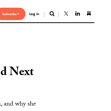
Search
Follow us on X
Connect with 
Find us 
Log in
Subscribe +
d Next
a, and why she