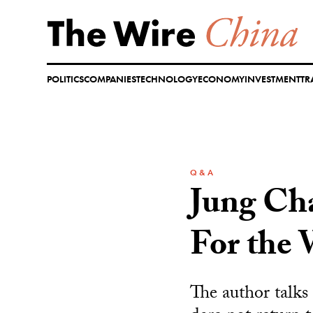
Skip
to
content
POLITICS
COMPANIES
TECHNOLOGY
ECONOMY
INVESTMENT
TR
Q & A
Jung Ch
For the
The author talks