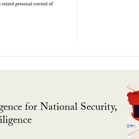
seized personal control of
gence for National Security,
ligence