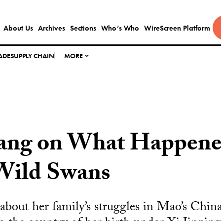
About Us
Archives
Sections
Who’s Who
WireScreen Platform
ADE
SUPPLY CHAIN
MORE
ang on What Happene
 Wild Swans
 about her family’s struggles in Mao’s Chin