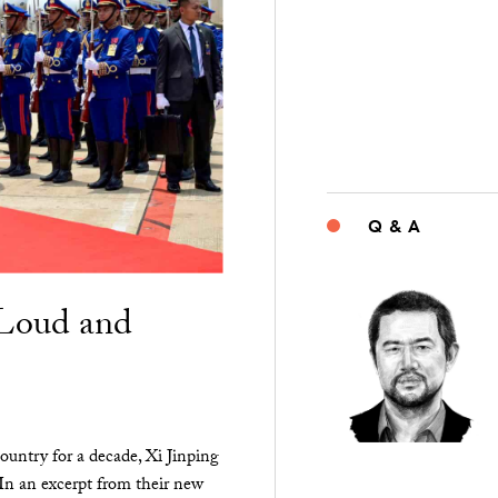
Q & A
“Loud and
ountry for a decade, Xi Jinping
 In an excerpt from their new