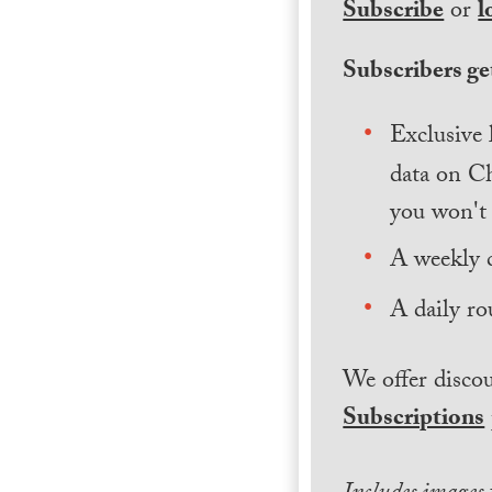
Subscribe
or
l
Subscribers get
Exclusive 
data on Ch
you won't 
A weekly 
A daily ro
We offer discou
Subscriptions