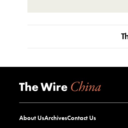
T
About Us
Archives
Contact Us