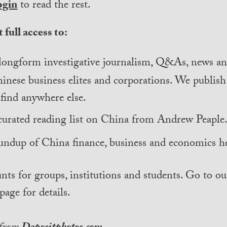
ogin
to read the rest.
 full access to:
longform investigative journalism, Q&As, news and
inese business elites and corporations. We publis
find anywhere else.
curated reading list on China from Andrew Peaple
undup of China finance, business and economics he
nts for groups, institutions and students. Go to ou
page for details.