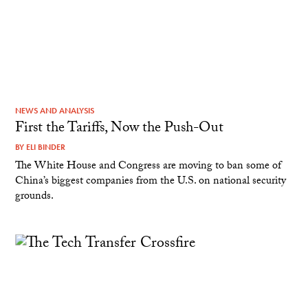
NEWS AND ANALYSIS
First the Tariffs, Now the Push-Out
BY
ELI BINDER
The White House and Congress are moving to ban some of
China’s biggest companies from the U.S. on national security
grounds.