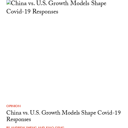
OPINION
China vs. U.S. Growth Models Shape Covid-19
Responses
BY
ANDREW SHENG
AND
XIAO GENG