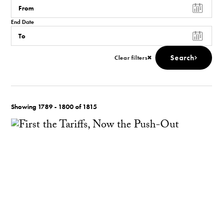
End Date
Search
Clear filters
Showing 1789 - 1800 of 1815