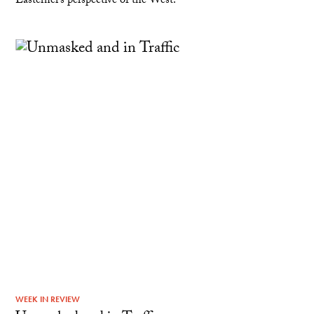
Easterner’s perspective of the West.
WEEK IN REVIEW