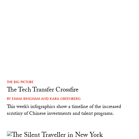
THE BIG PICTURE
The Tech Transfer Crossfire
BY
EMMA BINGHAM
AND
KARA GREENBERG
This week’s infographics show a timeline of the increased
scrutiny of Chinese investments and talent programs.