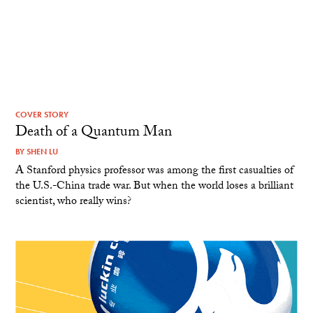
COVER STORY
Death of a Quantum Man
BY
SHEN LU
A Stanford physics professor was among the first casualties of
the U.S.-China trade war. But when the world loses a brilliant
scientist, who really wins?