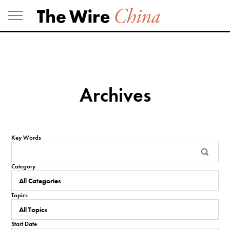
Skip
to
content
Archives
Key Words
Category
Topics
Start Date