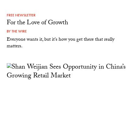
FREE NEWSLETTER
For the Love of Growth
BY
THE WIRE
Everyone wants it, but it's how you get there that really
matters.