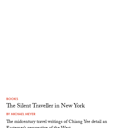
BOOKS
The Silent Traveller in New York
BY
MICHAEL MEYER
The midcentury travel writings of Chiang Yee detail an