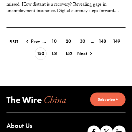
missed: How distant is a recovery? Revealing gaps in
unemployment insurance. Digital currency steps forward....
Prev
...
10
20
30
...
148
149
FIRST
150
151
152
Next
Subscribe +
About Us
Like
Follow
Co