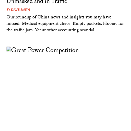
Unmasked and in Traffic
BY
DAVE SMITH
Our roundup of China news and insights you may have
missed: Medical equipment chaos. Empty pockets. Hooray for
the traffic jam. Yet another accounting scandal....