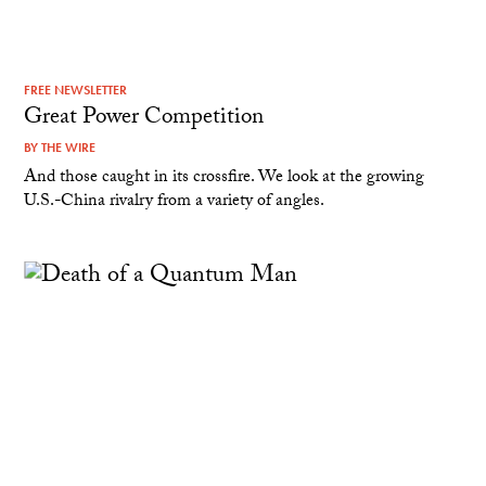
FREE NEWSLETTER
Great Power Competition
BY
THE WIRE
And those caught in its crossfire. We look at the growing
U.S.-China rivalry from a variety of angles.