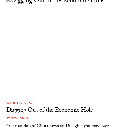
WEEK IN REVIEW
Digging Out of the Economic Hole
BY
DAVE SMITH
Our roundup of China news and insights you may have