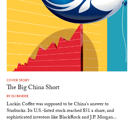
COVER STORY
The Big China Short
BY
ELI BINDER
Luckin Coffee was supposed to be China's answer to
Starbucks. Its U.S.-listed stock reached $51 a share, and
sophisticated investors like BlackRock and J.P. Morgan...