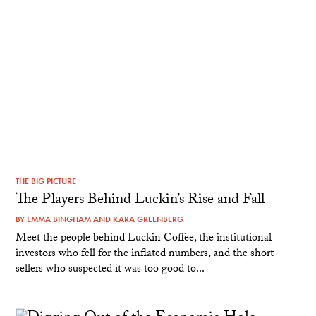
THE BIG PICTURE
The Players Behind Luckin’s Rise and Fall
BY
EMMA BINGHAM
AND
KARA GREENBERG
Meet the people behind Luckin Coffee, the institutional
investors who fell for the inflated numbers, and the short-
sellers who suspected it was too good to...