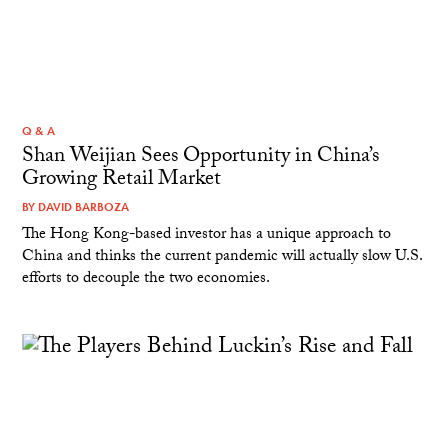
Q & A
Shan Weijian Sees Opportunity in China’s
Growing Retail Market
BY
DAVID BARBOZA
The Hong Kong-based investor has a unique approach to
China and thinks the current pandemic will actually slow U.S.
efforts to decouple the two economies.