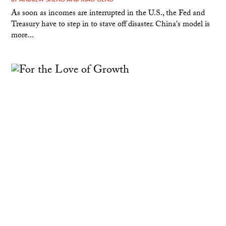
As soon as incomes are interrupted in the U.S., the Fed and
Treasury have to step in to stave off disaster. China's model is
more...